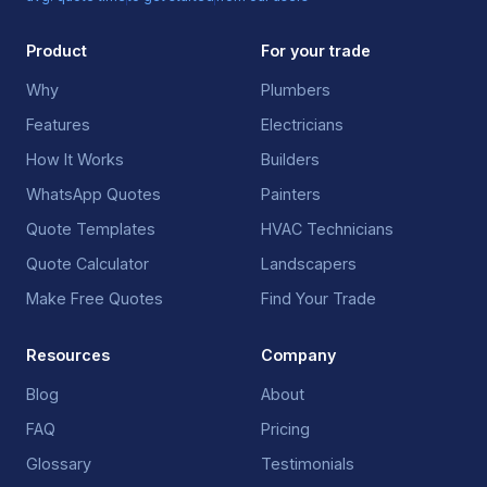
Product
For your trade
Why
Plumbers
Features
Electricians
How It Works
Builders
WhatsApp Quotes
Painters
Quote Templates
HVAC Technicians
Quote Calculator
Landscapers
Make Free Quotes
Find Your Trade
Resources
Company
Blog
About
FAQ
Pricing
Glossary
Testimonials