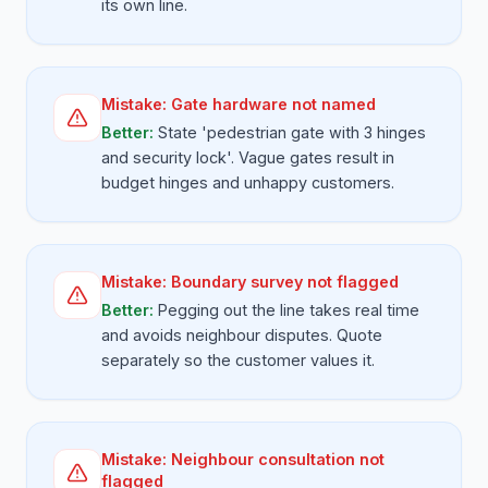
its own line.
Mistake:
Gate hardware not named
Better:
State 'pedestrian gate with 3 hinges
and security lock'. Vague gates result in
budget hinges and unhappy customers.
Mistake:
Boundary survey not flagged
Better:
Pegging out the line takes real time
and avoids neighbour disputes. Quote
separately so the customer values it.
Mistake:
Neighbour consultation not
flagged