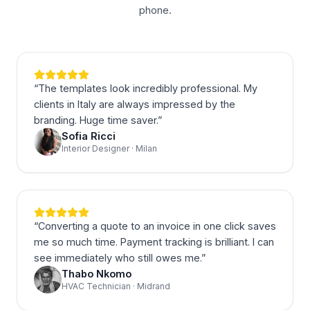
phone.
“
The templates look incredibly professional. My
clients in Italy are always impressed by the
branding. Huge time saver.
”
Sofia Ricci
Interior Designer · Milan
“
Converting a quote to an invoice in one click saves
me so much time. Payment tracking is brilliant. I can
see immediately who still owes me.
”
Thabo Nkomo
HVAC Technician · Midrand