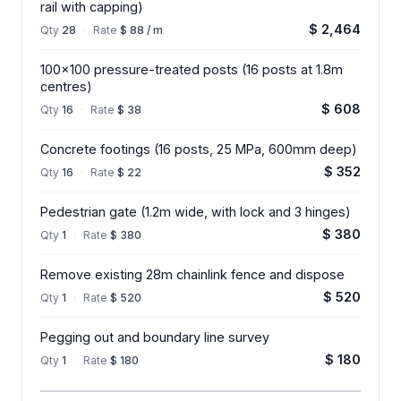
rail with capping)
$ 2,464
Qty
28
·
Rate
$ 88 / m
100x100 pressure-treated posts (16 posts at 1.8m
centres)
$ 608
Qty
16
·
Rate
$ 38
Concrete footings (16 posts, 25 MPa, 600mm deep)
$ 352
Qty
16
·
Rate
$ 22
Pedestrian gate (1.2m wide, with lock and 3 hinges)
$ 380
Qty
1
·
Rate
$ 380
Remove existing 28m chainlink fence and dispose
$ 520
Qty
1
·
Rate
$ 520
Pegging out and boundary line survey
$ 180
Qty
1
·
Rate
$ 180