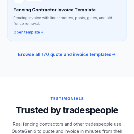
Fencing Contractor Invoice Template
Fencing invoice with linear metres, posts, gates, and old
fence removal.
Open template
Browse all 170 quote and invoice templates
TESTIMONIALS
Trusted by tradespeople
Real fencing contractors and other tradespeople use
QuoteGenio to quote and invoice in minutes from their