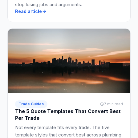
stop losing jobs and arguments.
Read article
Trade Guides
7 min read
The 5 Quote Templates That Convert Best
Per Trade
Not every template fits every trade. The five
template styles that convert best across plumbing,