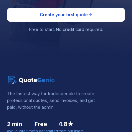
Create your first quote
Free to start. No credit card required.
The fastest way for tradespeople to create
professional quotes, send invoices, and get
paid, without the admin.
2 min
Free
4.8★
avg. quote time
to get started
from our users