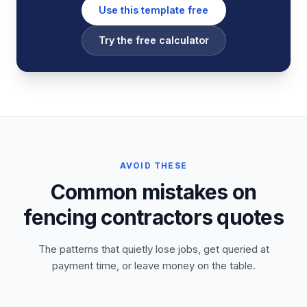
Use this template free
Try the free calculator
AVOID THESE
Common mistakes on
fencing contractors quotes
The patterns that quietly lose jobs, get queried at
payment time, or leave money on the table.