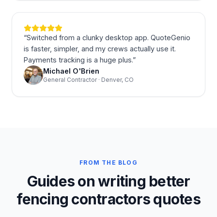
“
Switched from a clunky desktop app. QuoteGenio
is faster, simpler, and my crews actually use it.
Payments tracking is a huge plus.
”
Michael O'Brien
General Contractor · Denver, CO
FROM THE BLOG
Guides on writing better
fencing contractors quotes