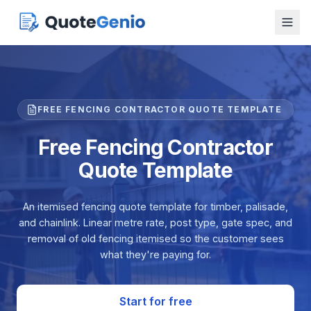
FREE FENCING CONTRACTOR QUOTE TEMPLATE
Free Fencing Contractor
Quote Template
An itemised fencing quote template for timber, palisade,
and chainlink. Linear metre rate, post type, gate spec, and
removal of old fencing itemised so the customer sees
what they're paying for.
Start for free