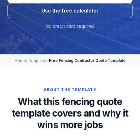
Use the free calculator
No credit card required
Home
›
Templates
›
Free Fencing Contractor Quote Template
ABOUT THE TEMPLATE
What this fencing quote
template covers and why it
wins more jobs