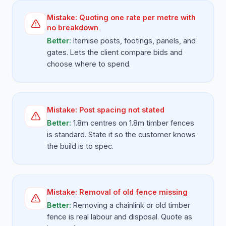
Mistake:
Quoting one rate per metre with
no breakdown
Better:
Itemise posts, footings, panels, and
gates. Lets the client compare bids and
choose where to spend.
Mistake:
Post spacing not stated
Better:
1.8m centres on 1.8m timber fences
is standard. State it so the customer knows
the build is to spec.
Mistake:
Removal of old fence missing
Better:
Removing a chainlink or old timber
fence is real labour and disposal. Quote as