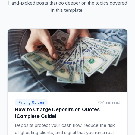
Hand-picked posts that go deeper on the topics covered
in this template.
Pricing Guides
7 min read
How to Charge Deposits on Quotes
(Complete Guide)
Deposits protect your cash flow, reduce the risk
of ghosting clients, and signal that you run a real