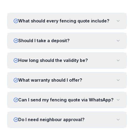
What should every fencing quote include?
Should I take a deposit?
How long should the validity be?
What warranty should I offer?
Can I send my fencing quote via WhatsApp?
Do I need neighbour approval?