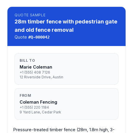
QUOTE
SAMPLE
28m timber fence with pedestrian gate
and old fence removal
Quote
#
Q-000042
BILL TO
Marie Coleman
+1 (555) 408 7126
12 Riverside Drive, Austin
FROM
Coleman Fencing
+1 (555) 220 1184
9 Yard Lane, Cedar Park
Pressure-treated timber fence (28m, 1.8m high, 3-