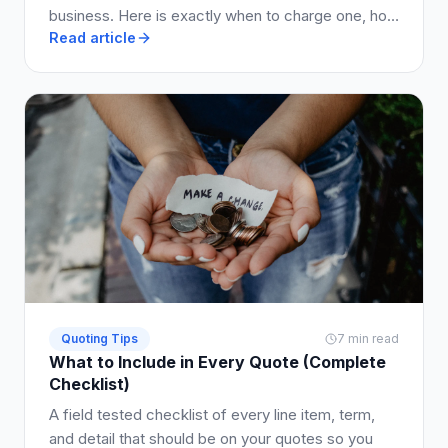
business. Here is exactly when to charge one, how
Read article
much to ask for, and how to write it into your quote
so clients say yes.
Quoting Tips
7 min read
What to Include in Every Quote (Complete
Checklist)
A field tested checklist of every line item, term,
and detail that should be on your quotes so you