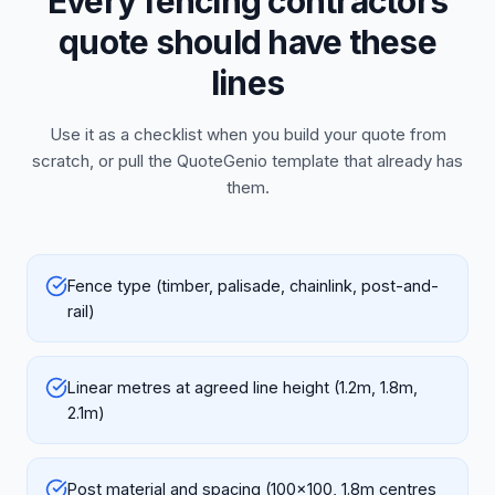
Every fencing contractors
quote should have these
lines
Use it as a checklist when you build your quote from
scratch, or pull the QuoteGenio template that already has
them.
Fence type (timber, palisade, chainlink, post-and-
rail)
Linear metres at agreed line height (1.2m, 1.8m,
2.1m)
Post material and spacing (100x100, 1.8m centres