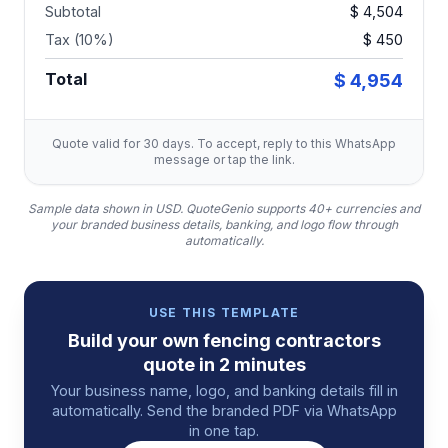
Subtotal
$ 4,504
Tax (10%)
$ 450
Total
$ 4,954
Quote valid for 30 days. To accept, reply to this WhatsApp
message or tap the link.
Sample data shown in USD.
QuoteGenio supports 40+ currencies and
your branded business details, banking, and logo flow through
automatically.
USE THIS TEMPLATE
Build your own
fencing contractors
quote
in 2 minutes
Your business name, logo, and banking details fill in
automatically. Send the branded PDF via WhatsApp
in one tap.