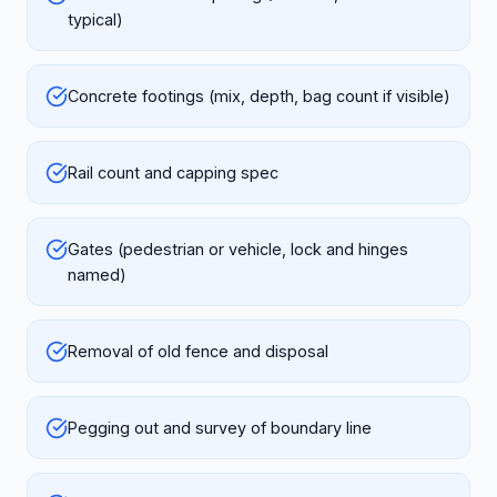
typical)
Concrete footings (mix, depth, bag count if visible)
Rail count and capping spec
Gates (pedestrian or vehicle, lock and hinges
named)
Removal of old fence and disposal
Pegging out and survey of boundary line