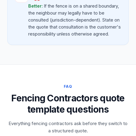
Better:
If the fence is on a shared boundary,
the neighbour may legally have to be
consulted (jurisdiction-dependent). State on
the quote that consultation is the customer's
responsibility unless otherwise agreed.
FAQ
Fencing Contractors quote
template questions
Everything fencing contractors ask before they switch to
a structured quote.