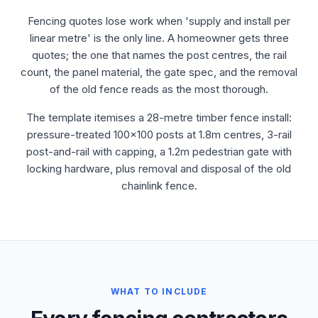
Fencing quotes lose work when 'supply and install per
linear metre' is the only line. A homeowner gets three
quotes; the one that names the post centres, the rail
count, the panel material, the gate spec, and the removal
of the old fence reads as the most thorough.
The template itemises a 28-metre timber fence install:
pressure-treated 100x100 posts at 1.8m centres, 3-rail
post-and-rail with capping, a 1.2m pedestrian gate with
locking hardware, plus removal and disposal of the old
chainlink fence.
WHAT TO INCLUDE