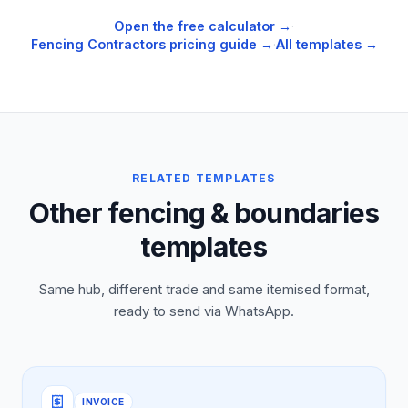
Open the free calculator →
·
Fencing Contractors
pricing guide →
·
All templates →
RELATED TEMPLATES
Other fencing & boundaries
templates
Same hub, different trade and same itemised format,
ready to send via WhatsApp.
INVOICE