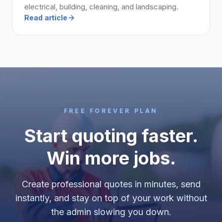
electrical, building, cleaning, and landscaping.
Read article
FREE FOREVER PLAN
Start quoting faster.
Win more jobs.
Create professional quotes in minutes, send
instantly, and stay on top of your work without
the admin slowing you down.