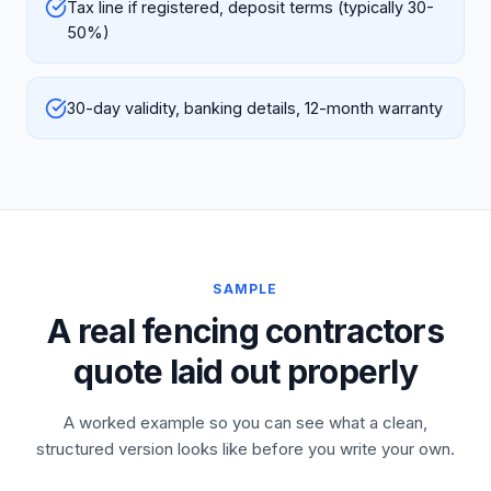
Tax line if registered, deposit terms (typically 30-
50%)
30-day validity, banking details, 12-month warranty
SAMPLE
A real fencing contractors
quote laid out properly
A worked example so you can see what a clean,
structured version looks like before you write your own.