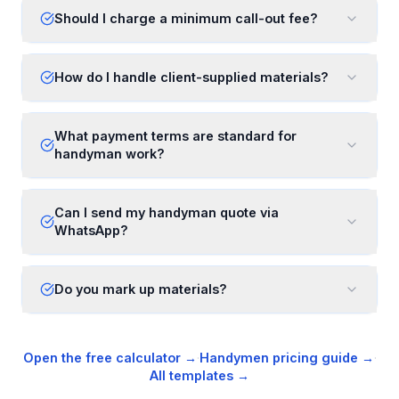
Should I charge a minimum call-out fee?
How do I handle client-supplied materials?
What payment terms are standard for
handyman work?
Can I send my handyman quote via
WhatsApp?
Do you mark up materials?
Open the free calculator →
·
Handymen
pricing guide →
·
All templates →