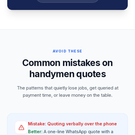
AVOID THESE
Common mistakes on
handymen quotes
The patterns that quietly lose jobs, get queried at
payment time, or leave money on the table.
Mistake:
Quoting verbally over the phone
Better:
A one-line WhatsApp quote with a