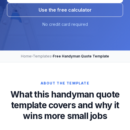
Use the free calculator
No credit card required
Home
›
Templates
›
Free Handyman Quote Template
ABOUT THE TEMPLATE
What this handyman quote
template covers and why it
wins more small jobs