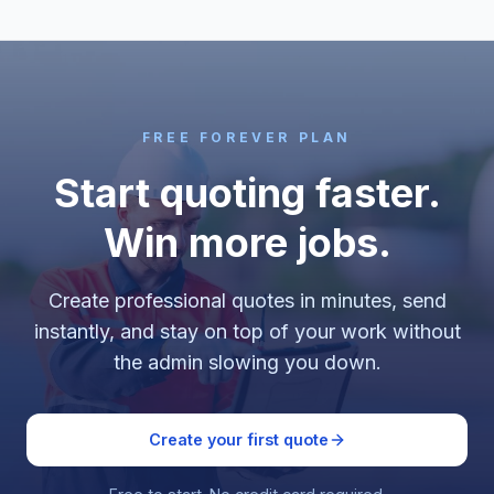
FREE FOREVER PLAN
Start quoting faster.
Win more jobs.
Create professional quotes in minutes, send
instantly, and stay on top of your work without
the admin slowing you down.
Create your first quote