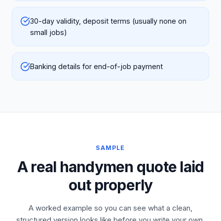
30-day validity, deposit terms (usually none on
small jobs)
Banking details for end-of-job payment
SAMPLE
A real handymen quote laid
out properly
A worked example so you can see what a clean,
structured version looks like before you write your own.