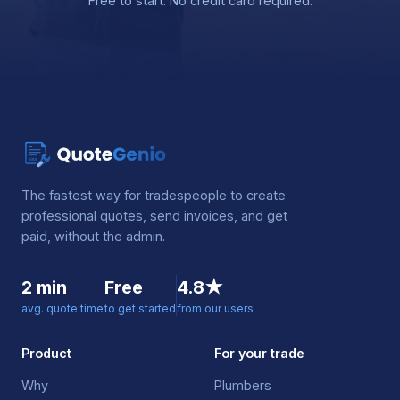
Free to start. No credit card required.
The fastest way for tradespeople to create
professional quotes, send invoices, and get
paid, without the admin.
2 min
Free
4.8★
avg. quote time
to get started
from our users
Product
For your trade
Why
Plumbers