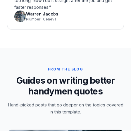
too long. Now I do it straight after the job and get
faster responses.
”
Warren Jacobs
Plumber · Geneva
FROM THE BLOG
Guides on writing better
handymen quotes
Hand-picked posts that go deeper on the topics covered
in this template.