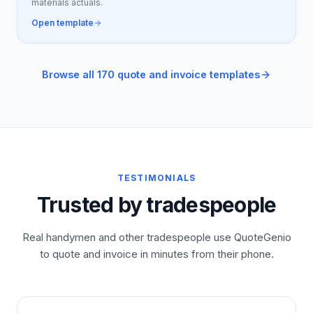
materials actuals.
Open template
Browse all 170 quote and invoice templates
TESTIMONIALS
Trusted by tradespeople
Real handymen and other tradespeople use QuoteGenio
to quote and invoice in minutes from their phone.