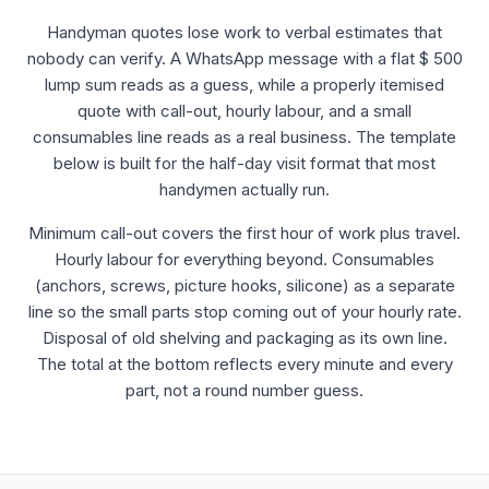
Handyman quotes lose work to verbal estimates that
nobody can verify. A WhatsApp message with a flat $ 500
lump sum reads as a guess, while a properly itemised
quote with call-out, hourly labour, and a small
consumables line reads as a real business. The template
below is built for the half-day visit format that most
handymen actually run.
Minimum call-out covers the first hour of work plus travel.
Hourly labour for everything beyond. Consumables
(anchors, screws, picture hooks, silicone) as a separate
line so the small parts stop coming out of your hourly rate.
Disposal of old shelving and packaging as its own line.
The total at the bottom reflects every minute and every
part, not a round number guess.