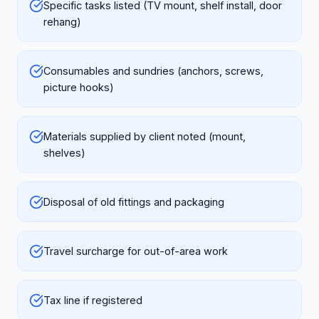
Specific tasks listed (TV mount, shelf install, door
rehang)
Consumables and sundries (anchors, screws,
picture hooks)
Materials supplied by client noted (mount,
shelves)
Disposal of old fittings and packaging
Travel surcharge for out-of-area work
Tax line if registered