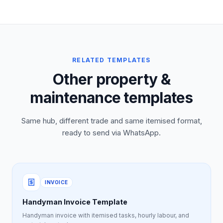
RELATED TEMPLATES
Other property &
maintenance templates
Same hub, different trade and same itemised format,
ready to send via WhatsApp.
INVOICE
Handyman Invoice Template
Handyman invoice with itemised tasks, hourly labour, and