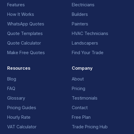
Features
Electricians
How It Works
Builders
WhatsApp Quotes
Painters
Quote Templates
HVAC Technicians
Quote Calculator
Landscapers
Make Free Quotes
Find Your Trade
Resources
Company
Blog
About
FAQ
Pricing
Glossary
Testimonials
Pricing Guides
Contact
Hourly Rate
Free Plan
VAT Calculator
Trade Pricing Hub