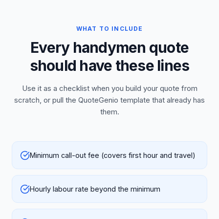
WHAT TO INCLUDE
Every handymen quote
should have these lines
Use it as a checklist when you build your quote from
scratch, or pull the QuoteGenio template that already has
them.
Minimum call-out fee (covers first hour and travel)
Hourly labour rate beyond the minimum