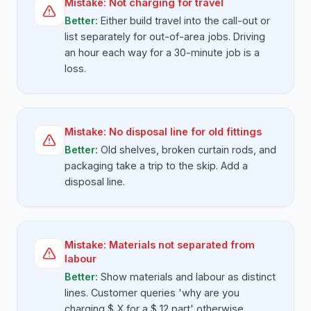
Mistake:
Not charging for travel
Better:
Either build travel into the call-out or
list separately for out-of-area jobs. Driving
an hour each way for a 30-minute job is a
loss.
Mistake:
No disposal line for old fittings
Better:
Old shelves, broken curtain rods, and
packaging take a trip to the skip. Add a
disposal line.
Mistake:
Materials not separated from
labour
Better:
Show materials and labour as distinct
lines. Customer queries 'why are you
charging $ X for a $ 12 part' otherwise.