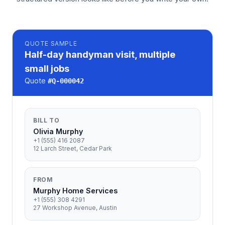
QUOTE
SAMPLE
Half-day handyman visit, multiple
small jobs
Quote
#
Q-000042
BILL TO
Olivia Murphy
+1 (555) 416 2087
12 Larch Street, Cedar Park
FROM
Murphy Home Services
+1 (555) 308 4291
27 Workshop Avenue, Austin