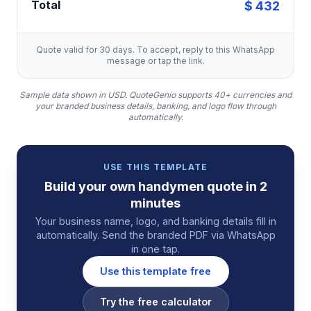
Total
$ 432
Quote valid for 30 days. To accept, reply to this WhatsApp
message or tap the link.
Sample data shown in USD.
QuoteGenio supports 40+ currencies and
your branded business details, banking, and logo flow through
automatically.
USE THIS TEMPLATE
Build your own
handymen
quote
in 2
minutes
Your business name, logo, and banking details fill in
automatically. Send the branded PDF via WhatsApp
in one tap.
Use this template free
Try the free calculator