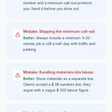
number and a minimum call-out protects
you. Send it before you drive out.
Mistake:
Skipping the minimum call-out
Better:
Always include a minimum. A 20-
minute job is still a half-day with traffic and
parking.
Mistake:
Bundling materials into labour
Better:
Show materials as a separate line.
Clients accept a $ 38 sundries line; they
argue with a vague $ 300 labour figure.