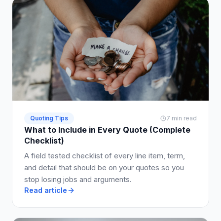
Quoting Tips
7 min read
What to Include in Every Quote (Complete
Checklist)
A field tested checklist of every line item, term,
and detail that should be on your quotes so you
stop losing jobs and arguments.
Read article