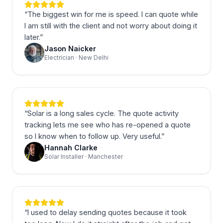
“
The biggest win for me is speed. I can quote while
I am still with the client and not worry about doing it
later.
”
Jason Naicker
Electrician · New Delhi
“
Solar is a long sales cycle. The quote activity
tracking lets me see who has re-opened a quote
so I know when to follow up. Very useful.
”
Hannah Clarke
Solar Installer · Manchester
“
I used to delay sending quotes because it took