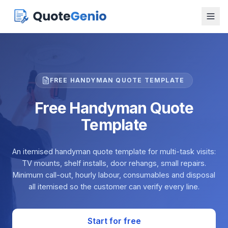
FREE HANDYMAN QUOTE TEMPLATE
Free Handyman Quote
Template
An itemised handyman quote template for multi-task visits:
TV mounts, shelf installs, door rehangs, small repairs.
Minimum call-out, hourly labour, consumables and disposal
all itemised so the customer can verify every line.
Start for free