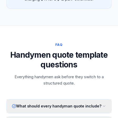
FAQ
Handymen quote template
questions
Everything handymen ask before they switch to a
structured quote.
What should every handyman quote include?