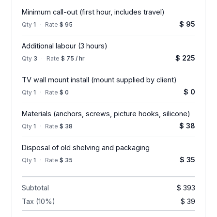
Minimum call-out (first hour, includes travel)
$ 95
Qty
1
·
Rate
$ 95
Additional labour (3 hours)
$ 225
Qty
3
·
Rate
$ 75 / hr
TV wall mount install (mount supplied by client)
$ 0
Qty
1
·
Rate
$ 0
Materials (anchors, screws, picture hooks, silicone)
$ 38
Qty
1
·
Rate
$ 38
Disposal of old shelving and packaging
$ 35
Qty
1
·
Rate
$ 35
Subtotal
$ 393
Tax (10%)
$ 39