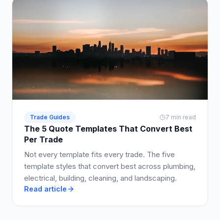
Trade Guides
7 min read
The 5 Quote Templates That Convert Best
Per Trade
Not every template fits every trade. The five
template styles that convert best across plumbing,
electrical, building, cleaning, and landscaping.
Read article