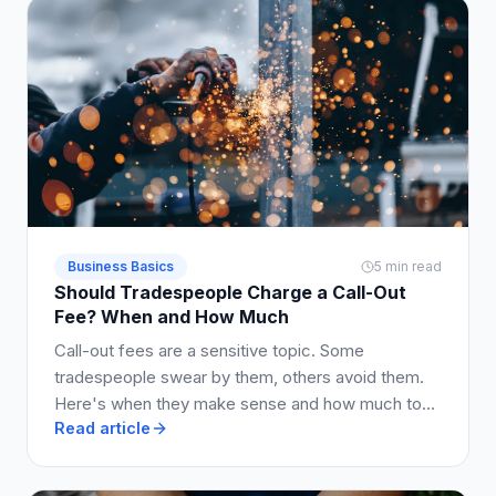
Business Basics
5 min read
Should Tradespeople Charge a Call-Out
Fee? When and How Much
Call-out fees are a sensitive topic. Some
tradespeople swear by them, others avoid them.
Here's when they make sense and how much to
Read article
charge.