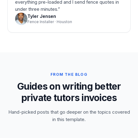
everything pre-loaded and I send fence quotes in
under three minutes.
”
Tyler Jensen
Fence Installer · Houston
FROM THE BLOG
Guides on writing better
private tutors invoices
Hand-picked posts that go deeper on the topics covered
in this template.