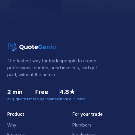
The fastest way for tradespeople to create
professional quotes, send invoices, and get
paid, without the admin.
2 min
Free
4.8★
avg. quote time
to get started
from our users
Product
For your trade
Why
Plumbers
Features
Electricians