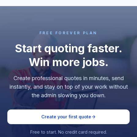
FREE FOREVER PLAN
Start quoting faster.
Win more jobs.
Create professional quotes in minutes, send
instantly, and stay on top of your work without
the admin slowing you down.
Create your first quote
Free to start. No credit card required.