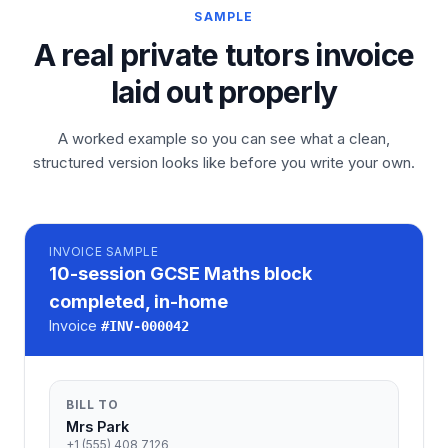
SAMPLE
A real private tutors invoice
laid out properly
A worked example so you can see what a clean,
structured version looks like before you write your own.
INVOICE
SAMPLE
10-session GCSE Maths block
completed, in-home
Invoice
#
INV-000042
BILL TO
Mrs Park
+1 (555) 408 7126