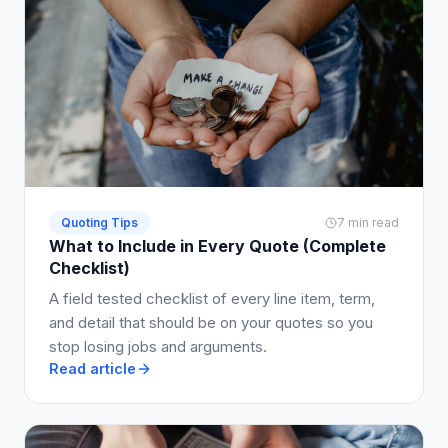
Quoting Tips
7 min read
What to Include in Every Quote (Complete
Checklist)
A field tested checklist of every line item, term,
and detail that should be on your quotes so you
stop losing jobs and arguments.
Read article