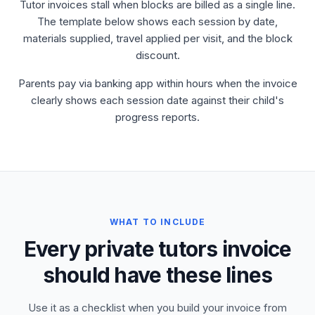
Tutor invoices stall when blocks are billed as a single line.
The template below shows each session by date,
materials supplied, travel applied per visit, and the block
discount.
Parents pay via banking app within hours when the invoice
clearly shows each session date against their child's
progress reports.
WHAT TO INCLUDE
Every private tutors invoice
should have these lines
Use it as a checklist when you build your invoice from