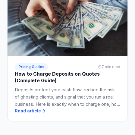
Pricing Guides
7 min read
How to Charge Deposits on Quotes
(Complete Guide)
Deposits protect your cash flow, reduce the risk
of ghosting clients, and signal that you run a real
business. Here is exactly when to charge one, how
Read article
much to ask for, and how to write it into your quote
so clients say yes.