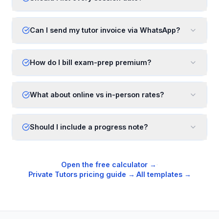
Can I send my tutor invoice via WhatsApp?
How do I bill exam-prep premium?
What about online vs in-person rates?
Should I include a progress note?
Open the free calculator →
·
Private Tutors
pricing guide →
·
All templates →