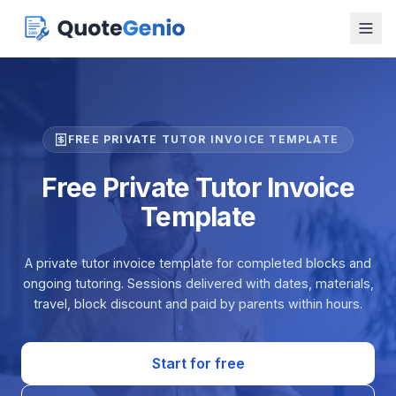
FREE PRIVATE TUTOR INVOICE TEMPLATE
Free Private Tutor Invoice
Template
A private tutor invoice template for completed blocks and
ongoing tutoring. Sessions delivered with dates, materials,
travel, block discount and paid by parents within hours.
Start for free