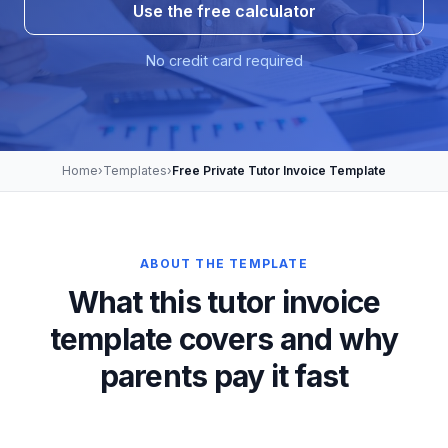
Use the free calculator
No credit card required
Home
›
Templates
›
Free Private Tutor Invoice Template
ABOUT THE TEMPLATE
What this tutor invoice
template covers and why
parents pay it fast