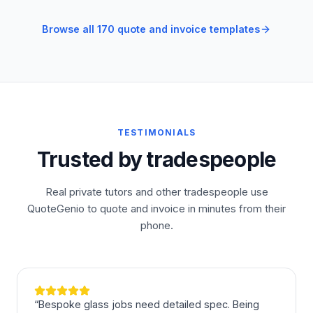
Browse all 170 quote and invoice templates
TESTIMONIALS
Trusted by tradespeople
Real private tutors and other tradespeople use
QuoteGenio to quote and invoice in minutes from their
phone.
“
Bespoke glass jobs need detailed spec. Being