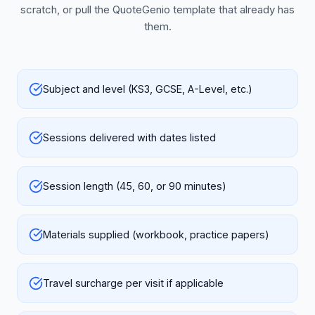
scratch, or pull the QuoteGenio template that already has
them.
Subject and level (KS3, GCSE, A-Level, etc.)
Sessions delivered with dates listed
Session length (45, 60, or 90 minutes)
Materials supplied (workbook, practice papers)
Travel surcharge per visit if applicable