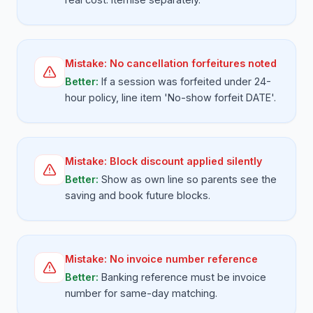
Mistake:
No cancellation forfeitures noted
Better:
If a session was forfeited under 24-
hour policy, line item 'No-show forfeit DATE'.
Mistake:
Block discount applied silently
Better:
Show as own line so parents see the
saving and book future blocks.
Mistake:
No invoice number reference
Better:
Banking reference must be invoice
number for same-day matching.