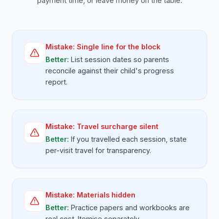
payment time, or leave money on the table.
Mistake:
Single line for the block
Better:
List session dates so parents
reconcile against their child's progress
report.
Mistake:
Travel surcharge silent
Better:
If you travelled each session, state
per-visit travel for transparency.
Mistake:
Materials hidden
Better:
Practice papers and workbooks are
real cost. Itemise separately.