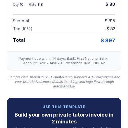
$ 80
Qty
10
·
Rate
$ 8
Subtotal
$ 815
Tax (10%)
$ 82
Total
$ 897
Payment due within 14 days. Bank: First National Bank ·
Account: 62012345678 · Reference: INV-000042
Sample data shown in USD.
QuoteGenio supports 40+ currencies and
your branded business details, banking, and logo flow through
automatically.
USE THIS TEMPLATE
Build your own
private tutors
invoice
in
2 minutes