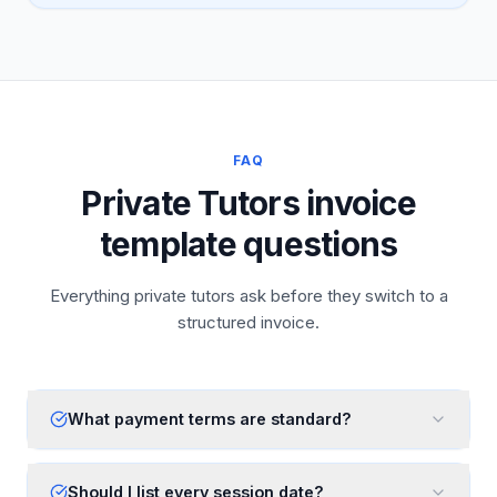
FAQ
Private Tutors invoice
template questions
Everything private tutors ask before they switch to a
structured invoice.
What payment terms are standard?
Should I list every session date?