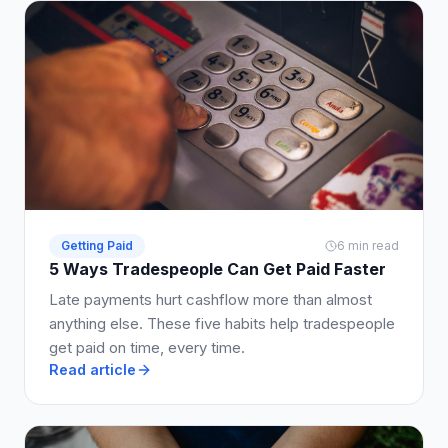
Getting Paid
6 min read
5 Ways Tradespeople Can Get Paid Faster
Late payments hurt cashflow more than almost
anything else. These five habits help tradespeople
get paid on time, every time.
Read article