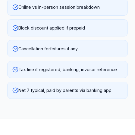
Online vs in-person session breakdown
Block discount applied if prepaid
Cancellation forfeitures if any
Tax line if registered, banking, invoice reference
Net 7 typical, paid by parents via banking app