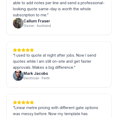
able to add notes per line and send a professional-
looking quote same-day is worth the whole
subscription to me.
”
Callum Fraser
Glazier · Auckland
“
I used to quote at night after jobs. Now I send
quotes while I am still on-site and get faster
approvals. Makes a big difference.
”
Mark Jacobs
Electrician · Perth
“
Linear metre pricing with different gate options
was messy before. Now my template has