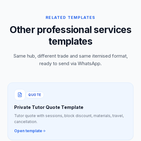
RELATED TEMPLATES
Other professional services
templates
Same hub, different trade and same itemised format,
ready to send via WhatsApp.
QUOTE
Private Tutor Quote Template
Tutor quote with sessions, block discount, materials, travel,
cancellation.
Open template