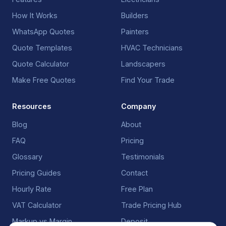
How It Works
Builders
WhatsApp Quotes
Painters
Quote Templates
HVAC Technicians
Quote Calculator
Landscapers
Make Free Quotes
Find Your Trade
Resources
Company
Blog
About
FAQ
Pricing
Glossary
Testimonials
Pricing Guides
Contact
Hourly Rate
Free Plan
VAT Calculator
Trade Pricing Hub
Markup vs Margin
Deposit