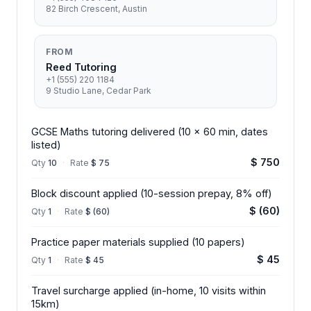
82 Birch Crescent, Austin
FROM
Reed Tutoring
+1 (555) 220 1184
9 Studio Lane, Cedar Park
GCSE Maths tutoring delivered (10 x 60 min, dates
listed)
$ 750
Qty
10
·
Rate
$ 75
Block discount applied (10-session prepay, 8% off)
$ (60)
Qty
1
·
Rate
$ (60)
Practice paper materials supplied (10 papers)
$ 45
Qty
1
·
Rate
$ 45
Travel surcharge applied (in-home, 10 visits within
15km)