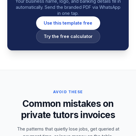
Your business name, logo, and banking details fill in
automatically. Send the branded PDF via WhatsApp
in one tap.
Use this template free
Try the free calculator
AVOID THESE
Common mistakes on
private tutors invoices
The patterns that quietly lose jobs, get queried at