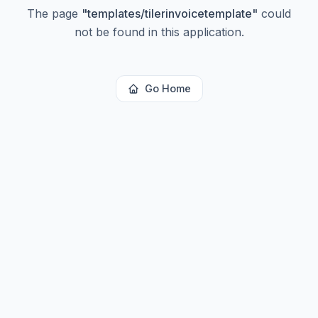
The page
"
templates/tilerinvoicetemplate
"
could
not be found in this application.
Go Home