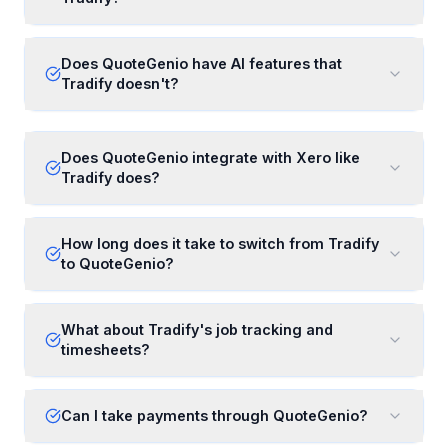
Does QuoteGenio have AI features that
Tradify doesn't?
Does QuoteGenio integrate with Xero like
Tradify does?
How long does it take to switch from Tradify
to QuoteGenio?
What about Tradify's job tracking and
timesheets?
Can I take payments through QuoteGenio?