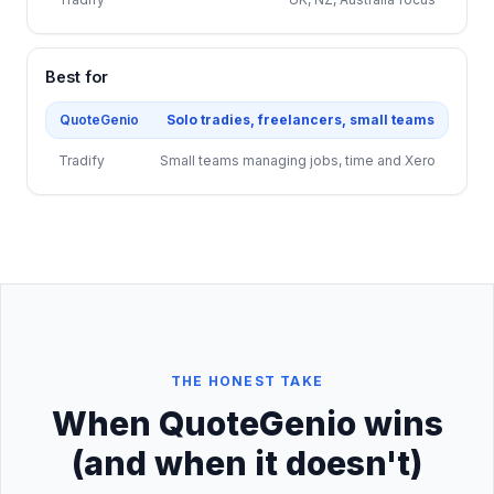
Best for
QuoteGenio
Solo tradies, freelancers, small teams
Tradify
Small teams managing jobs, time and Xero
THE HONEST TAKE
When QuoteGenio wins
(and when it doesn't)