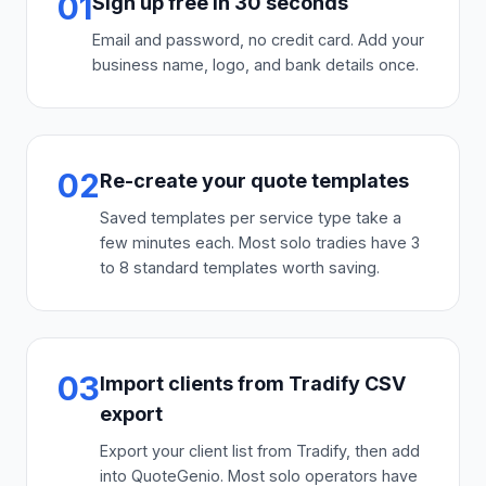
01
Sign up free in 30 seconds
Email and password, no credit card. Add your
business name, logo, and bank details once.
02
Re-create your quote templates
Saved templates per service type take a
few minutes each. Most solo tradies have 3
to 8 standard templates worth saving.
03
Import clients from Tradify CSV
export
Export your client list from Tradify, then add
into QuoteGenio. Most solo operators have