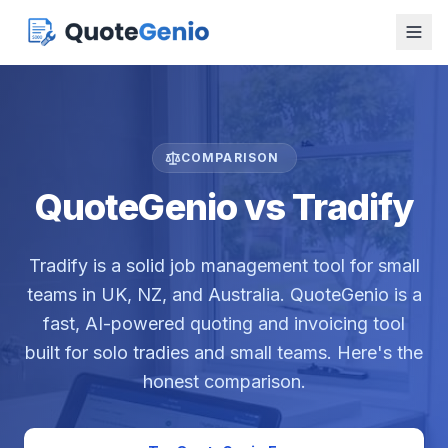
COMPARISON
QuoteGenio vs Tradify
Tradify is a solid job management tool for small
teams in UK, NZ, and Australia. QuoteGenio is a
fast, AI-powered quoting and invoicing tool
built for solo tradies and small teams. Here's the
honest comparison.