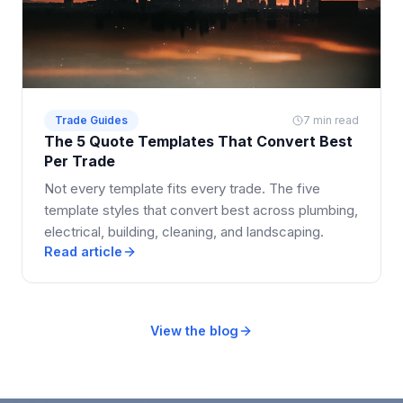
Trade Guides
7 min read
The 5 Quote Templates That Convert Best
Per Trade
Not every template fits every trade. The five
template styles that convert best across plumbing,
electrical, building, cleaning, and landscaping.
Read article
View the blog