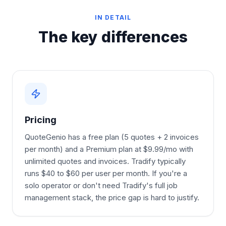
IN DETAIL
The key differences
Pricing
QuoteGenio has a free plan (5 quotes + 2 invoices
per month) and a Premium plan at $9.99/mo with
unlimited quotes and invoices. Tradify typically
runs $40 to $60 per user per month. If you're a
solo operator or don't need Tradify's full job
management stack, the price gap is hard to justify.