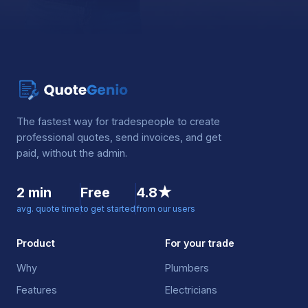
The fastest way for tradespeople to create
professional quotes, send invoices, and get
paid, without the admin.
2 min
Free
4.8★
avg. quote time
to get started
from our users
Product
For your trade
Why
Plumbers
Features
Electricians