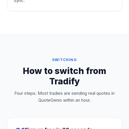
sync.
SWITCHING
How to switch from
Tradify
Four steps. Most tradies are sending real quotes in
QuoteGenio within an hour.