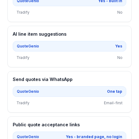
QuoteGenio
Yes - built in
Tradify
No
AI line item suggestions
QuoteGenio
Yes
Tradify
No
Send quotes via WhatsApp
QuoteGenio
One tap
Tradify
Email-first
Public quote acceptance links
QuoteGenio
Yes - branded page, no login