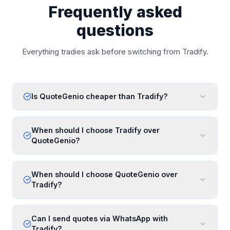
Frequently asked
questions
Everything tradies ask before switching from Tradify.
Is QuoteGenio cheaper than Tradify?
When should I choose Tradify over
QuoteGenio?
When should I choose QuoteGenio over
Tradify?
Can I send quotes via WhatsApp with
Tradify?