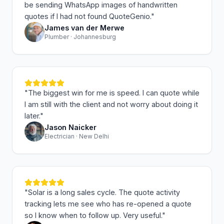
be sending WhatsApp images of handwritten
quotes if I had not found QuoteGenio.
"
James van der Merwe
Plumber · Johannesburg
"
The biggest win for me is speed. I can quote while
I am still with the client and not worry about doing it
later.
"
Jason Naicker
Electrician · New Delhi
"
Solar is a long sales cycle. The quote activity
tracking lets me see who has re-opened a quote
so I know when to follow up. Very useful.
"