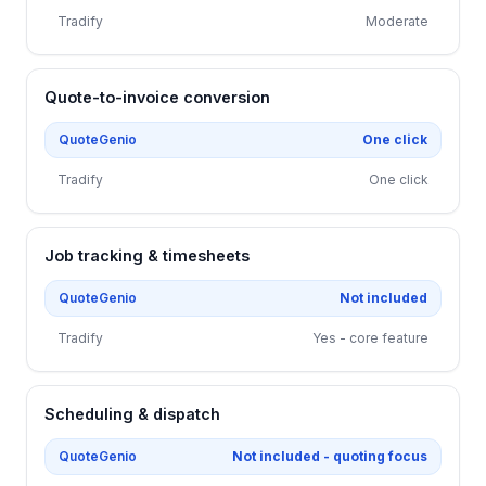
Tradify
Moderate
Quote-to-invoice conversion
QuoteGenio
One click
Tradify
One click
Job tracking & timesheets
QuoteGenio
Not included
Tradify
Yes - core feature
Scheduling & dispatch
QuoteGenio
Not included - quoting focus