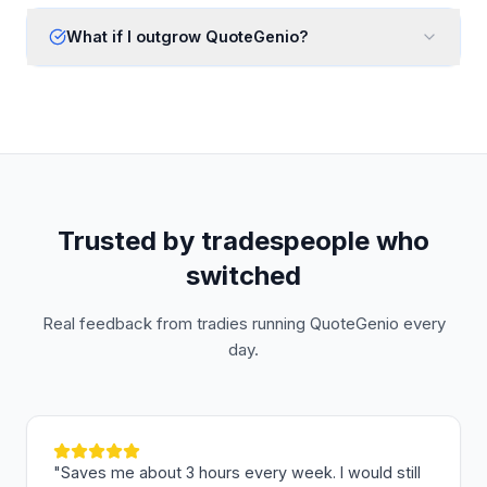
What if I outgrow QuoteGenio?
Trusted by tradespeople who
switched
Real feedback from tradies running QuoteGenio every
day.
"
Saves me about 3 hours every week. I would still