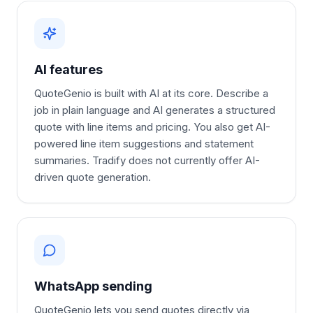
AI features
QuoteGenio is built with AI at its core. Describe a
job in plain language and AI generates a structured
quote with line items and pricing. You also get AI-
powered line item suggestions and statement
summaries. Tradify does not currently offer AI-
driven quote generation.
WhatsApp sending
QuoteGenio lets you send quotes directly via