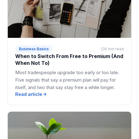
Business Basics
6 min read
When to Switch From Free to Premium (And
When Not To)
Most tradespeople upgrade too early or too late.
Five signals that say a premium plan will pay for
itself, and two that say stay free a while longer.
Read article