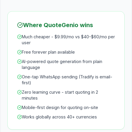
Where QuoteGenio wins
Much cheaper - $9.99/mo vs $40-$60/mo per
user
Free forever plan available
AI-powered quote generation from plain
language
One-tap WhatsApp sending (Tradify is email-
first)
Zero learning curve - start quoting in 2
minutes
Mobile-first design for quoting on-site
Works globally across 40+ currencies