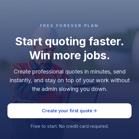
FREE FOREVER PLAN
Start quoting faster.
Win more jobs.
Create professional quotes in minutes, send
instantly, and stay on top of your work without
the admin slowing you down.
Create your first quote
Free to start. No credit card required.