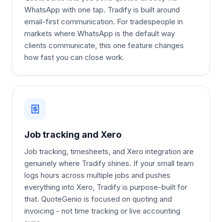
WhatsApp with one tap. Tradify is built around
email-first communication. For tradespeople in
markets where WhatsApp is the default way
clients communicate, this one feature changes
how fast you can close work.
Job tracking and Xero
Job tracking, timesheets, and Xero integration are
genuinely where Tradify shines. If your small team
logs hours across multiple jobs and pushes
everything into Xero, Tradify is purpose-built for
that. QuoteGenio is focused on quoting and
invoicing - not time tracking or live accounting