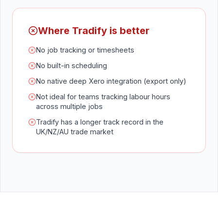
Where Tradify is better
No job tracking or timesheets
No built-in scheduling
No native deep Xero integration (export only)
Not ideal for teams tracking labour hours
across multiple jobs
Tradify has a longer track record in the
UK/NZ/AU trade market