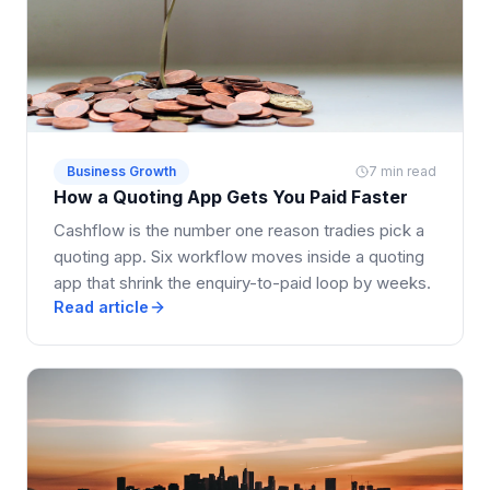
Business Growth
7 min read
How a Quoting App Gets You Paid Faster
Cashflow is the number one reason tradies pick a
quoting app. Six workflow moves inside a quoting
app that shrink the enquiry-to-paid loop by weeks.
Read article