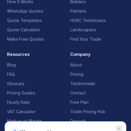
How It Works
Builders
WhatsApp Quotes
Painters
Quote Templates
HVAC Technicians
Quote Calculator
Landscapers
Make Free Quotes
Find Your Trade
Resources
Company
Blog
About
FAQ
Pricing
Glossary
Testimonials
Pricing Guides
Contact
Hourly Rate
Free Plan
VAT Calculator
Trade Pricing Hub
Markup vs Margin
Deposit