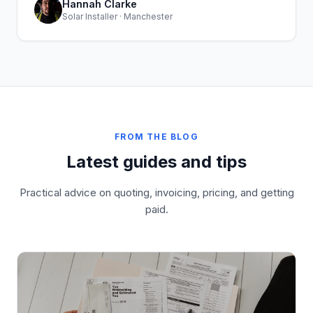
Hannah Clarke
Solar Installer · Manchester
FROM THE BLOG
Latest guides and tips
Practical advice on quoting, invoicing, pricing, and getting
paid.