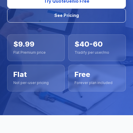
Try QuoteGenio Free
See Pricing
$9.99
$40-60
Flat Premium price
Tradify per user/mo
Flat
Free
Not per-user pricing
Forever plan included