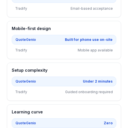
Tradify
Email-based acceptance
Mobile-first design
QuoteGenio
Built for phone use on-site
Tradify
Mobile app available
Setup complexity
QuoteGenio
Under 2 minutes
Tradify
Guided onboarding required
Learning curve
QuoteGenio
Zero