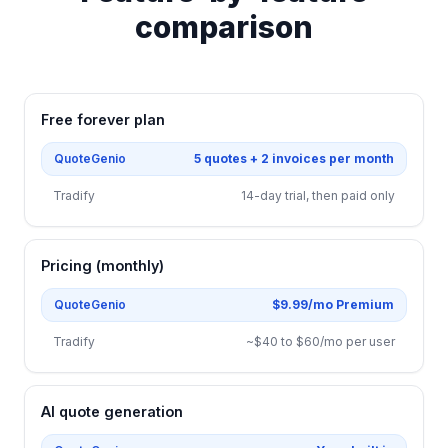
comparison
Free forever plan
QuoteGenio
5 quotes + 2 invoices per month
Tradify
14-day trial, then paid only
Pricing (monthly)
QuoteGenio
$9.99/mo Premium
Tradify
~$40 to $60/mo per user
AI quote generation