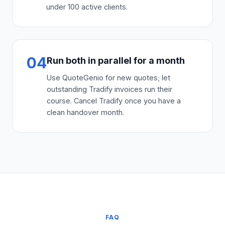
under 100 active clients.
04
Run both in parallel for a month
Use QuoteGenio for new quotes; let
outstanding Tradify invoices run their
course. Cancel Tradify once you have a
clean handover month.
FAQ