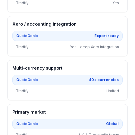
Tradify
Yes
Xero / accounting integration
QuoteGenio
Export ready
Tradify
Yes - deep Xero integration
Multi-currency support
QuoteGenio
40+ currencies
Tradify
Limited
Primary market
QuoteGenio
Global
Tradify
UK, NZ, Australia focus