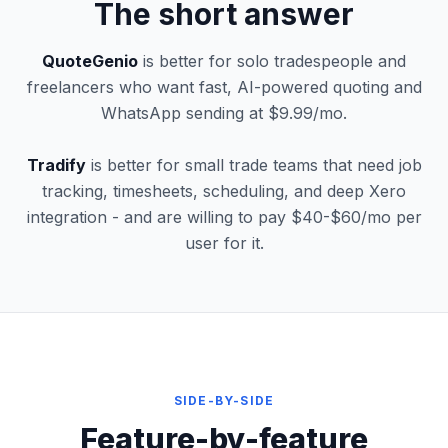
The short answer
QuoteGenio
is better for solo tradespeople and
freelancers who want fast, AI-powered quoting and
WhatsApp sending at $9.99/mo.
Tradify
is better for small trade teams that need job
tracking, timesheets, scheduling, and deep Xero
integration - and are willing to pay $40-$60/mo per
user for it.
SIDE-BY-SIDE
Feature-by-feature