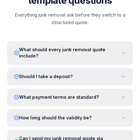
template questions
Everything junk removal ask before they switch to a
structured quote.
What should every junk removal quote
include?
Should I take a deposit?
What payment terms are standard?
How long should the validity be?
Can I send my junk removal quote via