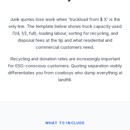
Junk quotes lose work when 'truckload from $ X' is the
only line. The template below shows truck capacity used
(1/4, 1/2, full), loading labour, sorting for recycling, and
disposal fees at the tip and what residential and
commercial customers need.
Recycling and donation rates are increasingly important
for ESG-conscious customers. Quoting separation visibly
differentiates you from cowboys who dump everything at
landfill.
WHAT TO INCLUDE