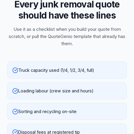
Every junk removal quote
should have these lines
Use it as a checklist when you build your quote from
scratch, or pull the QuoteGenio template that already has
them.
Truck capacity used (1/4, 1/2, 3/4, full)
Loading labour (crew size and hours)
Sorting and recycling on-site
Disposal fees at registered tip