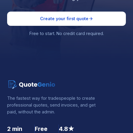
Create your first quote
Free to start. No credit card required.
The fastest way for tradespeople to create
professional quotes, send invoices, and get
paid, without the admin.
2 min
Free
4.8★