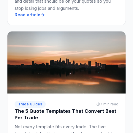
and detail that should be on your quotes so you
stop losing jobs and arguments.
Read article
Trade Guides
7 min read
The 5 Quote Templates That Convert Best
Per Trade
Not every template fits every trade. The five