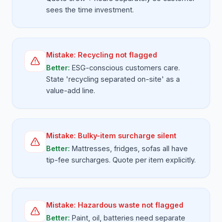
sees the time investment.
Mistake:
Recycling not flagged
Better:
ESG-conscious customers care.
State 'recycling separated on-site' as a
value-add line.
Mistake:
Bulky-item surcharge silent
Better:
Mattresses, fridges, sofas all have
tip-fee surcharges. Quote per item explicitly.
Mistake:
Hazardous waste not flagged
Better:
Paint, oil, batteries need separate