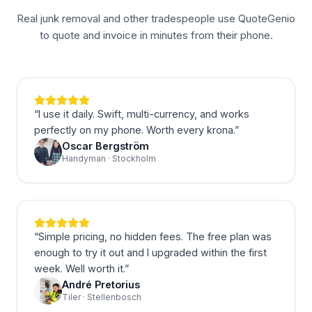
Real junk removal and other tradespeople use QuoteGenio
to quote and invoice in minutes from their phone.
“
I use it daily. Swift, multi-currency, and works
perfectly on my phone. Worth every krona.
”
Oscar Bergström
Handyman · Stockholm
“
Simple pricing, no hidden fees. The free plan was
enough to try it out and I upgraded within the first
week. Well worth it.
”
André Pretorius
Tiler · Stellenbosch