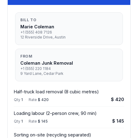
BILL TO
Marie Coleman
+1 (555) 408 7126
12 Riverside Drive, Austin
FROM
Coleman Junk Removal
+1 (555) 220 1184
9 Yard Lane, Cedar Park
Half-truck load removal (8 cubic metres)
$ 420
Qty
1
·
Rate
$ 420
Loading labour (2-person crew, 90 min)
$ 145
Qty
1
·
Rate
$ 145
Sorting on-site (recycling separated)