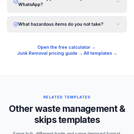
WhatsApp?
What hazardous items do you not take?
Open the free calculator →
·
Junk Removal
pricing guide →
·
All templates →
RELATED TEMPLATES
Other waste management &
skips templates
Same hub, different trade and same itemised format,