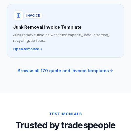
INVOICE
Junk Removal Invoice Template
Junk removal invoice with truck capacity, labour, sorting,
recycling, tip fees.
Open template
Browse all 170 quote and invoice templates
TESTIMONIALS
Trusted by tradespeople