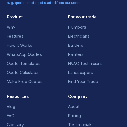
avg. quote time
to get started
from our users
Product
For your trade
Why
Plumbers
Features
Electricians
How It Works
Builders
WhatsApp Quotes
Painters
Quote Templates
HVAC Technicians
Quote Calculator
Landscapers
Make Free Quotes
Find Your Trade
Resources
Company
Blog
About
FAQ
Pricing
Glossary
Testimonials