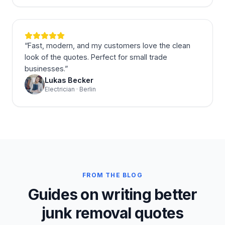
“
Fast, modern, and my customers love the clean
look of the quotes. Perfect for small trade
businesses.
”
Lukas Becker
Electrician · Berlin
FROM THE BLOG
Guides on writing better
junk removal quotes