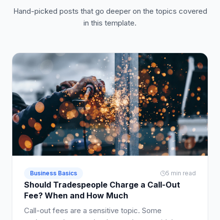
Hand-picked posts that go deeper on the topics covered
in this template.
Business Basics
5 min read
Should Tradespeople Charge a Call-Out
Fee? When and How Much
Call-out fees are a sensitive topic. Some