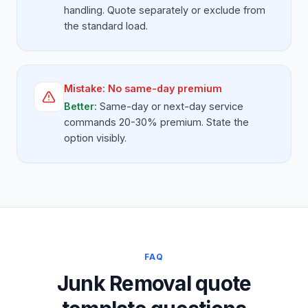
handling. Quote separately or exclude from
the standard load.
Mistake:
No same-day premium
Better:
Same-day or next-day service
commands 20-30% premium. State the
option visibly.
FAQ
Junk Removal quote