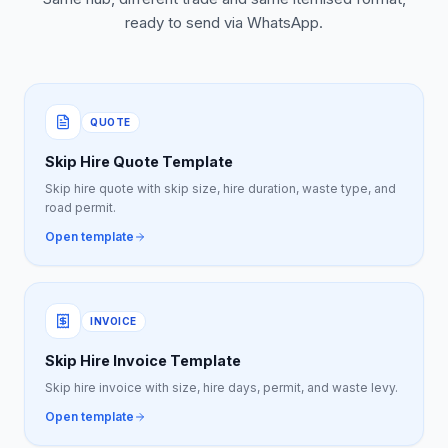
ready to send via WhatsApp.
QUOTE
Skip Hire Quote Template
Skip hire quote with skip size, hire duration, waste type, and
road permit.
Open template
INVOICE
Skip Hire Invoice Template
Skip hire invoice with size, hire days, permit, and waste levy.
Open template