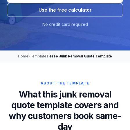
Use the free calculator
No credit card required
Home
›
Templates
›
Free Junk Removal Quote Template
ABOUT THE TEMPLATE
What this junk removal
quote template covers and
why customers book same-
day