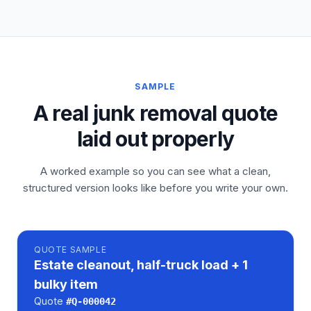
SAMPLE
A real junk removal quote
laid out properly
A worked example so you can see what a clean,
structured version looks like before you write your own.
QUOTE
SAMPLE
Estate cleanout, half-truck load + 1
bulky item
Quote
#
Q-000042