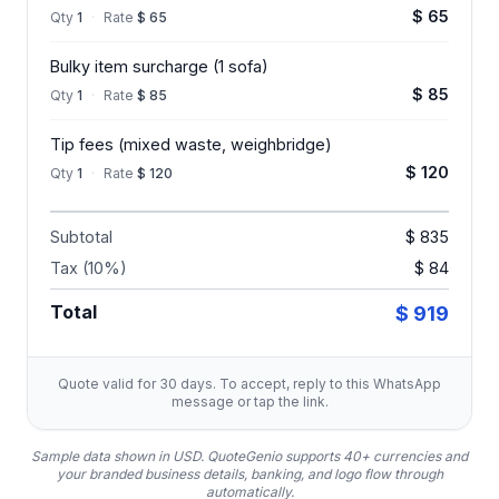
$ 65
Qty
1
·
Rate
$ 65
Bulky item surcharge (1 sofa)
$ 85
Qty
1
·
Rate
$ 85
Tip fees (mixed waste, weighbridge)
$ 120
Qty
1
·
Rate
$ 120
Subtotal
$ 835
Tax (10%)
$ 84
Total
$ 919
Quote valid for 30 days. To accept, reply to this WhatsApp
message or tap the link.
Sample data shown in USD.
QuoteGenio supports 40+ currencies and
your branded business details, banking, and logo flow through
automatically.