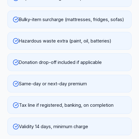
Bulky-item surcharge (mattresses, fridges, sofas)
Hazardous waste extra (paint, oil, batteries)
Donation drop-off included if applicable
Same-day or next-day premium
Tax line if registered, banking, on completion
Validity 14 days, minimum charge