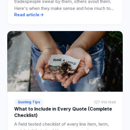
tradespeople swear by them, others avoid them.
Here's when they make sense and how much to
Read article
charge.
Quoting Tips
7 min read
What to Include in Every Quote (Complete
Checklist)
A field tested checklist of every line item, term,