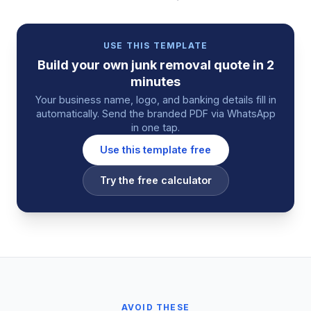
USE THIS TEMPLATE
Build your own
junk removal
quote
in 2
minutes
Your business name, logo, and banking details fill in
automatically. Send the branded PDF via WhatsApp
in one tap.
Use this template free
Try the free calculator
AVOID THESE