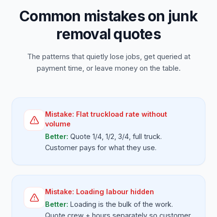
Common mistakes on junk
removal quotes
The patterns that quietly lose jobs, get queried at
payment time, or leave money on the table.
Mistake:
Flat truckload rate without
volume
Better:
Quote 1/4, 1/2, 3/4, full truck.
Customer pays for what they use.
Mistake:
Loading labour hidden
Better:
Loading is the bulk of the work.
Quote crew + hours separately so customer