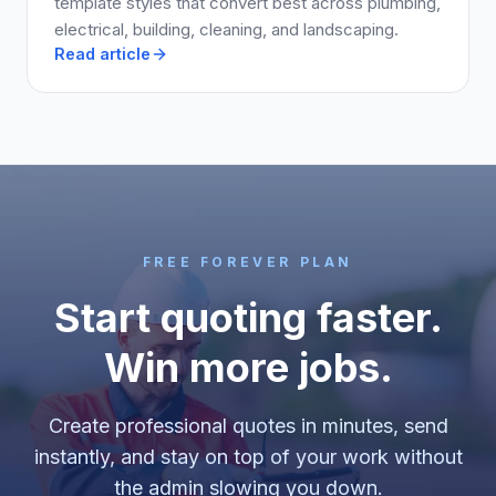
template styles that convert best across plumbing,
electrical, building, cleaning, and landscaping.
Read article
FREE FOREVER PLAN
Start quoting faster.
Win more jobs.
Create professional quotes in minutes, send
instantly, and stay on top of your work without
the admin slowing you down.