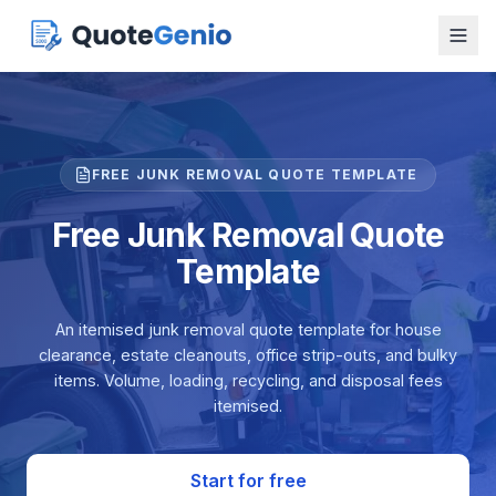
FREE JUNK REMOVAL QUOTE TEMPLATE
Free Junk Removal Quote
Template
An itemised junk removal quote template for house
clearance, estate cleanouts, office strip-outs, and bulky
items. Volume, loading, recycling, and disposal fees
itemised.
Start for free