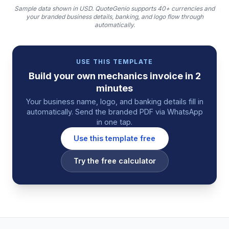
Sample data shown in USD.
QuoteGenio supports 40+ currencies and
your branded business details, banking, and logo flow through
automatically.
USE THIS TEMPLATE
Build your own
mechanics
invoice
in 2
minutes
Your business name, logo, and banking details fill in
automatically. Send the branded PDF via WhatsApp
in one tap.
Use this template free
Try the free calculator