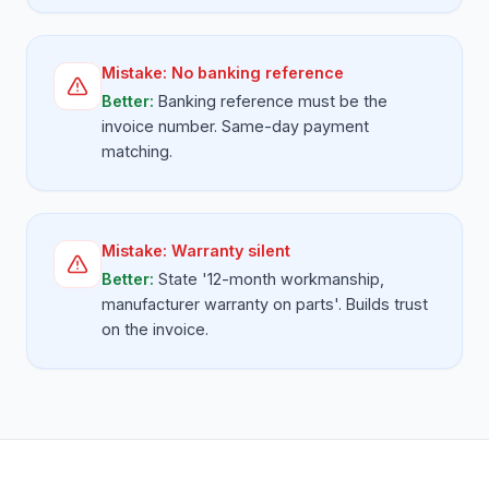
Mistake:
No banking reference
Better:
Banking reference must be the
invoice number. Same-day payment
matching.
Mistake:
Warranty silent
Better:
State '12-month workmanship,
manufacturer warranty on parts'. Builds trust
on the invoice.