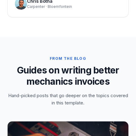
Chris Botha
Carpenter · Bloemfontein
FROM THE BLOG
Guides on writing better
mechanics invoices
Hand-picked posts that go deeper on the topics covered
in this template.