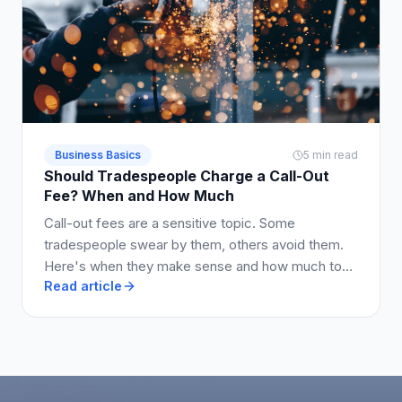
Business Basics
5 min read
Should Tradespeople Charge a Call-Out
Fee? When and How Much
Call-out fees are a sensitive topic. Some
tradespeople swear by them, others avoid them.
Here's when they make sense and how much to
Read article
charge.