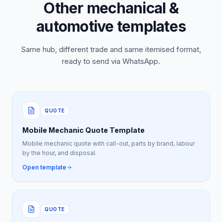
Other mechanical &
automotive templates
Same hub, different trade and same itemised format,
ready to send via WhatsApp.
QUOTE
Mobile Mechanic Quote Template
Mobile mechanic quote with call-out, parts by brand, labour
by the hour, and disposal.
Open template
QUOTE