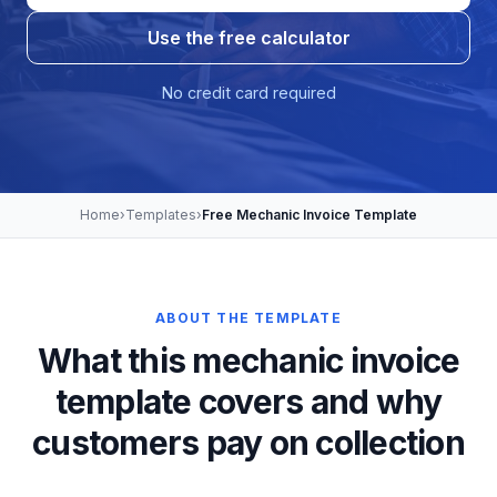
Use the free calculator
No credit card required
Home
›
Templates
›
Free Mechanic Invoice Template
ABOUT THE TEMPLATE
What this mechanic invoice
template covers and why
customers pay on collection