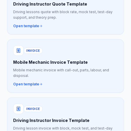
Driving Instructor Quote Template
Driving lessons quote with block rate, mock test, test-day
support, and theory prep.
Open template
INVOICE
Mobile Mechanic Invoice Template
Mobile mechanic invoice with call-out, parts, labour, and
disposal.
Open template
INVOICE
Driving Instructor Invoice Template
Driving lesson invoice with block, mock test, and test-day