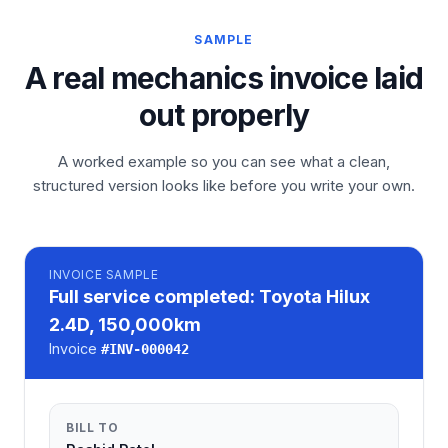
SAMPLE
A real mechanics invoice laid
out properly
A worked example so you can see what a clean,
structured version looks like before you write your own.
INVOICE
SAMPLE
Full service completed: Toyota Hilux
2.4D, 150,000km
Invoice
#
INV-000042
BILL TO