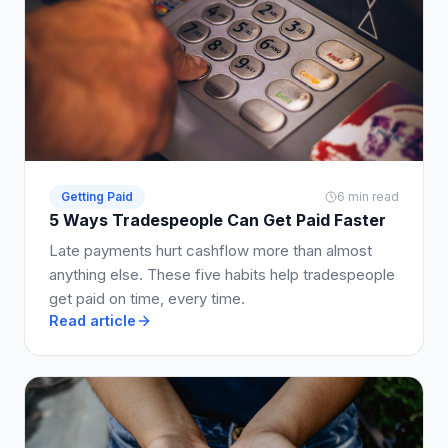
Getting Paid
6 min read
5 Ways Tradespeople Can Get Paid Faster
Late payments hurt cashflow more than almost
anything else. These five habits help tradespeople
get paid on time, every time.
Read article