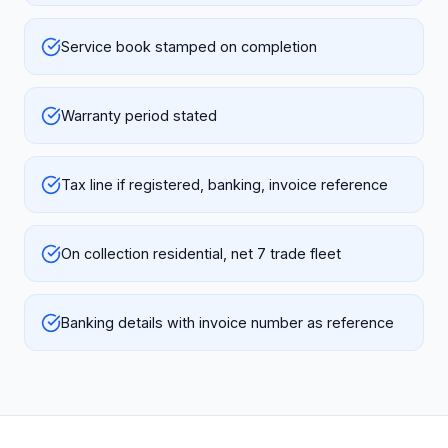
Service book stamped on completion
Warranty period stated
Tax line if registered, banking, invoice reference
On collection residential, net 7 trade fleet
Banking details with invoice number as reference