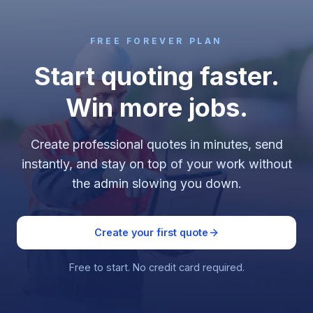
FREE FOREVER PLAN
Start quoting faster.
Win more jobs.
Create professional quotes in minutes, send
instantly, and stay on top of your work without
the admin slowing you down.
Create your first quote
Free to start. No credit card required.