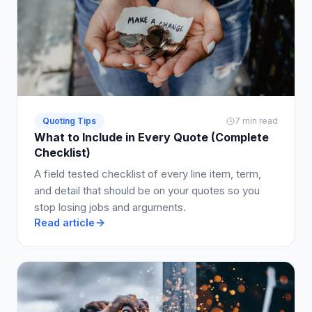
Quoting Tips
7 min read
What to Include in Every Quote (Complete
Checklist)
A field tested checklist of every line item, term,
and detail that should be on your quotes so you
stop losing jobs and arguments.
Read article