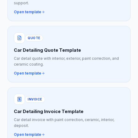
support.
Open template
QUOTE
Car Detailing Quote Template
Car detail quote with interior, exterior, paint correction, and
ceramic coating.
Open template
INVOICE
Car Detailing Invoice Template
Car detail invoice with paint correction, ceramic, interior,
deposit.
Open template