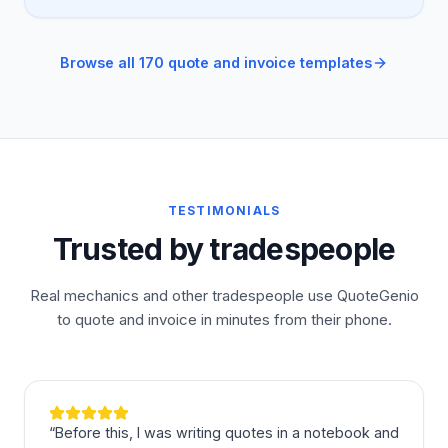
Browse all 170 quote and invoice templates
TESTIMONIALS
Trusted by tradespeople
Real mechanics and other tradespeople use QuoteGenio
to quote and invoice in minutes from their phone.
“
Before this, I was writing quotes in a notebook and