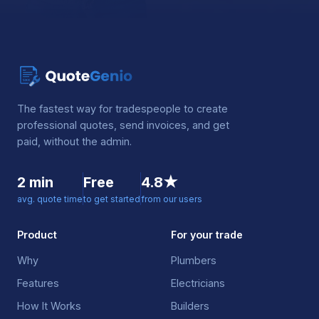
The fastest way for tradespeople to create
professional quotes, send invoices, and get
paid, without the admin.
2 min
Free
4.8★
avg. quote time
to get started
from our users
Product
For your trade
Why
Plumbers
Features
Electricians
How It Works
Builders