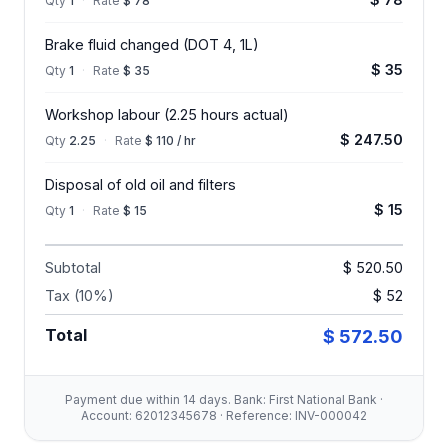
Qty
1
·
Rate
$ 78
Brake fluid changed (DOT 4, 1L)
$ 35
Qty
1
·
Rate
$ 35
Workshop labour (2.25 hours actual)
$ 247.50
Qty
2.25
·
Rate
$ 110 / hr
Disposal of old oil and filters
$ 15
Qty
1
·
Rate
$ 15
Subtotal
$ 520.50
Tax (10%)
$ 52
Total
$ 572.50
Payment due within 14 days. Bank: First National Bank ·
Account: 62012345678 · Reference: INV-000042