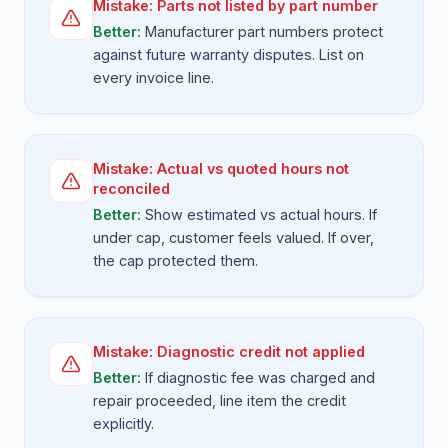
Mistake:
Parts not listed by part number
Better:
Manufacturer part numbers protect
against future warranty disputes. List on
every invoice line.
Mistake:
Actual vs quoted hours not
reconciled
Better:
Show estimated vs actual hours. If
under cap, customer feels valued. If over,
the cap protected them.
Mistake:
Diagnostic credit not applied
Better:
If diagnostic fee was charged and
repair proceeded, line item the credit
explicitly.