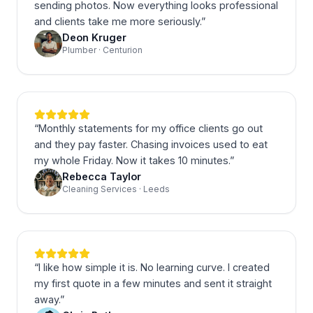
sending photos. Now everything looks professional
and clients take me more seriously.
”
Deon Kruger
Plumber · Centurion
“
Monthly statements for my office clients go out
and they pay faster. Chasing invoices used to eat
my whole Friday. Now it takes 10 minutes.
”
Rebecca Taylor
Cleaning Services · Leeds
“
I like how simple it is. No learning curve. I created
my first quote in a few minutes and sent it straight
away.
”