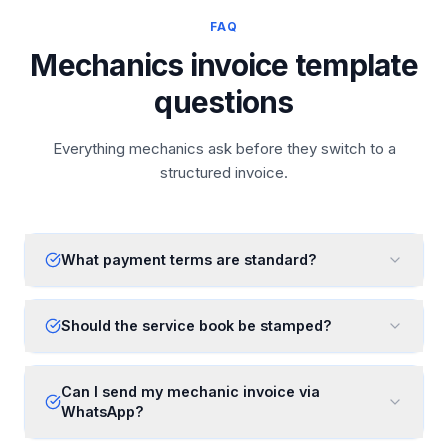
FAQ
Mechanics invoice template
questions
Everything mechanics ask before they switch to a
structured invoice.
What payment terms are standard?
Should the service book be stamped?
Can I send my mechanic invoice via
WhatsApp?