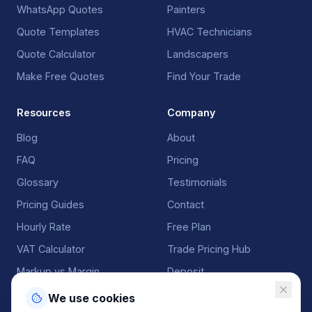
WhatsApp Quotes
Painters
Quote Templates
HVAC Technicians
Quote Calculator
Landscapers
Make Free Quotes
Find Your Trade
Resources
Company
Blog
About
FAQ
Pricing
Glossary
Testimonials
Pricing Guides
Contact
Hourly Rate
Free Plan
VAT Calculator
Trade Pricing Hub
Markup vs Margin
Deposit
We use cookies