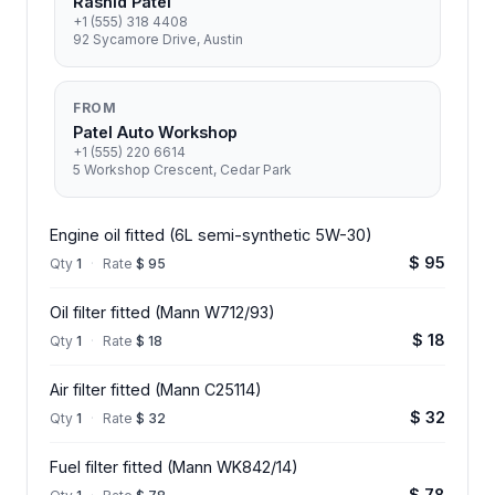
Rashid Patel
+1 (555) 318 4408
92 Sycamore Drive, Austin
FROM
Patel Auto Workshop
+1 (555) 220 6614
5 Workshop Crescent, Cedar Park
Engine oil fitted (6L semi-synthetic 5W-30)
$ 95
Qty
1
·
Rate
$ 95
Oil filter fitted (Mann W712/93)
$ 18
Qty
1
·
Rate
$ 18
Air filter fitted (Mann C25114)
$ 32
Qty
1
·
Rate
$ 32
Fuel filter fitted (Mann WK842/14)
$ 78