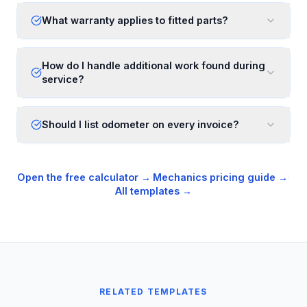
What warranty applies to fitted parts?
How do I handle additional work found during
service?
Should I list odometer on every invoice?
Open the free calculator →
·
Mechanics
pricing guide →
·
All templates →
RELATED TEMPLATES