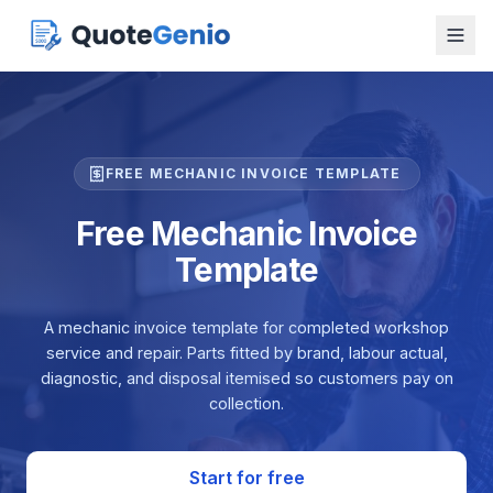
FREE MECHANIC INVOICE TEMPLATE
Free Mechanic Invoice
Template
A mechanic invoice template for completed workshop
service and repair. Parts fitted by brand, labour actual,
diagnostic, and disposal itemised so customers pay on
collection.
Start for free