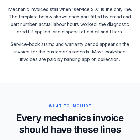
Mechanic invoices stall when 'service $ X' is the only line.
The template below shows each part fitted by brand and
part number, actual labour hours worked, the diagnostic
credit if applied, and disposal of old oil and filters.
Service-book stamp and warranty period appear on the
invoice for the customer's records. Most workshop
invoices are paid by banking app on collection.
WHAT TO INCLUDE
Every mechanics invoice
should have these lines