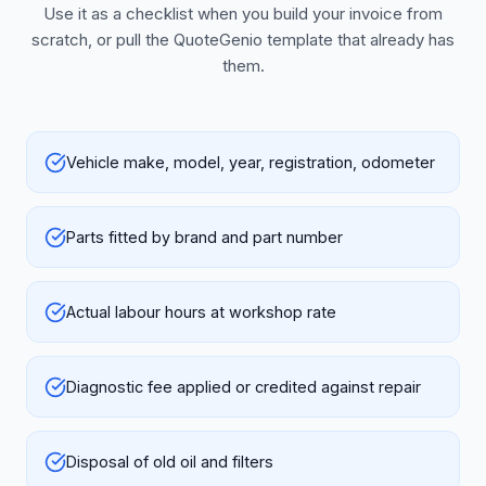
Use it as a checklist when you build your invoice from
scratch, or pull the QuoteGenio template that already has
them.
Vehicle make, model, year, registration, odometer
Parts fitted by brand and part number
Actual labour hours at workshop rate
Diagnostic fee applied or credited against repair
Disposal of old oil and filters