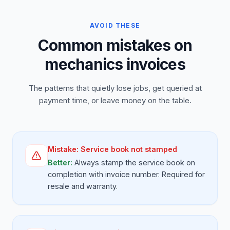
AVOID THESE
Common mistakes on
mechanics invoices
The patterns that quietly lose jobs, get queried at
payment time, or leave money on the table.
Mistake:
Service book not stamped
Better:
Always stamp the service book on
completion with invoice number. Required for
resale and warranty.