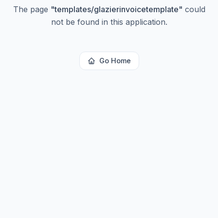
The page
"
templates/glazierinvoicetemplate
"
could
not be found in this application.
Go Home