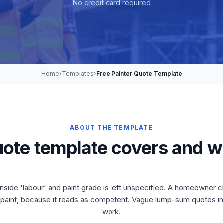
No credit card required
Home
›
Templates
›
Free Painter Quote Template
ABOUT THE TEMPLATE
uote template covers and w
 inside 'labour' and paint grade is left unspecified. A homeowner 
f paint, because it reads as competent. Vague lump-sum quotes inv
work.