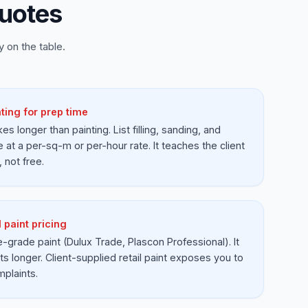
uotes
 on the table.
ting for prep time
es longer than painting. List filling, sanding, and
e at a per-sq-m or per-hour rate. It teaches the client
, not free.
l paint pricing
e-grade paint (Dulux Trade, Plascon Professional). It
ts longer. Client-supplied retail paint exposes you to
mplaints.