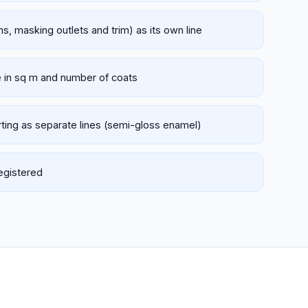
hs, masking outlets and trim) as its own line
e in sq m and number of coats
rting as separate lines (semi-gloss enamel)
registered