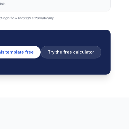
ink.
 logo flow through automatically.
his template free
Try the free calculator