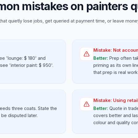
on mistakes on painters q
that quietly lose jobs, get queried at payment time, or leave money
Mistake:
Not accoun
ee 'lounge: $ 180' and
Better:
Prep often tak
e 'interior paint: $ 950'.
priming as its own lin
that prep is real work
Mistake:
Using retai
needs three coats. State the
Better:
Quote in trad
be disputed later.
covers better and las
colour and quality co