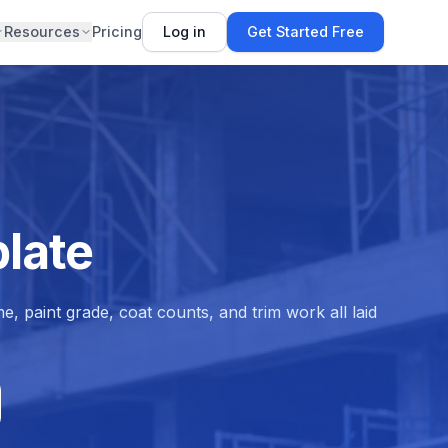
Resources
Pricing
Log in
Get Started Free
late
e, paint grade, coat counts, and trim work all laid