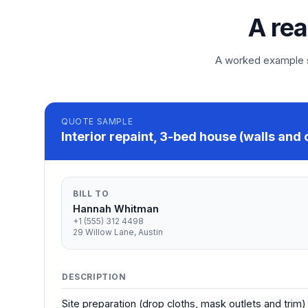
A rea
A worked example so
QUOTE
SAMPLE
Interior repaint, 3-bed house (walls and 
BILL TO
Hannah Whitman
+1 (555) 312 4498
29 Willow Lane, Austin
DESCRIPTION
Site preparation (drop cloths, mask outlets and trim)