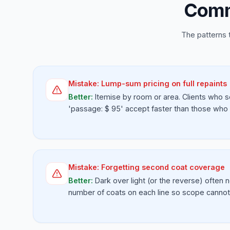
Comm
The patterns 
Mistake:
Lump-sum pricing on full repaints
Better:
Itemise by room or area. Clients who s
'passage: $ 95' accept faster than those who se
Mistake:
Forgetting second coat coverage
Better:
Dark over light (or the reverse) often 
number of coats on each line so scope cannot 