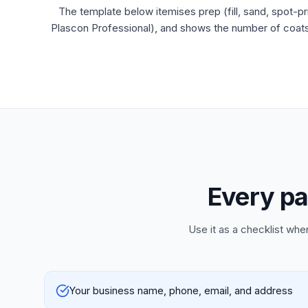
The template below itemises prep (fill, sand, spot-pr
Plascon Professional), and shows the number of coats p
Every pa
Use it as a checklist whe
Your business name, phone, email, and address