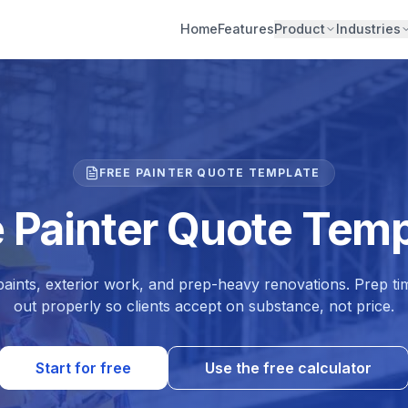
Home
Features
Product
Industries
FREE PAINTER QUOTE TEMPLATE
e Painter Quote Temp
paints, exterior work, and prep-heavy renovations. Prep tim
out properly so clients accept on substance, not price.
Start for free
Use the free calculator