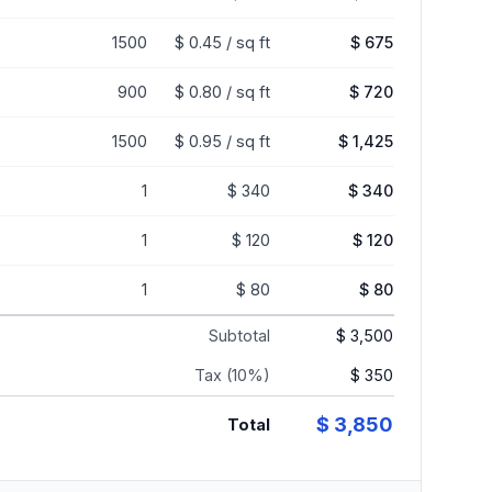
1500
$ 0.45 / sq ft
$ 675
900
$ 0.80 / sq ft
$ 720
1500
$ 0.95 / sq ft
$ 1,425
1
$ 340
$ 340
1
$ 120
$ 120
1
$ 80
$ 80
Subtotal
$ 3,500
Tax (10%)
$ 350
$ 3,850
Total