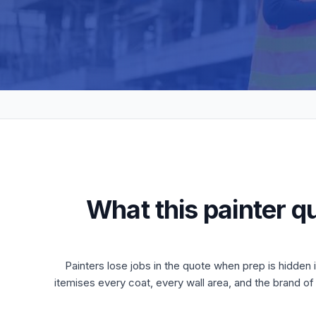
What this painter q
Painters lose jobs in the quote when prep is hidden
itemises every coat, every wall area, and the brand o