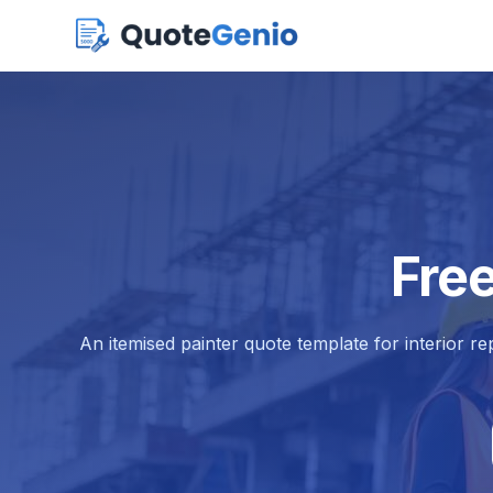
Fre
An itemised painter quote template for interior re