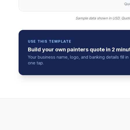
Quo
Sample data shown in USD.
Quote
USE THIS TEMPLATE
Build your own
painters
quote
in 2 minu
Your business name, logo, and banking details fill 
one tap.