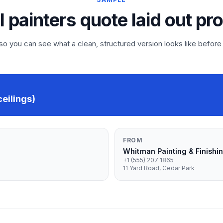
l painters quote laid out pr
 you can see what a clean, structured version looks like before
ceilings)
FROM
Whitman Painting & Finishi
+1 (555) 207 1865
11 Yard Road, Cedar Park