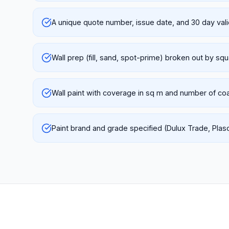
A unique quote number, issue date, and 30 day vali
Wall prep (fill, sand, spot-prime) broken out by sq
Wall paint with coverage in sq m and number of co
Paint brand and grade specified (Dulux Trade, Plas