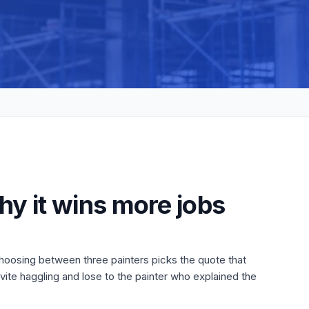
hy it wins more jobs
choosing between three painters picks the quote that
ite haggling and lose to the painter who explained the