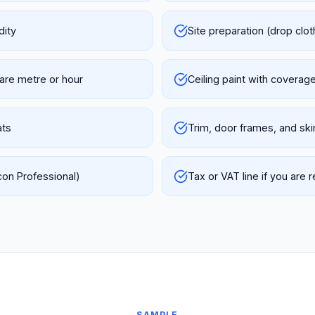
dity
Site preparation (drop clot
uare metre or hour
Ceiling paint with coverag
ats
Trim, door frames, and ski
con Professional)
Tax or VAT line if you are 
SAMPLE