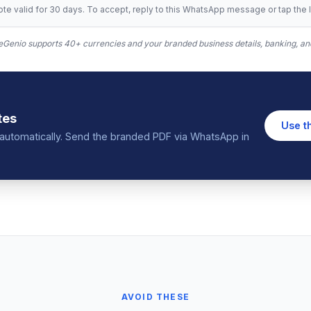
te valid for 30 days. To accept, reply to this WhatsApp message or tap the l
Genio supports 40+ currencies and your branded business details, banking, and
tes
Use t
in automatically. Send the branded PDF via WhatsApp in
AVOID THESE