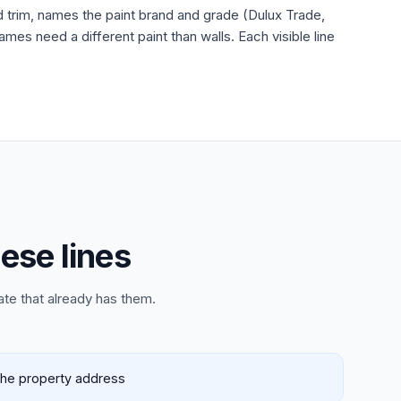
nd trim, names the paint brand and grade (Dulux Trade,
es need a different paint than walls. Each visible line
ese lines
ate that already has them.
 the property address