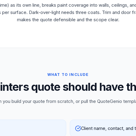
ime) as its own line, breaks paint coverage into walls, ceilings, a
er surface. Dark-over-light needs three coats. Trim and door fram
makes the quote defensible and the scope clear.
WHAT TO INCLUDE
inters quote should have th
n you build your quote from scratch, or pull the QuoteGenio templ
Client name, contact, and