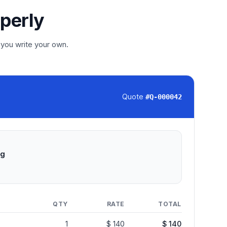
operly
 you write your own.
Quote
#
Q-000042
ng
QTY
RATE
TOTAL
1
$ 140
$ 140