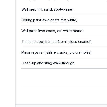
Wall prep (fill, sand, spot-prime)
Ceiling paint (two coats, flat white)
Wall paint (two coats, off-white matte)
Trim and door frames (semi-gloss enamel)
Minor repairs (hairline cracks, picture holes)
Clean-up and snag walk-through