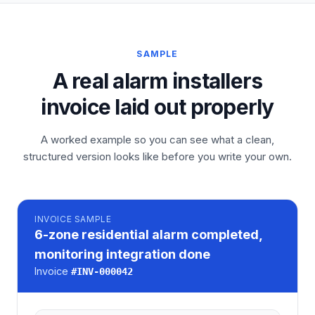
SAMPLE
A real alarm installers
invoice laid out properly
A worked example so you can see what a clean,
structured version looks like before you write your own.
INVOICE
SAMPLE
6-zone residential alarm completed,
monitoring integration done
Invoice
#
INV-000042