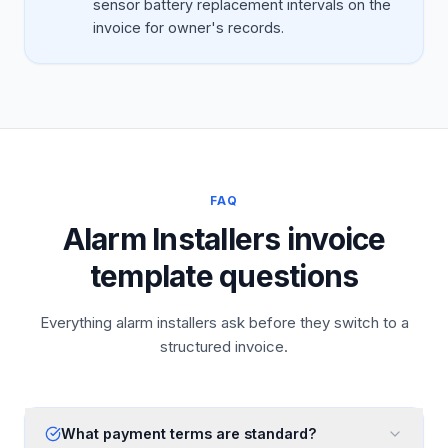
sensor battery replacement intervals on the
invoice for owner's records.
FAQ
Alarm Installers invoice
template questions
Everything alarm installers ask before they switch to a
structured invoice.
What payment terms are standard?