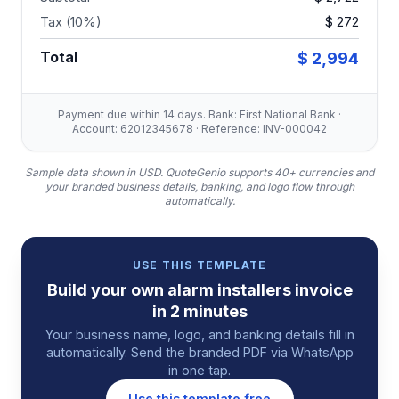
Tax (10%)
$ 272
Total
$ 2,994
Payment due within 14 days. Bank: First National Bank ·
Account: 62012345678 · Reference: INV-000042
Sample data shown in USD.
QuoteGenio supports 40+ currencies and
your branded business details, banking, and logo flow through
automatically.
USE THIS TEMPLATE
Build your own
alarm installers
invoice
in 2 minutes
Your business name, logo, and banking details fill in
automatically. Send the branded PDF via WhatsApp
in one tap.
Use this template free