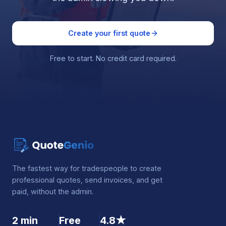
Create your first quote
Free to start. No credit card required.
The fastest way for tradespeople to create
professional quotes, send invoices, and get
paid, without the admin.
2 min
Free
4.8★