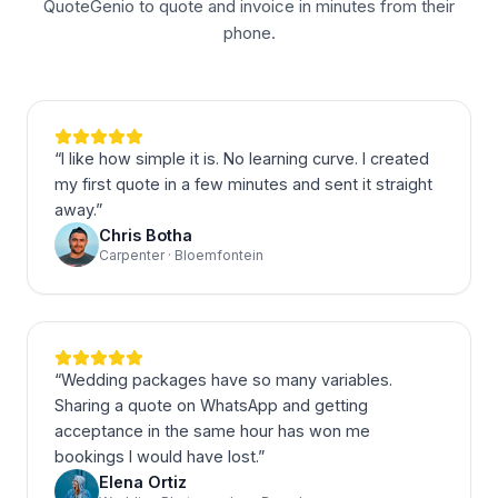
QuoteGenio to quote and invoice in minutes from their
phone.
“
I like how simple it is. No learning curve. I created
my first quote in a few minutes and sent it straight
away.
”
Chris Botha
Carpenter · Bloemfontein
“
Wedding packages have so many variables.
Sharing a quote on WhatsApp and getting
acceptance in the same hour has won me
bookings I would have lost.
”
Elena Ortiz