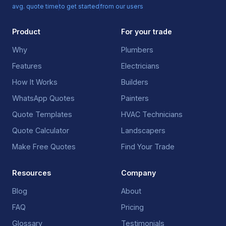
avg. quote time
to get started
from our users
Product
For your trade
Why
Plumbers
Features
Electricians
How It Works
Builders
WhatsApp Quotes
Painters
Quote Templates
HVAC Technicians
Quote Calculator
Landscapers
Make Free Quotes
Find Your Trade
Resources
Company
Blog
About
FAQ
Pricing
Glossary
Testimonials