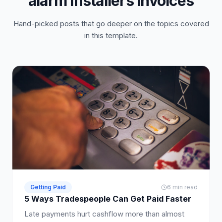
alarm installers invoices
Hand-picked posts that go deeper on the topics covered
in this template.
Getting Paid
6 min read
5 Ways Tradespeople Can Get Paid Faster
Late payments hurt cashflow more than almost