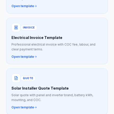
Open template
INVOICE
Electrical Invoice Template
Professional electrical invoice with COC fee, labour, and
clear payment terms.
Open template
QUOTE
Solar Installer Quote Template
Solar quote with panel and inverter brand, battery kWh,
mounting, and COC.
Open template