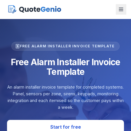
FREE ALARM INSTALLER INVOICE TEMPLATE
Free Alarm Installer Invoice
Template
An alarm installer invoice template for completed systems.
Panel, sensors per zone, sirens, keypads, monitoring
integration and each itemised so the customer pays within
a week.
Start for free