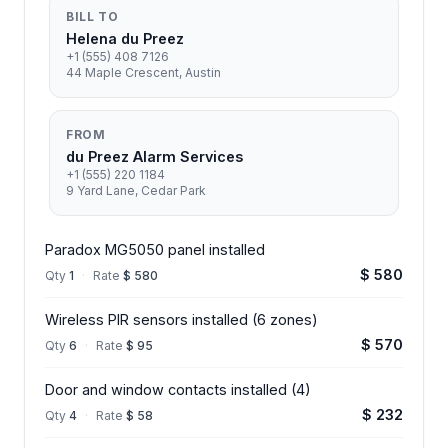
BILL TO
Helena du Preez
+1 (555) 408 7126
44 Maple Crescent, Austin
FROM
du Preez Alarm Services
+1 (555) 220 1184
9 Yard Lane, Cedar Park
Paradox MG5050 panel installed
$ 580
Qty
1
·
Rate
$ 580
Wireless PIR sensors installed (6 zones)
$ 570
Qty
6
·
Rate
$ 95
Door and window contacts installed (4)
$ 232
Qty
4
·
Rate
$ 58