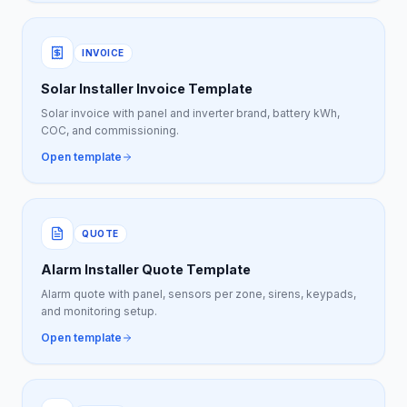
INVOICE
Solar Installer Invoice Template
Solar invoice with panel and inverter brand, battery kWh,
COC, and commissioning.
Open template
QUOTE
Alarm Installer Quote Template
Alarm quote with panel, sensors per zone, sirens, keypads,
and monitoring setup.
Open template