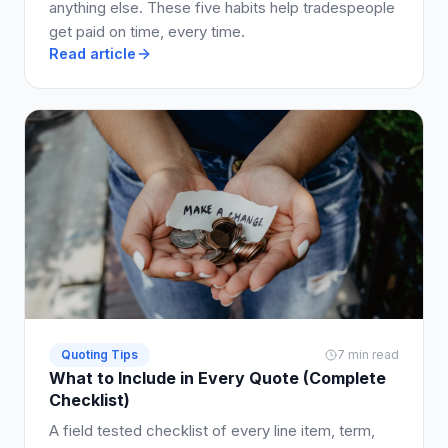
anything else. These five habits help tradespeople
get paid on time, every time.
Read article
Quoting Tips
7 min read
What to Include in Every Quote (Complete
Checklist)
A field tested checklist of every line item, term,