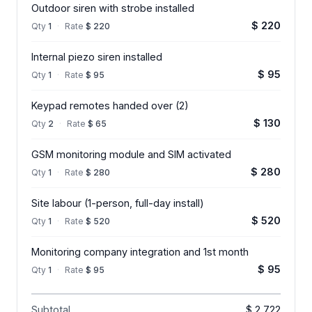
Outdoor siren with strobe installed
$ 220
Qty
1
·
Rate
$ 220
Internal piezo siren installed
$ 95
Qty
1
·
Rate
$ 95
Keypad remotes handed over (2)
$ 130
Qty
2
·
Rate
$ 65
GSM monitoring module and SIM activated
$ 280
Qty
1
·
Rate
$ 280
Site labour (1-person, full-day install)
$ 520
Qty
1
·
Rate
$ 520
Monitoring company integration and 1st month
$ 95
Qty
1
·
Rate
$ 95
Subtotal
$ 2,722