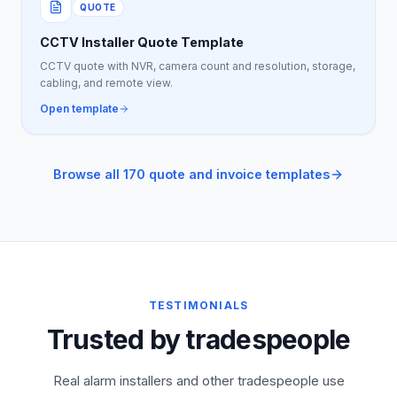
QUOTE
CCTV Installer Quote Template
CCTV quote with NVR, camera count and resolution, storage,
cabling, and remote view.
Open template
Browse all 170 quote and invoice templates
TESTIMONIALS
Trusted by tradespeople
Real alarm installers and other tradespeople use