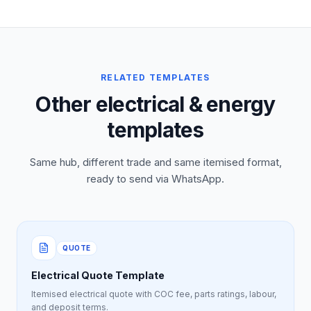
RELATED TEMPLATES
Other electrical & energy
templates
Same hub, different trade and same itemised format,
ready to send via WhatsApp.
QUOTE
Electrical Quote Template
Itemised electrical quote with COC fee, parts ratings, labour,
and deposit terms.