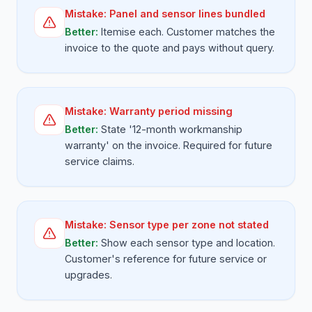
Mistake:
Panel and sensor lines bundled
Better:
Itemise each. Customer matches the
invoice to the quote and pays without query.
Mistake:
Warranty period missing
Better:
State '12-month workmanship
warranty' on the invoice. Required for future
service claims.
Mistake:
Sensor type per zone not stated
Better:
Show each sensor type and location.
Customer's reference for future service or
upgrades.