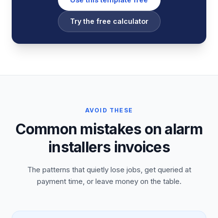
Try the free calculator
AVOID THESE
Common mistakes on alarm
installers invoices
The patterns that quietly lose jobs, get queried at
payment time, or leave money on the table.