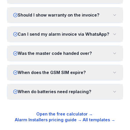
Should I show warranty on the invoice?
Can I send my alarm invoice via WhatsApp?
Was the master code handed over?
When does the GSM SIM expire?
When do batteries need replacing?
Open the free calculator →
·
Alarm Installers
pricing guide →
·
All templates →