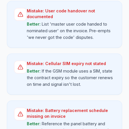
Mistake:
User code handover not
documented
Better:
List 'master user code handed to
nominated user' on the invoice. Pre-empts
'we never got the code' disputes.
Mistake:
Cellular SIM expiry not stated
Better:
If the GSM module uses a SIM, state
the contract expiry so the customer renews
on time and signal isn't lost.
Mistake:
Battery replacement schedule
missing on invoice
Better:
Reference the panel battery and