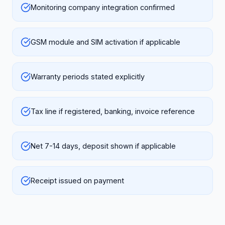
Monitoring company integration confirmed
GSM module and SIM activation if applicable
Warranty periods stated explicitly
Tax line if registered, banking, invoice reference
Net 7-14 days, deposit shown if applicable
Receipt issued on payment