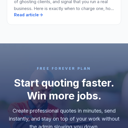
of ghosting clients, and signal that you run a real
business. Here is exactly when to charge one, how
Read article
much to ask for, and how to write it into your quote
so clients say yes.
FREE FOREVER PLAN
Start quoting faster.
Win more jobs.
Create professional quotes in minutes, send
instantly, and stay on top of your work without
the admin slowing you down.