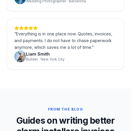
Wedding Photographer · Barcelona
“
Everything is in one place now. Quotes, invoices,
and payments. I do not have to chase paperwork
anymore, which saves me a lot of time.
”
Liam Smith
Builder · New York City
FROM THE BLOG
Guides on writing better