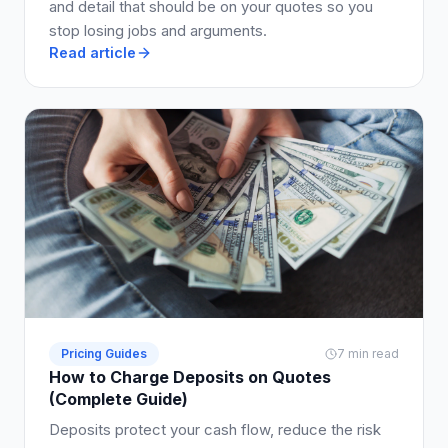
and detail that should be on your quotes so you
stop losing jobs and arguments.
Read article
Pricing Guides
7 min read
How to Charge Deposits on Quotes
(Complete Guide)
Deposits protect your cash flow, reduce the risk