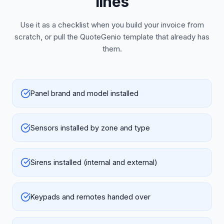
lines
Use it as a checklist when you build your invoice from
scratch, or pull the QuoteGenio template that already has
them.
Panel brand and model installed
Sensors installed by zone and type
Sirens installed (internal and external)
Keypads and remotes handed over