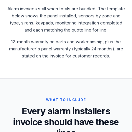
Alarm invoices stall when totals are bundled. The template
below shows the panel installed, sensors by zone and
type, sirens, keypads, monitoring integration completed
and each matching the quote line for line.
12-month warranty on parts and workmanship, plus the
manufacturer's panel warranty (typically 24 months), are
stated on the invoice for customer records.
WHAT TO INCLUDE
Every alarm installers
invoice should have these