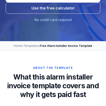
Use the free calculator
No credit card required
Home
›
Templates
›
Free Alarm Installer Invoice Template
ABOUT THE TEMPLATE
What this alarm installer
invoice template covers and
why it gets paid fast