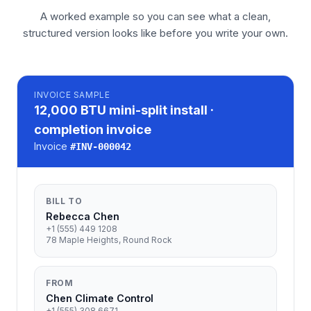
A worked example so you can see what a clean,
structured version looks like before you write your own.
INVOICE
SAMPLE
12,000 BTU mini-split install ·
completion invoice
Invoice
#
INV-000042
BILL TO
Rebecca Chen
+1 (555) 449 1208
78 Maple Heights, Round Rock
FROM
Chen Climate Control
+1 (555) 308 6671