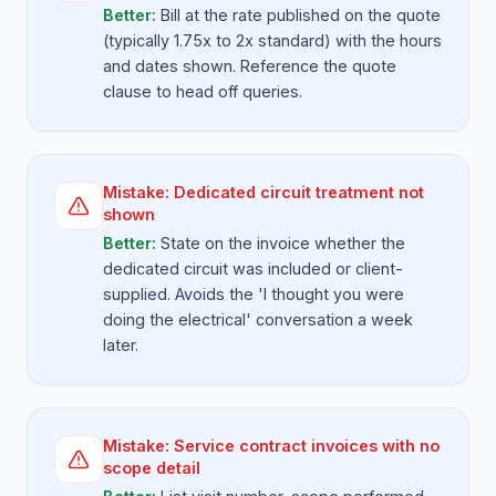
Better:
Bill at the rate published on the quote
(typically 1.75x to 2x standard) with the hours
and dates shown. Reference the quote
clause to head off queries.
Mistake:
Dedicated circuit treatment not
shown
Better:
State on the invoice whether the
dedicated circuit was included or client-
supplied. Avoids the 'I thought you were
doing the electrical' conversation a week
later.
Mistake:
Service contract invoices with no
scope detail