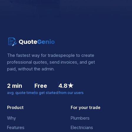
The fastest way for tradespeople to create
professional quotes, send invoices, and get
paid, without the admin.
2 min
Free
4.8★
avg. quote time
to get started
from our users
Product
For your trade
Why
Plumbers
Features
Electricians