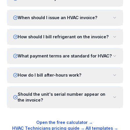
When should I issue an HVAC invoice?
How should I bill refrigerant on the invoice?
What payment terms are standard for HVAC?
How do I bill after-hours work?
Should the unit's serial number appear on
the invoice?
Open the free calculator →
·
HVAC Technicians
pricing guide →
·
All templates →