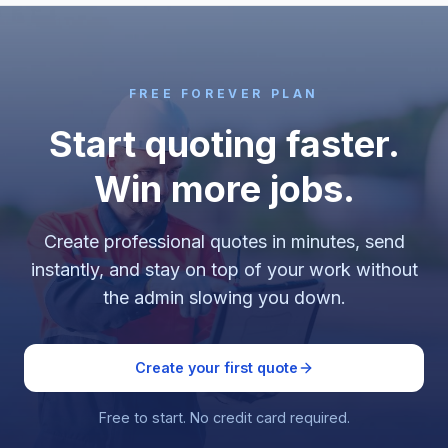
FREE FOREVER PLAN
Start quoting faster.
Win more jobs.
Create professional quotes in minutes, send
instantly, and stay on top of your work without
the admin slowing you down.
Create your first quote
Free to start. No credit card required.