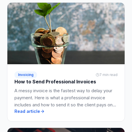
Invoicing
7 min read
How to Send Professional Invoices
A messy invoice is the fastest way to delay your
payment. Here is what a professional invoice
includes and how to send it so the client pays on
Read article
time.