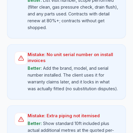
Better:
List visit number, scope performed
(filter clean, gas pressure check, drain flush),
and any parts used. Contracts with detail
renew at 80%+; contracts without get
shopped.
Mistake:
No unit serial number on install
invoices
Better:
Add the brand, model, and serial
number installed. The client uses it for
warranty claims later, and it locks in what
was actually fitted (no substitution disputes).
Mistake:
Extra piping not itemised
Better:
Show standard 10ft included plus
actual additional metres at the quoted per-