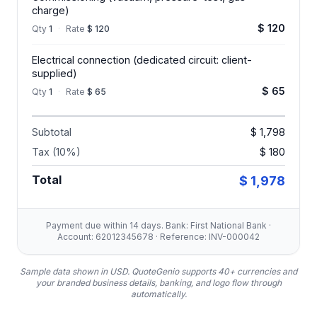
charge)
$ 120
Qty
1
·
Rate
$ 120
Electrical connection (dedicated circuit: client-
supplied)
$ 65
Qty
1
·
Rate
$ 65
Subtotal
$ 1,798
Tax (10%)
$ 180
Total
$ 1,978
Payment due within 14 days. Bank: First National Bank ·
Account: 62012345678 · Reference: INV-000042
Sample data shown in USD.
QuoteGenio supports 40+ currencies and
your branded business details, banking, and logo flow through
automatically.