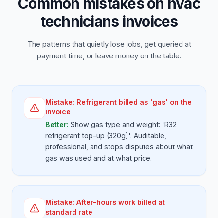
Common mistakes on hvac
technicians invoices
The patterns that quietly lose jobs, get queried at
payment time, or leave money on the table.
Mistake:
Refrigerant billed as 'gas' on the
invoice
Better:
Show gas type and weight: 'R32
refrigerant top-up (320g)'. Auditable,
professional, and stops disputes about what
gas was used and at what price.
Mistake:
After-hours work billed at
standard rate