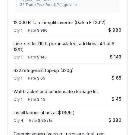
32 Trade Park Road, Pflugerville
12,000 BTU mini-split inverter (Daikin FTXJ12)
$ 980
Qty
1
·
Rate
$ 980
Line-set kit (10 ft pre-insulated, additional 4ft at $
12/ft)
$ 143
Qty
1
·
Rate
$ 143
R32 refrigerant top-up (320g)
$ 65
Qty
1
·
Rate
$ 65
Wall bracket and condensate drainage kit
$ 45
Qty
1
·
Rate
$ 45
Install labour (4 hrs at $ 95/hr)
$ 380
Qty
4
·
Rate
$ 95 / hr
Commissioning (vacuum, pressure-test, gas