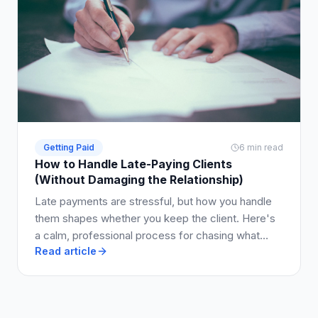
Getting Paid
6 min read
How to Handle Late-Paying Clients
(Without Damaging the Relationship)
Late payments are stressful, but how you handle
them shapes whether you keep the client. Here's
a calm, professional process for chasing what
Read article
you're owed.