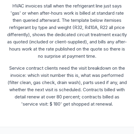
HVAC invoices stall when the refrigerant line just says
'gas' or when after-hours work is billed at standard rate
then queried afterward. The template below itemises
refrigerant by type and weight (R32, R410A, R22 all price
differently), shows the dedicated circuit treatment exactly
as quoted (included or client-supplied), and bills any after-
hours work at the rate published on the quote so there is
no surprise at payment time.
Service contract clients need the visit breakdown on the
invoice: which visit number this is, what was performed
(filter clean, gas check, drain wash), parts used if any, and
whether the next visit is scheduled. Contracts billed with
detail renew at over 80 percent; contracts billed as
'service visit: $ 180' get shopped at renewal.