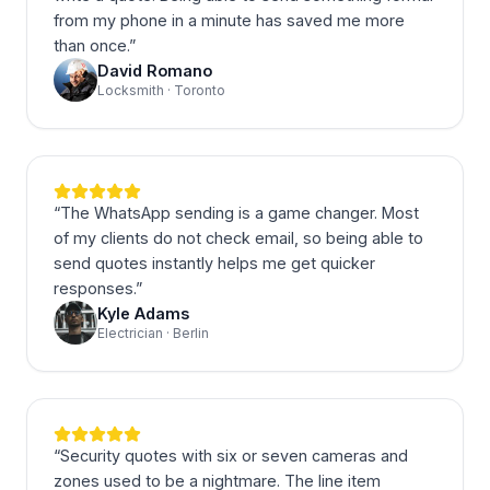
from my phone in a minute has saved me more
than once.
”
David Romano
Locksmith · Toronto
“
The WhatsApp sending is a game changer. Most
of my clients do not check email, so being able to
send quotes instantly helps me get quicker
responses.
”
Kyle Adams
Electrician · Berlin
“
Security quotes with six or seven cameras and
zones used to be a nightmare. The line item