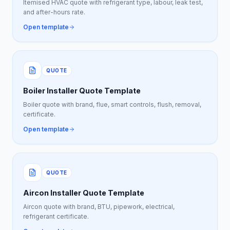
Itemised HVAC quote with refrigerant type, labour, leak test,
and after-hours rate.
Open template
QUOTE
Boiler Installer Quote Template
Boiler quote with brand, flue, smart controls, flush, removal,
certificate.
Open template
QUOTE
Aircon Installer Quote Template
Aircon quote with brand, BTU, pipework, electrical,
refrigerant certificate.