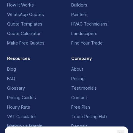
How It Works
Builders
WhatsApp Quotes
Painters
Quote Templates
HVAC Technicians
Quote Calculator
Landscapers
Make Free Quotes
Find Your Trade
Resources
Company
Blog
About
FAQ
Pricing
Glossary
Testimonials
Pricing Guides
Contact
Hourly Rate
Free Plan
VAT Calculator
Trade Pricing Hub
Markup vs Margin
Deposit