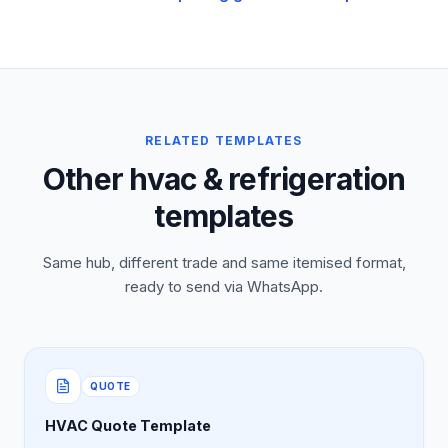
RELATED TEMPLATES
Other hvac & refrigeration
templates
Same hub, different trade and same itemised format,
ready to send via WhatsApp.
QUOTE
HVAC Quote Template