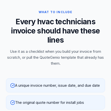
WHAT TO INCLUDE
Every hvac technicians
invoice should have these
lines
Use it as a checklist when you build your invoice from
scratch, or pull the QuoteGenio template that already has
them.
A unique invoice number, issue date, and due date
The original quote number for install jobs