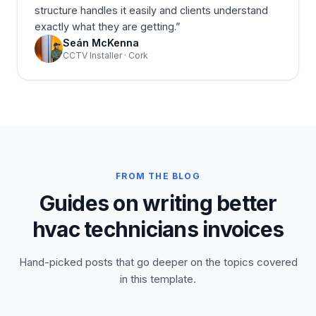
structure handles it easily and clients understand
exactly what they are getting.
”
Seán McKenna
CCTV Installer · Cork
FROM THE BLOG
Guides on writing better
hvac technicians invoices
Hand-picked posts that go deeper on the topics covered
in this template.