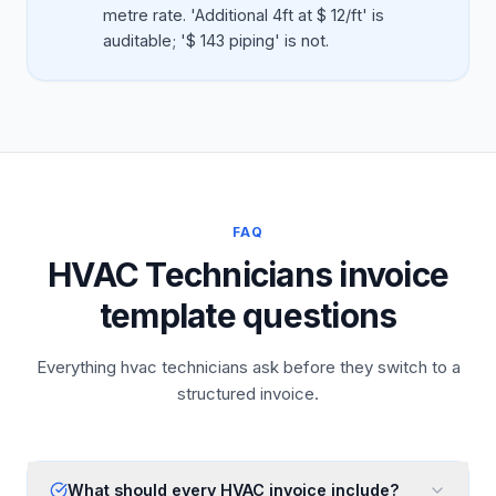
metre rate. 'Additional 4ft at $ 12/ft' is
auditable; '$ 143 piping' is not.
FAQ
HVAC Technicians invoice
template questions
Everything hvac technicians ask before they switch to a
structured invoice.
What should every HVAC invoice include?