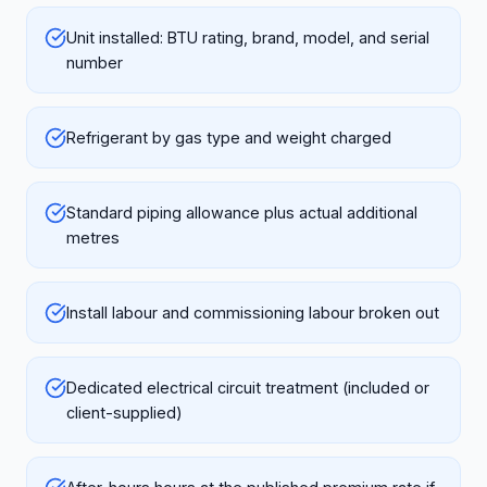
Unit installed: BTU rating, brand, model, and serial
number
Refrigerant by gas type and weight charged
Standard piping allowance plus actual additional
metres
Install labour and commissioning labour broken out
Dedicated electrical circuit treatment (included or
client-supplied)