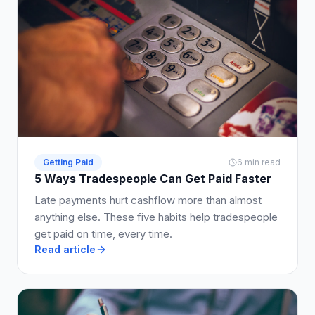
Getting Paid
6 min read
5 Ways Tradespeople Can Get Paid Faster
Late payments hurt cashflow more than almost
anything else. These five habits help tradespeople
get paid on time, every time.
Read article