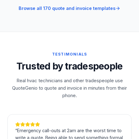
Browse all 170 quote and invoice templates
TESTIMONIALS
Trusted by tradespeople
Real hvac technicians and other tradespeople use
QuoteGenio to quote and invoice in minutes from their
phone.
“
Emergency call-outs at 2am are the worst time to
write a quote. Being able to send something formal