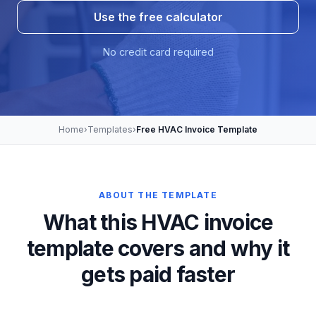
Use the free calculator
No credit card required
Home
›
Templates
›
Free HVAC Invoice Template
ABOUT THE TEMPLATE
What this HVAC invoice
template covers and why it
gets paid faster