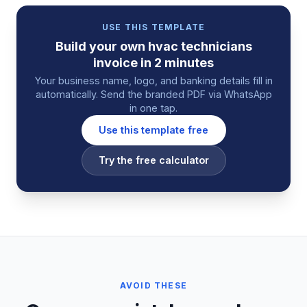
USE THIS TEMPLATE
Build your own
hvac technicians
invoice
in 2 minutes
Your business name, logo, and banking details fill in
automatically. Send the branded PDF via WhatsApp
in one tap.
Use this template free
Try the free calculator
AVOID THESE