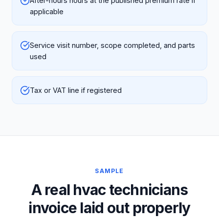
After-hours hours at the published premium rate if
applicable
Service visit number, scope completed, and parts
used
Tax or VAT line if registered
SAMPLE
A real hvac technicians
invoice laid out properly