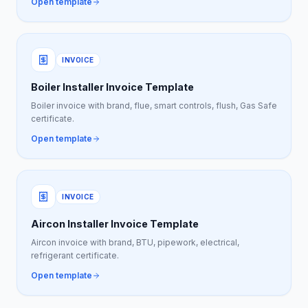
Open template
INVOICE
Boiler Installer Invoice Template
Boiler invoice with brand, flue, smart controls, flush, Gas Safe
certificate.
Open template
INVOICE
Aircon Installer Invoice Template
Aircon invoice with brand, BTU, pipework, electrical,
refrigerant certificate.
Open template