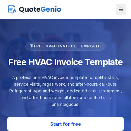
FREE HVAC INVOICE TEMPLATE
Free HVAC Invoice Template
A professional HVAC invoice template for split installs,
service visits, regas work, and after-hours call-outs.
Refrigerant type and weight, dedicated circuit treatment,
and after-hours rates all itemised so the bill is
unambiguous.
Start for free