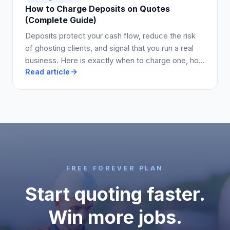
How to Charge Deposits on Quotes
(Complete Guide)
Deposits protect your cash flow, reduce the risk
of ghosting clients, and signal that you run a real
business. Here is exactly when to charge one, how
Read article
much to ask for, and how to write it into your quote
so clients say yes.
FREE FOREVER PLAN
Start quoting faster.
Win more jobs.