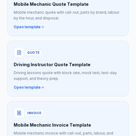
Mobile Mechanic Quote Template
Mobile mechanic quote with call-out, parts by brand, labour
by the hour, and disposal.
Open template
QUOTE
Driving Instructor Quote Template
Driving lessons quote with block rate, mock test, test-day
support, and theory prep.
Open template
INVOICE
Mobile Mechanic Invoice Template
Mobile mechanic invoice with call-out, parts, labour, and