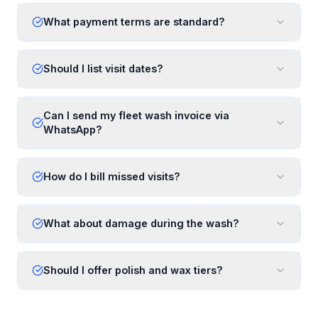
What payment terms are standard?
Should I list visit dates?
Can I send my fleet wash invoice via
WhatsApp?
How do I bill missed visits?
What about damage during the wash?
Should I offer polish and wax tiers?