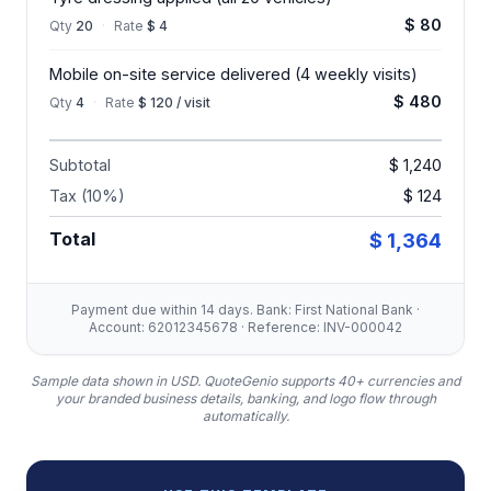
$ 80
Qty
20
·
Rate
$ 4
Mobile on-site service delivered (4 weekly visits)
$ 480
Qty
4
·
Rate
$ 120 / visit
Subtotal
$ 1,240
Tax (10%)
$ 124
Total
$ 1,364
Payment due within 14 days. Bank: First National Bank ·
Account: 62012345678 · Reference: INV-000042
Sample data shown in USD.
QuoteGenio supports 40+ currencies and
your branded business details, banking, and logo flow through
automatically.