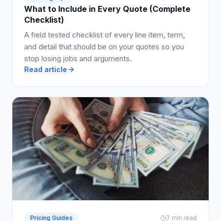
What to Include in Every Quote (Complete
Checklist)
A field tested checklist of every line item, term,
and detail that should be on your quotes so you
stop losing jobs and arguments.
Read article
Pricing Guides
7 min read