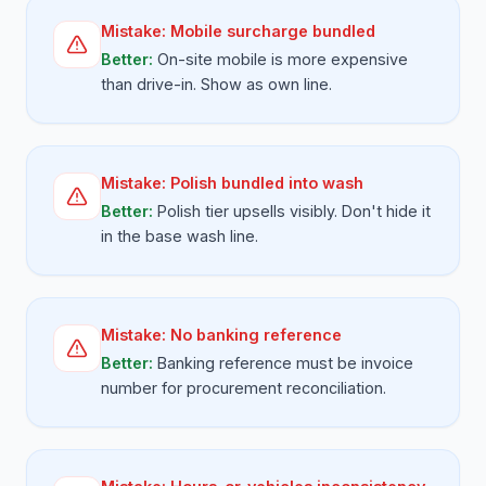
Mistake:
Mobile surcharge bundled
Better:
On-site mobile is more expensive
than drive-in. Show as own line.
Mistake:
Polish bundled into wash
Better:
Polish tier upsells visibly. Don't hide it
in the base wash line.
Mistake:
No banking reference
Better:
Banking reference must be invoice
number for procurement reconciliation.