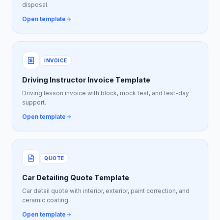
disposal.
Open template
INVOICE
Driving Instructor Invoice Template
Driving lesson invoice with block, mock test, and test-day
support.
Open template
QUOTE
Car Detailing Quote Template
Car detail quote with interior, exterior, paint correction, and
ceramic coating.
Open template