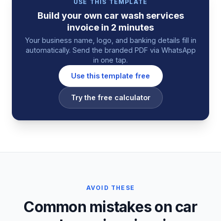
USE THIS TEMPLATE
Build your own
car wash services
invoice
in 2 minutes
Your business name, logo, and banking details fill in
automatically. Send the branded PDF via WhatsApp
in one tap.
Use this template free
Try the free calculator
AVOID THESE
Common mistakes on car