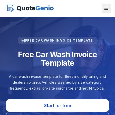
FREE CAR WASH INVOICE TEMPLATE
Free Car Wash Invoice
Template
A car wash invoice template for fleet monthly billing and
dealership prep. Vehicles washed by size category,
frequency, extras, on-site surcharge and net 14 typical.
Start for free