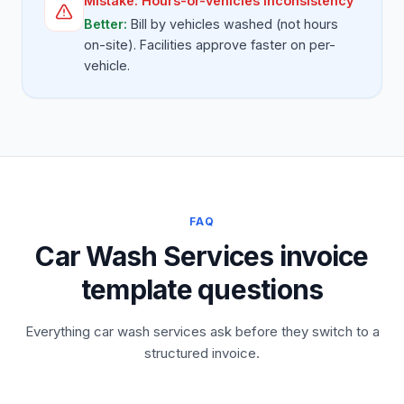
Mistake:
Hours-or-vehicles inconsistency
Better:
Bill by vehicles washed (not hours
on-site). Facilities approve faster on per-
vehicle.
FAQ
Car Wash Services invoice
template questions
Everything car wash services ask before they switch to a
structured invoice.