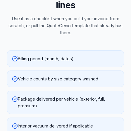
lines
Use it as a checklist when you build your invoice from
scratch, or pull the QuoteGenio template that already has
them.
Billing period (month, dates)
Vehicle counts by size category washed
Package delivered per vehicle (exterior, full,
premium)
Interior vacuum delivered if applicable