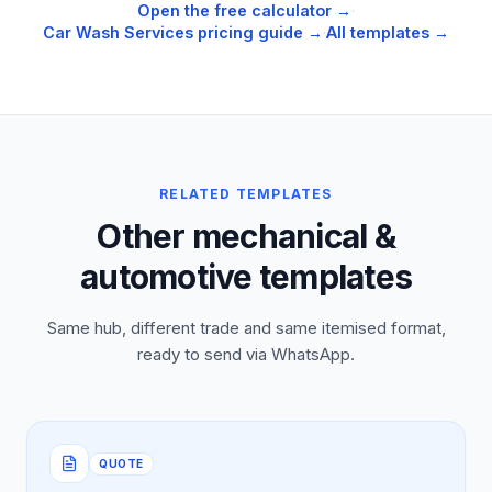
Open the free calculator →
·
Car Wash Services
pricing guide →
·
All templates →
RELATED TEMPLATES
Other mechanical &
automotive templates
Same hub, different trade and same itemised format,
ready to send via WhatsApp.
QUOTE