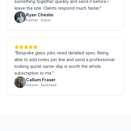
something together quickly and send it before I
leave the site. Clients respond much faster.
”
Ryan Cheslin
Painter · Dubai
“
Bespoke glass jobs need detailed spec. Being
able to add notes per line and send a professional-
looking quote same-day is worth the whole
subscription to me.
”
Callum Fraser
Glazier · Auckland