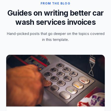
FROM THE BLOG
Guides on writing better car
wash services invoices
Hand-picked posts that go deeper on the topics covered
in this template.