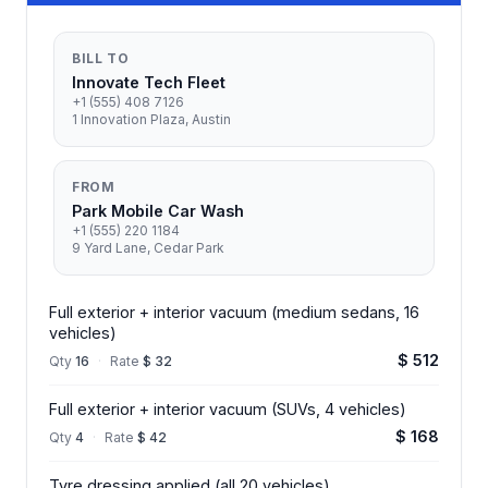
BILL TO
Innovate Tech Fleet
+1 (555) 408 7126
1 Innovation Plaza, Austin
FROM
Park Mobile Car Wash
+1 (555) 220 1184
9 Yard Lane, Cedar Park
Full exterior + interior vacuum (medium sedans, 16
vehicles)
$ 512
Qty
16
·
Rate
$ 32
Full exterior + interior vacuum (SUVs, 4 vehicles)
$ 168
Qty
4
·
Rate
$ 42
Tyre dressing applied (all 20 vehicles)