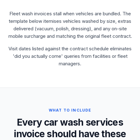
Fleet wash invoices stall when vehicles are bundled. The
template below itemises vehicles washed by size, extras
delivered (vacuum, polish, dressing), and any on-site
mobile surcharge and matching the original fleet contract.
Visit dates listed against the contract schedule eliminates
'did you actually come' queries from facilities or fleet
managers.
WHAT TO INCLUDE
Every car wash services
invoice should have these