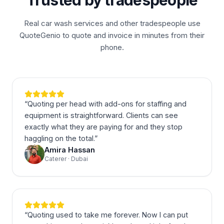
Trusted by tradespeople
Real car wash services and other tradespeople use
QuoteGenio to quote and invoice in minutes from their
phone.
“
Quoting per head with add-ons for staffing and
equipment is straightforward. Clients can see
exactly what they are paying for and they stop
haggling on the total.
”
Amira Hassan
Caterer · Dubai
“
Quoting used to take me forever. Now I can put