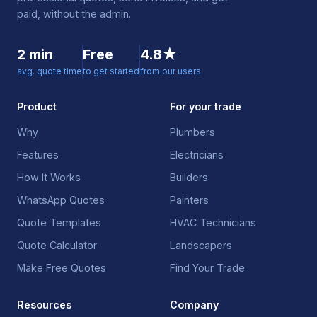
paid, without the admin.
2 min
Free
4.8★
avg. quote time
to get started
from our users
Product
For your trade
Why
Plumbers
Features
Electricians
How It Works
Builders
WhatsApp Quotes
Painters
Quote Templates
HVAC Technicians
Quote Calculator
Landscapers
Make Free Quotes
Find Your Trade
Resources
Company