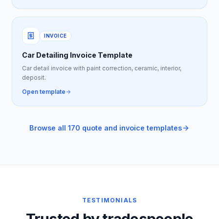
INVOICE
Car Detailing Invoice Template
Car detail invoice with paint correction, ceramic, interior,
deposit.
Open template
Browse all 170 quote and invoice templates
TESTIMONIALS