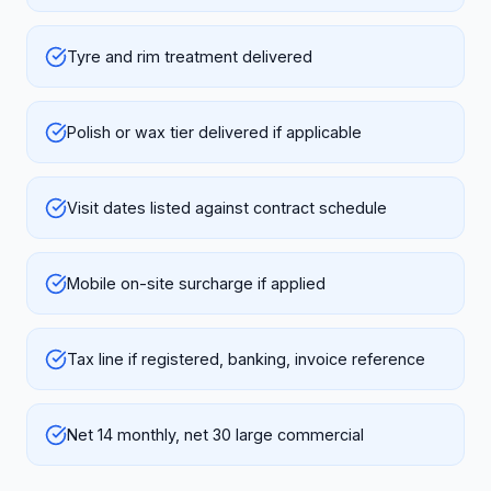
Tyre and rim treatment delivered
Polish or wax tier delivered if applicable
Visit dates listed against contract schedule
Mobile on-site surcharge if applied
Tax line if registered, banking, invoice reference
Net 14 monthly, net 30 large commercial