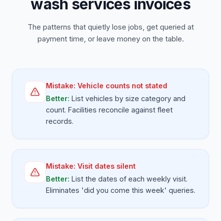
wash services invoices
The patterns that quietly lose jobs, get queried at
payment time, or leave money on the table.
Mistake:
Vehicle counts not stated
Better:
List vehicles by size category and
count. Facilities reconcile against fleet
records.
Mistake:
Visit dates silent
Better:
List the dates of each weekly visit.
Eliminates 'did you come this week' queries.