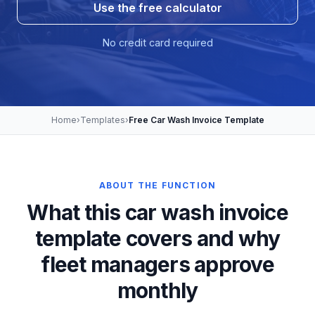
Use the free calculator
No credit card required
Home
›
Templates
›
Free Car Wash Invoice Template
ABOUT THE FUNCTION
What this car wash invoice
template covers and why
fleet managers approve
monthly