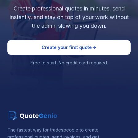
Create professional quotes in minutes, send
instantly, and stay on top of your work without
the admin slowing you down.
Create your first quote
Free to start. No credit card required.
The fastest way for tradespeople to create
professional quotes, send invoices, and get