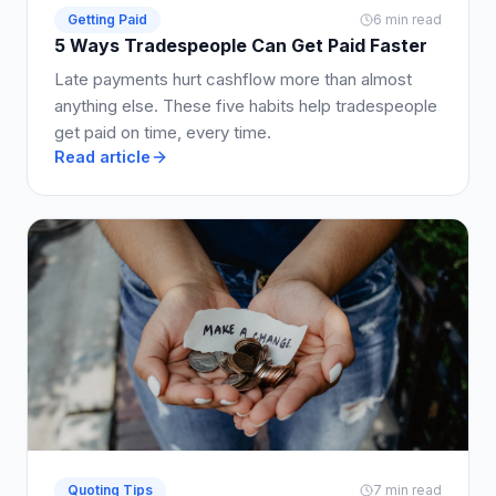
Getting Paid
6 min read
5 Ways Tradespeople Can Get Paid Faster
Late payments hurt cashflow more than almost
anything else. These five habits help tradespeople
get paid on time, every time.
Read article
Quoting Tips
7 min read