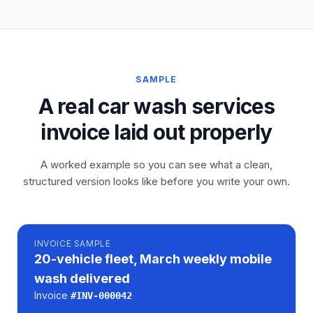
SAMPLE
A real car wash services
invoice laid out properly
A worked example so you can see what a clean,
structured version looks like before you write your own.
INVOICE
SAMPLE
20-vehicle fleet, March weekly mobile
wash delivered
Invoice
#
INV-000042