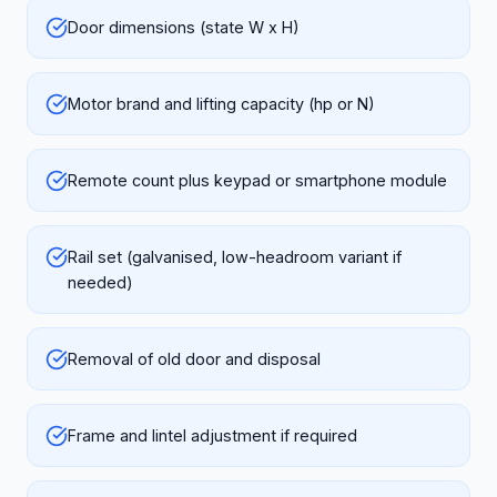
Door dimensions (state W x H)
Motor brand and lifting capacity (hp or N)
Remote count plus keypad or smartphone module
Rail set (galvanised, low-headroom variant if
needed)
Removal of old door and disposal
Frame and lintel adjustment if required