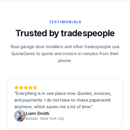
TESTIMONIALS
Trusted by tradespeople
Real garage door installers and other tradespeople use
QuoteGenio to quote and invoice in minutes from their
phone.
“
Everything is in one place now. Quotes, invoices,
and payments. I do not have to chase paperwork
anymore, which saves me a lot of time.
”
Liam Smith
Builder · New York City