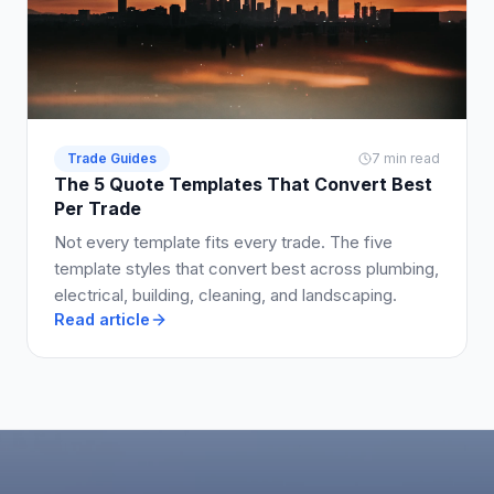
Trade Guides
7 min read
The 5 Quote Templates That Convert Best
Per Trade
Not every template fits every trade. The five
template styles that convert best across plumbing,
electrical, building, cleaning, and landscaping.
Read article