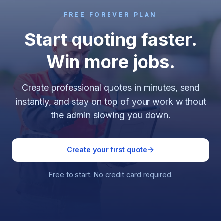
FREE FOREVER PLAN
Start quoting faster.
Win more jobs.
Create professional quotes in minutes, send
instantly, and stay on top of your work without
the admin slowing you down.
Create your first quote
Free to start. No credit card required.