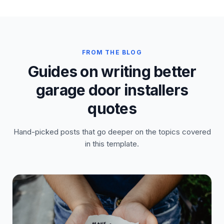
FROM THE BLOG
Guides on writing better
garage door installers
quotes
Hand-picked posts that go deeper on the topics covered
in this template.