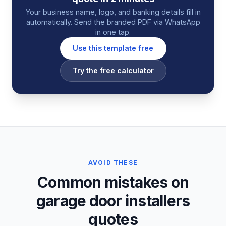
Your business name, logo, and banking details fill in
automatically. Send the branded PDF via WhatsApp
in one tap.
Use this template free
Try the free calculator
AVOID THESE
Common mistakes on
garage door installers
quotes