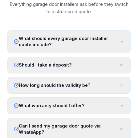
Everything garage door installers ask before they switch
to a structured quote.
What should every garage door installer
quote include?
Should I take a deposit?
How long should the validity be?
What warranty should I offer?
Can I send my garage door quote via
WhatsApp?