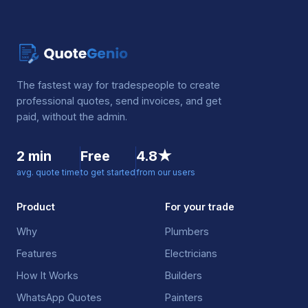
The fastest way for tradespeople to create
professional quotes, send invoices, and get
paid, without the admin.
2 min
Free
4.8★
avg. quote time
to get started
from our users
Product
For your trade
Why
Plumbers
Features
Electricians
How It Works
Builders
WhatsApp Quotes
Painters