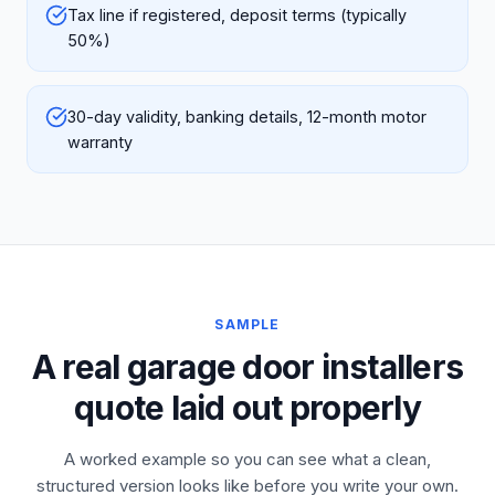
Tax line if registered, deposit terms (typically
50%)
30-day validity, banking details, 12-month motor
warranty
SAMPLE
A real garage door installers
quote laid out properly
A worked example so you can see what a clean,
structured version looks like before you write your own.