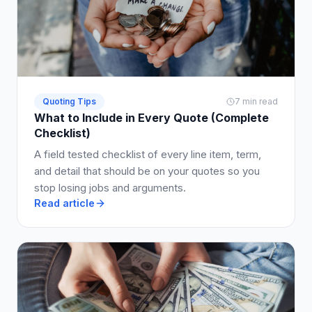
Quoting Tips
7 min read
What to Include in Every Quote (Complete
Checklist)
A field tested checklist of every line item, term,
and detail that should be on your quotes so you
stop losing jobs and arguments.
Read article