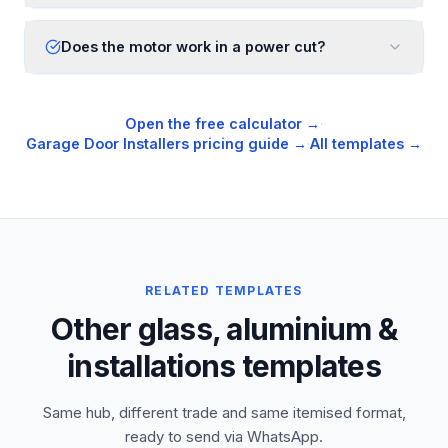
Does the motor work in a power cut?
Open the free calculator →
·
Garage Door Installers
pricing guide →
·
All templates →
RELATED TEMPLATES
Other glass, aluminium &
installations templates
Same hub, different trade and same itemised format,
ready to send via WhatsApp.