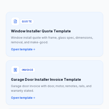
QUOTE
Window Installer Quote Template
Window install quote with frame, glass spec, dimensions,
removal, and make-good.
Open template
INVOICE
Garage Door Installer Invoice Template
Garage door invoice with door, motor, remotes, rails, and
warranty stated.
Open template