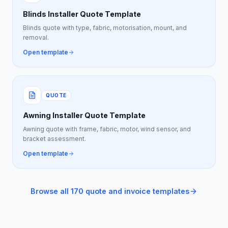
Blinds Installer Quote Template
Blinds quote with type, fabric, motorisation, mount, and
removal.
Open template
QUOTE
Awning Installer Quote Template
Awning quote with frame, fabric, motor, wind sensor, and
bracket assessment.
Open template
Browse all 170 quote and invoice templates