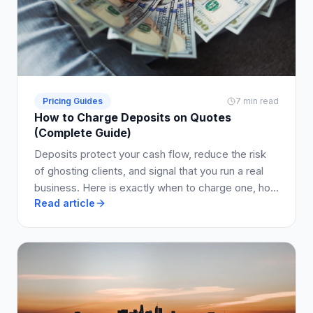
Pricing Guides
7 min read
How to Charge Deposits on Quotes
(Complete Guide)
Deposits protect your cash flow, reduce the risk
of ghosting clients, and signal that you run a real
business. Here is exactly when to charge one, how
Read article
much to ask for, and how to write it into your quote
so clients say yes.