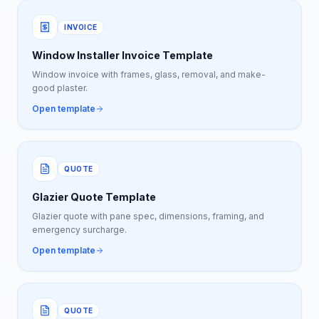
INVOICE
Window Installer Invoice Template
Window invoice with frames, glass, removal, and make-
good plaster.
Open template
QUOTE
Glazier Quote Template
Glazier quote with pane spec, dimensions, framing, and
emergency surcharge.
Open template
QUOTE