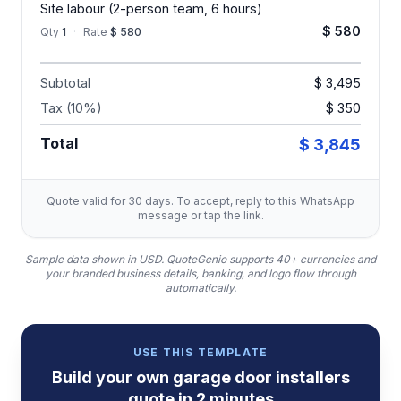
Site labour (2-person team, 6 hours)
$ 580
Qty
1
·
Rate
$ 580
Subtotal
$ 3,495
Tax (10%)
$ 350
Total
$ 3,845
Quote valid for 30 days. To accept, reply to this WhatsApp
message or tap the link.
Sample data shown in USD.
QuoteGenio supports 40+ currencies and
your branded business details, banking, and logo flow through
automatically.
USE THIS TEMPLATE
Build your own
garage door installers
quote
in 2 minutes