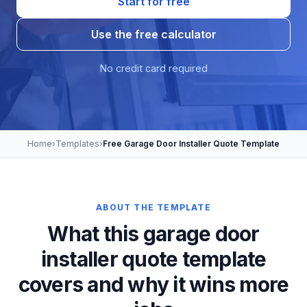
Start for free
Use the free calculator
No credit card required
Home
›
Templates
›
Free Garage Door Installer Quote Template
ABOUT THE TEMPLATE
What this garage door
installer quote template
covers and why it wins more