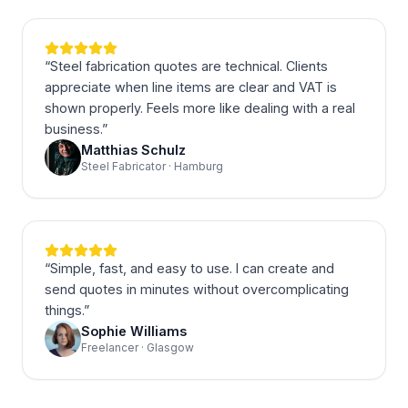
“
Steel fabrication quotes are technical. Clients
appreciate when line items are clear and VAT is
shown properly. Feels more like dealing with a real
business.
”
Matthias Schulz
Steel Fabricator · Hamburg
“
Simple, fast, and easy to use. I can create and
send quotes in minutes without overcomplicating
things.
”
Sophie Williams
Freelancer · Glasgow