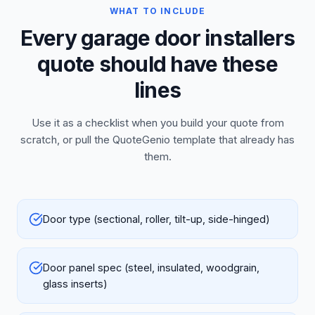
WHAT TO INCLUDE
Every garage door installers
quote should have these
lines
Use it as a checklist when you build your quote from
scratch, or pull the QuoteGenio template that already has
them.
Door type (sectional, roller, tilt-up, side-hinged)
Door panel spec (steel, insulated, woodgrain,
glass inserts)