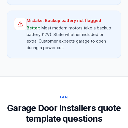
Mistake:
Backup battery not flagged
Better:
Most modern motors take a backup
battery (12V). State whether included or
extra. Customer expects garage to open
during a power cut.
FAQ
Garage Door Installers quote
template questions