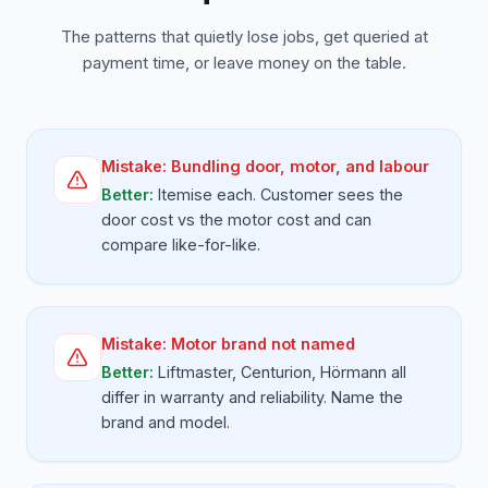
The patterns that quietly lose jobs, get queried at
payment time, or leave money on the table.
Mistake:
Bundling door, motor, and labour
Better:
Itemise each. Customer sees the
door cost vs the motor cost and can
compare like-for-like.
Mistake:
Motor brand not named
Better:
Liftmaster, Centurion, Hörmann all
differ in warranty and reliability. Name the
brand and model.