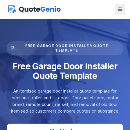
FREE GARAGE DOOR INSTALLER QUOTE
TEMPLATE
Free Garage Door Installer
Quote Template
An itemised garage door installer quote template for
sectional, roller, and tilt doors. Door panel spec, motor
brand, remote count, rail set, and removal of old door
itemised so customers compare quotes on substance.