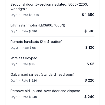
Sectional door (5-section insulated, 5000x2200,
woodgrain)
$ 1,650
Qty
1
·
Rate
$ 1,650
Liftmaster motor (LM3800, 1000N)
$ 580
Qty
1
·
Rate
$ 580
Remote handsets (2 x 4-button)
$ 130
Qty
2
·
Rate
$ 65
Wireless keypad
$ 95
Qty
1
·
Rate
$ 95
Galvanised rail set (standard headroom)
$ 220
Qty
1
·
Rate
$ 220
Remove old up-and-over door and dispose
$ 240
Qty
1
·
Rate
$ 240