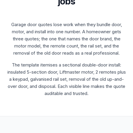
jobs
Garage door quotes lose work when they bundle door,
motor, and install into one number. A homeowner gets
three quotes; the one that names the door brand, the
motor model, the remote count, the rail set, and the
removal of the old door reads as a real professional.
The template itemises a sectional double-door install:
insulated 5-section door, Liftmaster motor, 2 remotes plus
a keypad, galvanised rail set, removal of the old up-and-
over door, and disposal. Each visible line makes the quote
auditable and trusted.