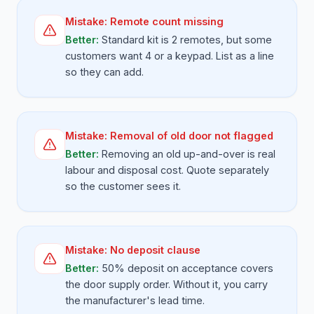
Mistake:
Remote count missing
Better:
Standard kit is 2 remotes, but some
customers want 4 or a keypad. List as a line
so they can add.
Mistake:
Removal of old door not flagged
Better:
Removing an old up-and-over is real
labour and disposal cost. Quote separately
so the customer sees it.
Mistake:
No deposit clause
Better:
50% deposit on acceptance covers
the door supply order. Without it, you carry
the manufacturer's lead time.