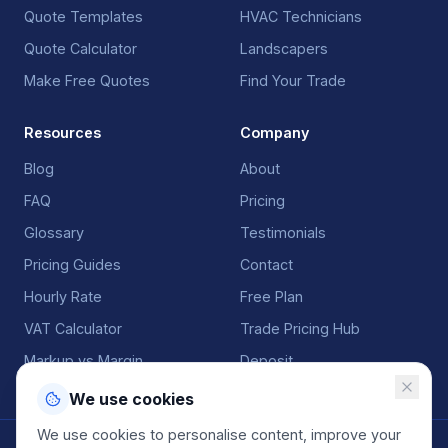
Quote Templates
HVAC Technicians
Quote Calculator
Landscapers
Make Free Quotes
Find Your Trade
Resources
Company
Blog
About
FAQ
Pricing
Glossary
Testimonials
Pricing Guides
Contact
Hourly Rate
Free Plan
VAT Calculator
Trade Pricing Hub
Markup vs Margin
Deposit
We use cookies
We use cookies to personalise content, improve your