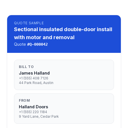
QUOTE
SAMPLE
Sectional insulated double-door install
with motor and removal
Quote
#
Q-000042
BILL TO
James Halland
+1 (555) 408 7126
44 Park Road, Austin
FROM
Halland Doors
+1 (555) 220 1184
9 Yard Lane, Cedar Park