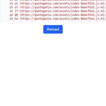
    at wc (https://quotegenio.com/assets/index-BemxfOsG.js:41:3
    at of (https://quotegenio.com/assets/index-BemxfOsG.js:41:4
    at tf (https://quotegenio.com/assets/index-BemxfOsG.js:41:4
    at Q0 (https://quotegenio.com/assets/index-BemxfOsG.js:41:4
    at ha (https://quotegenio.com/assets/index-BemxfOsG.js:41:3
    at Dc (https://quotegenio.com/assets/index-BemxfOsG.js:41:3
    at Yh (https://quotegenio.com/assets/index-BemxfOsG.js:41:
Reload