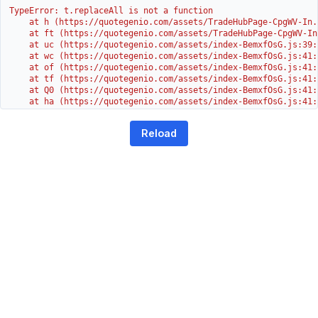
TypeError: t.replaceAll is not a function

    at h (https://quotegenio.com/assets/TradeHubPage-CpgWV-In.
    at ft (https://quotegenio.com/assets/TradeHubPage-CpgWV-In
    at uc (https://quotegenio.com/assets/index-BemxfOsG.js:39:1
    at wc (https://quotegenio.com/assets/index-BemxfOsG.js:41:3
    at of (https://quotegenio.com/assets/index-BemxfOsG.js:41:4
    at tf (https://quotegenio.com/assets/index-BemxfOsG.js:41:4
    at Q0 (https://quotegenio.com/assets/index-BemxfOsG.js:41:4
    at ha (https://quotegenio.com/assets/index-BemxfOsG.js:41:3
    at Dc (https://quotegenio.com/assets/index-BemxfOsG.js:41:3
    at Yh (https://quotegenio.com/assets/index-BemxfOsG.js:41:
Reload