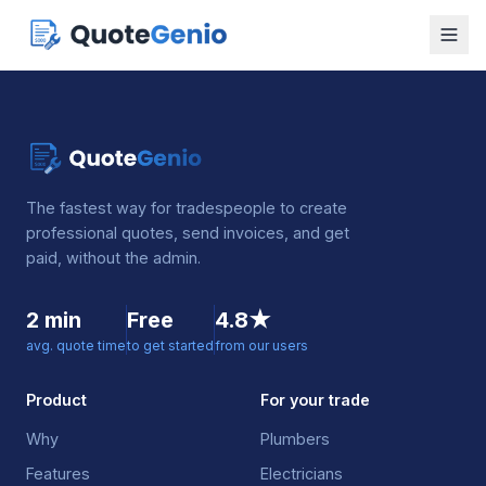
The fastest way for tradespeople to create
professional quotes, send invoices, and get
paid, without the admin.
2 min
Free
4.8★
avg. quote time
to get started
from our users
Product
For your trade
Why
Plumbers
Features
Electricians