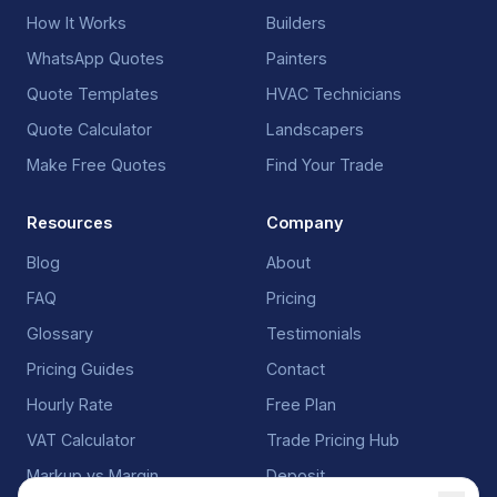
How It Works
Builders
WhatsApp Quotes
Painters
Quote Templates
HVAC Technicians
Quote Calculator
Landscapers
Make Free Quotes
Find Your Trade
Resources
Company
Blog
About
FAQ
Pricing
Glossary
Testimonials
Pricing Guides
Contact
Hourly Rate
Free Plan
VAT Calculator
Trade Pricing Hub
Markup vs Margin
Deposit