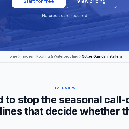
Start for free
View pricing
No credit card required
Home
Trades
Roofing & Waterproofing
Gutter Guards Installers
OVERVIEW
d to stop the seasonal call-
 lines that decide whether 