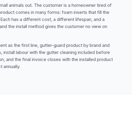
 small animals out. The customer is a homeowner tired of
 product comes in many forms: foam inserts that fill the
Each has a different cost, a different lifespan, and a
t and the install method gives the customer no view on
nt as the first line, gutter-guard product by brand and
install labour with the gutter cleaning included before
 and the final invoice closes with the installed product
 annually.