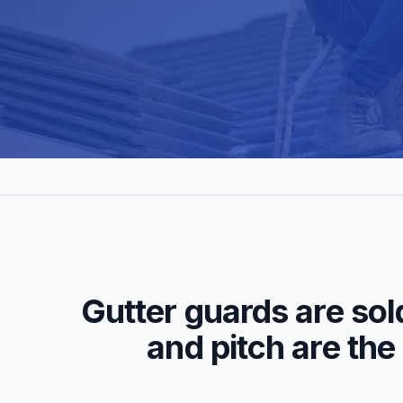
Gutter guards are sol
and pitch are the