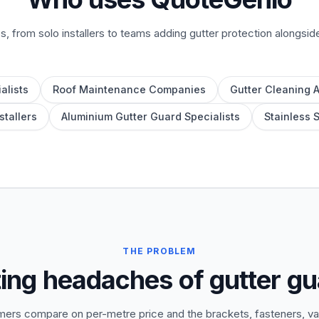
es, from solo installers to teams adding gutter protection alongsid
alists
Roof Maintenance Companies
Gutter Cleaning 
stallers
Aluminium Gutter Guard Specialists
Stainless 
THE PROBLEM
ing headaches of gutter g
ers compare on per-metre price and the brackets, fasteners, val