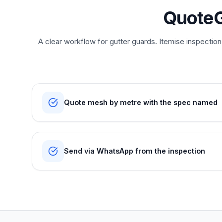
QuoteG
A clear workflow for gutter guards. Itemise inspectio
Quote mesh by metre with the spec named
Send via WhatsApp from the inspection