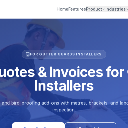
Home
Features
Product
Industries
FOR GUTTER GUARDS INSTALLERS
uotes & Invoices for
Installers
, and bird-proofing add-ons with metres, brackets, and labo
inspection.