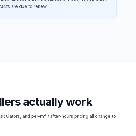
racts are due to renew.
llers actually work
alculators, and per-m² / after-hours pricing all change to