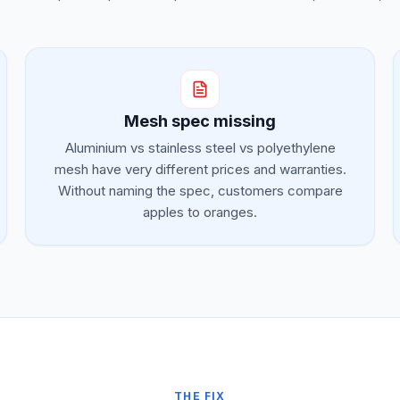
Mesh spec missing
Aluminium vs stainless steel vs polyethylene
mesh have very different prices and warranties.
Without naming the spec, customers compare
apples to oranges.
THE FIX