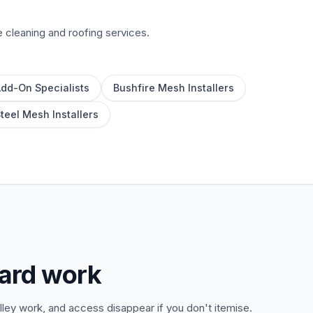
e cleaning and roofing services.
Add-On Specialists
Bushfire Mesh Installers
Steel Mesh Installers
uard work
ley work, and access disappear if you don't itemise.