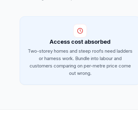
Access cost absorbed
Two-storey homes and steep roofs need ladders
or harness work. Bundle into labour and
customers comparing on per-metre price come
out wrong.