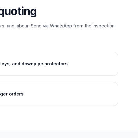
quoting
ors, and labour. Send via WhatsApp from the inspection
lleys, and downpipe protectors
gger orders