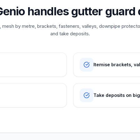
enio handles gutter guard 
n, mesh by metre, brackets, fasteners, valleys, downpipe protect
and take deposits.
Itemise brackets, va
Take deposits on bi