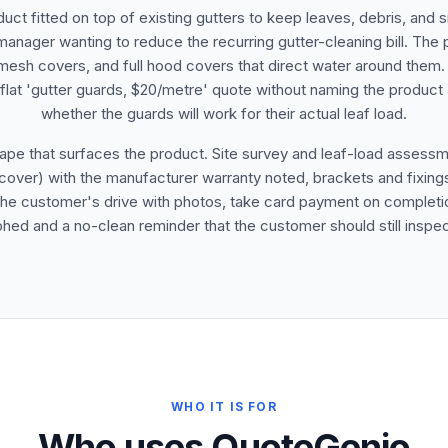
duct fitted on top of existing gutters to keep leaves, debris, and
 manager wanting to reduce the recurring gutter-cleaning bill. The
 mesh covers, and full hood covers that direct water around them. 
 A flat 'gutter guards, $20/metre' quote without naming the produc
whether the guards will work for their actual leaf load.
ape that surfaces the product. Site survey and leaf-load assessme
over) with the manufacturer warranty noted, brackets and fixings, 
the customer's drive with photos, take card payment on completion,
hed and a no-clean reminder that the customer should still inspect
WHO IT IS FOR
Who uses QuoteGenio