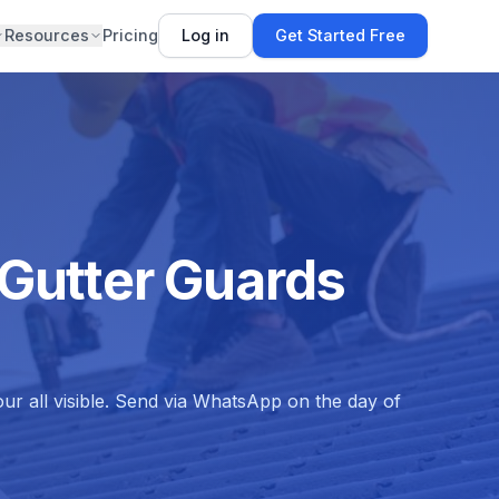
Resources
Pricing
Log in
Get Started Free
 Gutter Guards
ur all visible. Send via WhatsApp on the day of