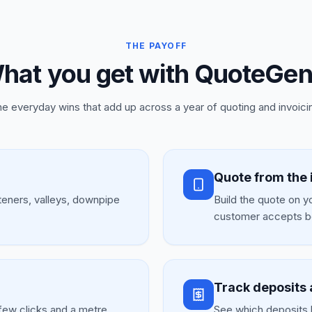
THE PAYOFF
hat you get with QuoteGen
e everyday wins that add up across a year of quoting and invoici
Quote from the 
teners, valleys, downpipe
Build the quote on y
.
customer accepts b
Track deposits 
few clicks and a metre
See which deposits 