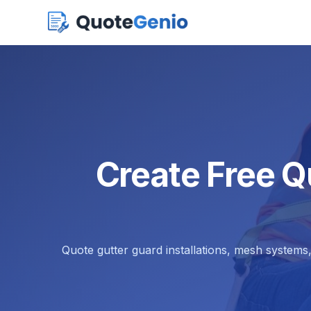
Create Free Q
Quote gutter guard installations, mesh systems