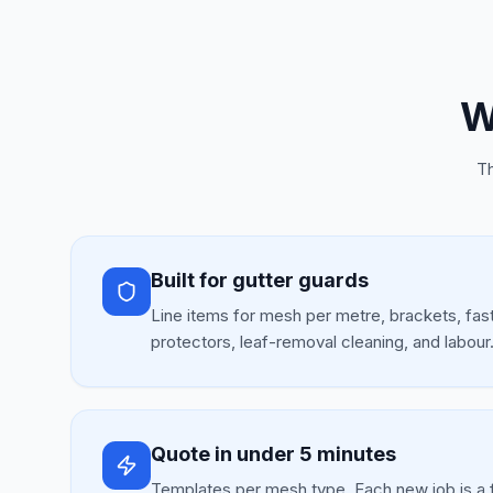
W
Th
Built for gutter guards
Line items for mesh per metre, brackets, fas
protectors, leaf-removal cleaning, and labour
Quote in under 5 minutes
Templates per mesh type. Each new job is a 