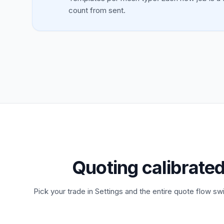
count from sent.
Quoting calibrated
Pick your trade in Settings and the entire quote flow swi