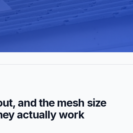
out, and the mesh size
they actually work