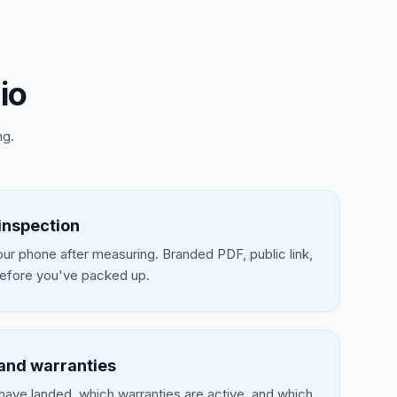
io
ng.
inspection
our phone after measuring. Branded PDF, public link,
efore you've packed up.
and warranties
have landed, which warranties are active, and which