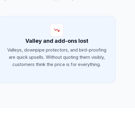
Valley and add-ons lost
Valleys, downpipe protectors, and bird-proofing
are quick upsells. Without quoting them visibly,
customers think the price is for everything.