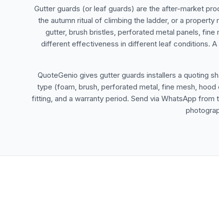
Gutter guards (or leaf guards) are the after-market pro
the autumn ritual of climbing the ladder, or a property
gutter, brush bristles, perforated metal panels, fine
different effectiveness in different leaf conditions.
QuoteGenio gives gutter guards installers a quoting sh
type (foam, brush, perforated metal, fine mesh, hood c
fitting, and a warranty period. Send via WhatsApp from 
photograp