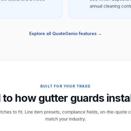
annual cleaning cont
Explore all QuoteGenio features →
BUILT FOR YOUR TRADE
 to how gutter guards insta
tches to fit. Line item presets, compliance fields, on-the-quote c
match your industry.