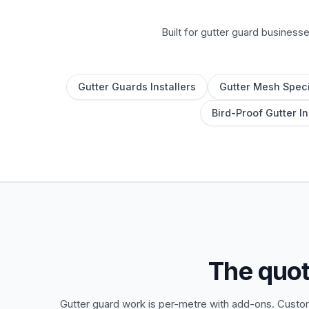
Built for gutter guard business
Gutter Guards Installers
Gutter Mesh Speci
Bird-Proof Gutter In
The quot
Gutter guard work is per-metre with add-ons. Custom