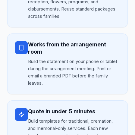
reception, flowers, programs, and
disbursements. Reuse standard packages
across families.
Works from the arrangement
room
Build the statement on your phone or tablet
during the arrangement meeting. Print or
email a branded PDF before the family
leaves.
Quote in under 5 minutes
Build templates for traditional, cremation,
and memorial-only services. Each new