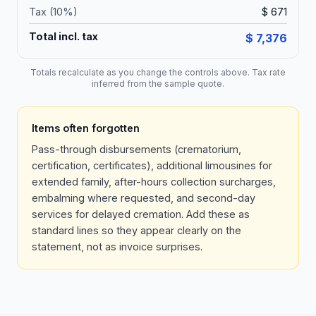
Tax (
10
%)
$ 671
Total incl. tax
$ 7,376
Totals recalculate as you change the controls above. Tax rate
inferred from the sample quote.
Items often forgotten
Pass-through disbursements (crematorium,
certification, certificates), additional limousines for
extended family, after-hours collection surcharges,
embalming where requested, and second-day
services for delayed cremation. Add these as
standard lines so they appear clearly on the
statement, not as invoice surprises.