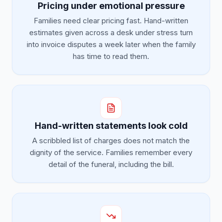
Pricing under emotional pressure
Families need clear pricing fast. Hand-written
estimates given across a desk under stress turn
into invoice disputes a week later when the family
has time to read them.
Hand-written statements look cold
A scribbled list of charges does not match the
dignity of the service. Families remember every
detail of the funeral, including the bill.