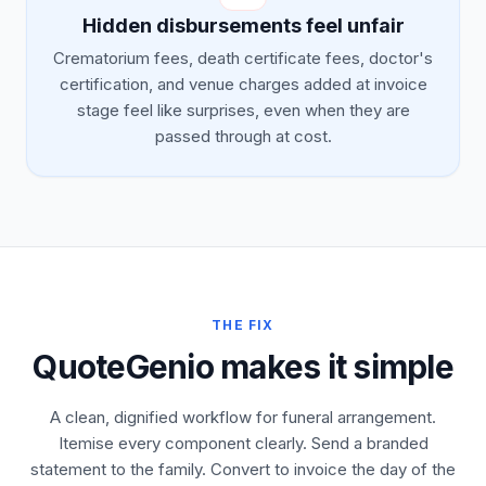
Hidden disbursements feel unfair
Crematorium fees, death certificate fees, doctor's
certification, and venue charges added at invoice
stage feel like surprises, even when they are
passed through at cost.
THE FIX
QuoteGenio makes it simple
A clean, dignified workflow for funeral arrangement.
Itemise every component clearly. Send a branded
statement to the family. Convert to invoice the day of the