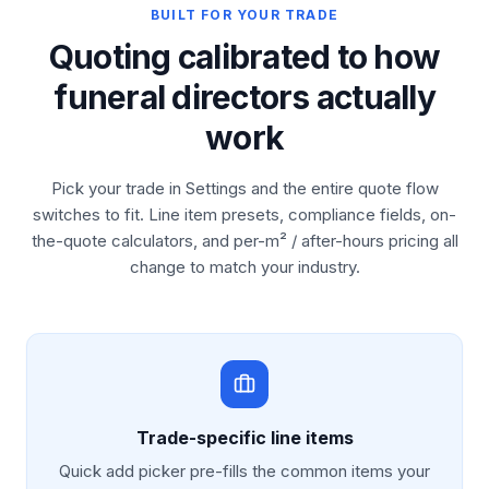
BUILT FOR YOUR TRADE
Quoting calibrated to how
funeral directors actually
work
Pick your trade in Settings and the entire quote flow
switches to fit. Line item presets, compliance fields, on-
the-quote calculators, and per-m² / after-hours pricing all
change to match your industry.
Trade-specific line items
Quick add picker pre-fills the common items your