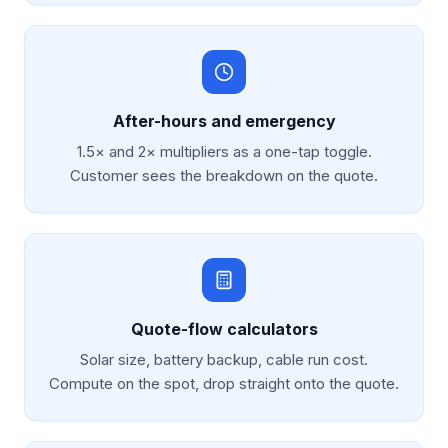
After-hours and emergency
1.5× and 2× multipliers as a one-tap toggle.
Customer sees the breakdown on the quote.
Quote-flow calculators
Solar size, battery backup, cable run cost.
Compute on the spot, drop straight onto the quote.