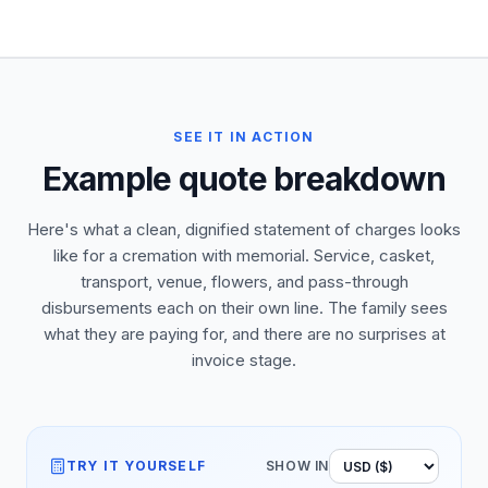
SEE IT IN ACTION
Example quote breakdown
Here's what a clean, dignified statement of charges looks
like for a cremation with memorial. Service, casket,
transport, venue, flowers, and pass-through
disbursements each on their own line. The family sees
what they are paying for, and there are no surprises at
invoice stage.
TRY IT YOURSELF
SHOW IN