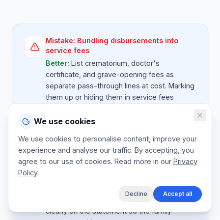
Mistake:
Bundling disbursements into
service fees
Better:
List crematorium, doctor's
certificate, and grave-opening fees as
separate pass-through lines at cost. Marking
them up or hiding them in service fees
damages trust when the family later sees
the breakdown.
We use cookies
We use cookies to personalise content, improve your
experience and analyse our traffic. By accepting, you
agree to our use of cookies. Read more in our
Privacy
Mistake:
No deposit on premium services
Policy
.
Better:
On services over $ 5,000 (premium
burials, repatriation), take 50 percent
Decline
Accept all
deposit at arrangement. State the deposit
clearly on the statement so the family