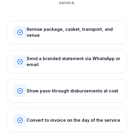
service.
Itemise package, casket, transport, and
venue
Send a branded statement via WhatsApp or
email
Show pass-through disbursements at cost
Convert to invoice on the day of the service