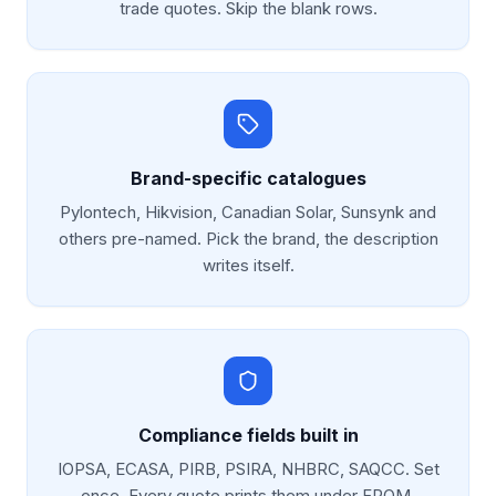
trade quotes. Skip the blank rows.
Brand-specific catalogues
Pylontech, Hikvision, Canadian Solar, Sunsynk and
others pre-named. Pick the brand, the description
writes itself.
Compliance fields built in
IOPSA, ECASA, PIRB, PSIRA, NHBRC, SAQCC. Set
once. Every quote prints them under FROM.