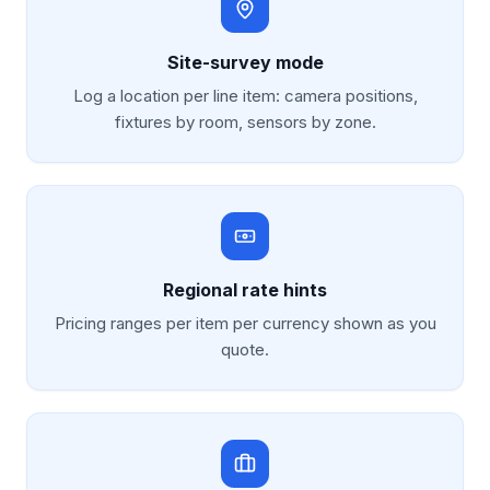
Site-survey mode
Log a location per line item: camera positions,
fixtures by room, sensors by zone.
Regional rate hints
Pricing ranges per item per currency shown as you
quote.