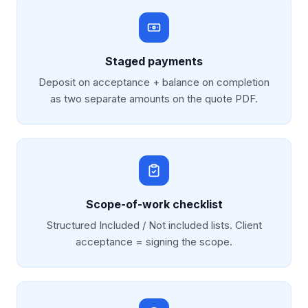
Staged payments
Deposit on acceptance + balance on completion
as two separate amounts on the quote PDF.
Scope-of-work checklist
Structured Included / Not included lists. Client
acceptance = signing the scope.