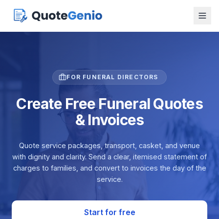
FOR FUNERAL DIRECTORS
Create Free Funeral Quotes
& Invoices
Quote service packages, transport, casket, and venue
with dignity and clarity. Send a clear, itemised statement of
charges to families, and convert to invoices the day of the
service.
Start for free