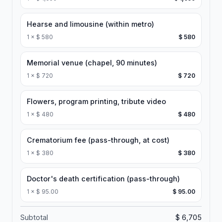
Hearse and limousine (within metro)
1
×
$ 580
$ 580
Memorial venue (chapel, 90 minutes)
1
×
$ 720
$ 720
Flowers, program printing, tribute video
1
×
$ 480
$ 480
Crematorium fee (pass-through, at cost)
1
×
$ 380
$ 380
Doctor's death certification (pass-through)
1
×
$ 95.00
$ 95.00
Subtotal
$ 6,705