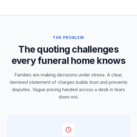
THE PROBLEM
The quoting challenges
every funeral home knows
Families are making decisions under stress. A clear,
itemised statement of charges builds trust and prevents
disputes. Vague pricing handed across a desk in tears
does not.