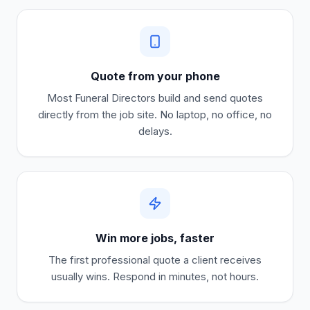
Quote from your phone
Most
Funeral Directors
build and send quotes
directly from the job site. No laptop, no office, no
delays.
Win more jobs, faster
The first professional quote a client receives
usually wins. Respond in minutes, not hours.