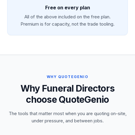
Free on every plan
All of the above included on the free plan.
Premium is for capacity, not the trade tooling.
WHY QUOTEGENIO
Why Funeral Directors
choose QuoteGenio
The tools that matter most when you are quoting on-site,
under pressure, and between jobs.