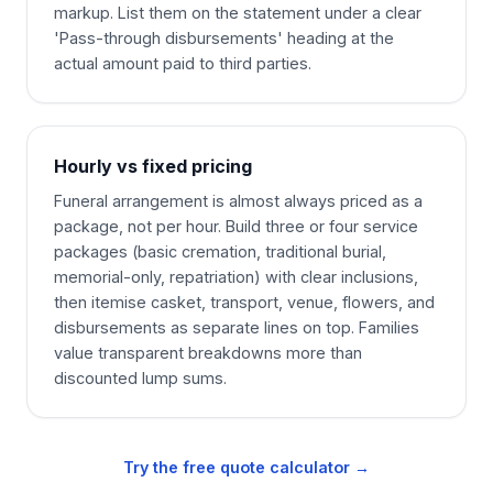
markup. List them on the statement under a clear
'Pass-through disbursements' heading at the
actual amount paid to third parties.
Hourly vs fixed pricing
Funeral arrangement is almost always priced as a
package, not per hour. Build three or four service
packages (basic cremation, traditional burial,
memorial-only, repatriation) with clear inclusions,
then itemise casket, transport, venue, flowers, and
disbursements as separate lines on top. Families
value transparent breakdowns more than
discounted lump sums.
Try the free quote calculator →