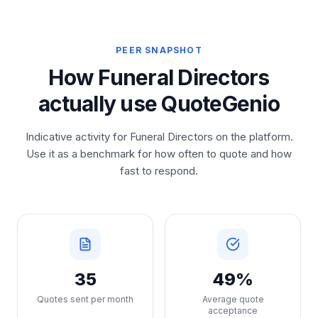
PEER SNAPSHOT
How Funeral Directors
actually use QuoteGenio
Indicative activity for Funeral Directors on the platform.
Use it as a benchmark for how often to quote and how
fast to respond.
35
49%
Quotes sent per month
Average quote
acceptance