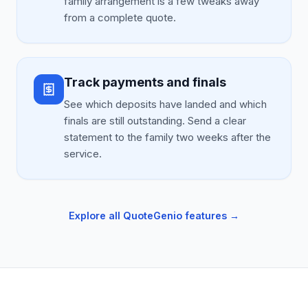
family arrangement is a few tweaks away
from a complete quote.
Track payments and finals
See which deposits have landed and which
finals are still outstanding. Send a clear
statement to the family two weeks after the
service.
Explore all QuoteGenio features →