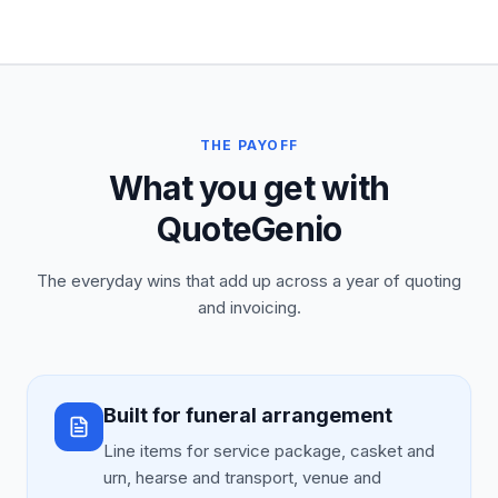
THE PAYOFF
What you get with
QuoteGenio
The everyday wins that add up across a year of quoting
and invoicing.
Built for funeral arrangement
Line items for service package, casket and
urn, hearse and transport, venue and