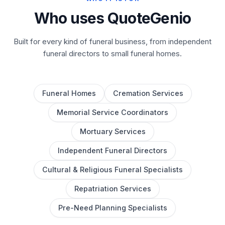
Who uses QuoteGenio
Built for every kind of funeral business, from independent
funeral directors to small funeral homes.
Funeral Homes
Cremation Services
Memorial Service Coordinators
Mortuary Services
Independent Funeral Directors
Cultural & Religious Funeral Specialists
Repatriation Services
Pre-Need Planning Specialists