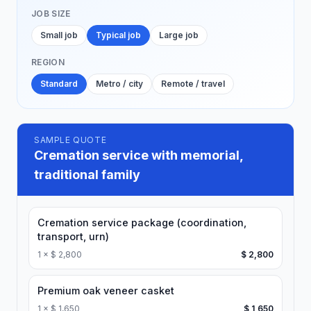
JOB SIZE
Small job
Typical job
Large job
REGION
Standard
Metro / city
Remote / travel
SAMPLE QUOTE
Cremation service with memorial,
traditional family
Cremation service package (coordination,
transport, urn)
1
×
$ 2,800
$ 2,800
Premium oak veneer casket
1
×
$ 1,650
$ 1,650