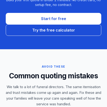
setup fee, no contract.
Start for free
Try the free calculator
AVOID THESE
Common quoting mistakes
We talk to a lot of funeral directors. The same itemisation
and trust mistakes come up again and again. Fix these and
your families will leave your care speaking well of how the
service was handled.