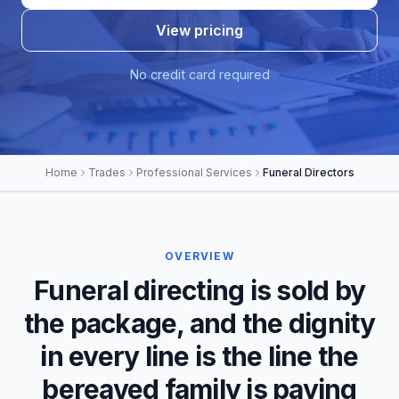
View pricing
No credit card required
Home
Trades
Professional Services
Funeral Directors
OVERVIEW
Funeral directing is sold by
the package, and the dignity
in every line is the line the
bereaved family is paying