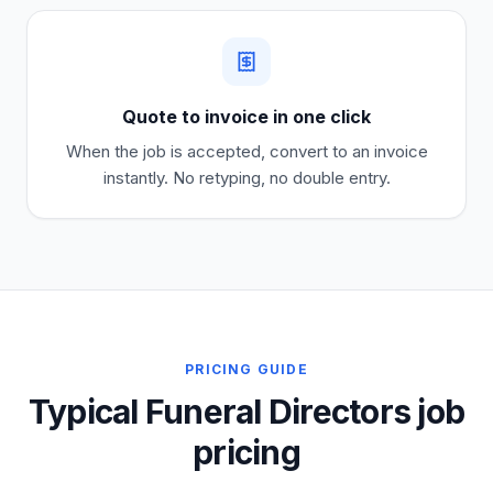
Quote to invoice in one click
When the job is accepted, convert to an invoice
instantly. No retyping, no double entry.
PRICING GUIDE
Typical Funeral Directors job
pricing