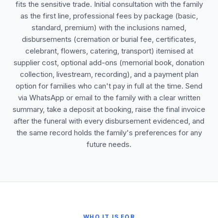
fits the sensitive trade. Initial consultation with the family
as the first line, professional fees by package (basic,
standard, premium) with the inclusions named,
disbursements (cremation or burial fee, certificates,
celebrant, flowers, catering, transport) itemised at
supplier cost, optional add-ons (memorial book, donation
collection, livestream, recording), and a payment plan
option for families who can't pay in full at the time. Send
via WhatsApp or email to the family with a clear written
summary, take a deposit at booking, raise the final invoice
after the funeral with every disbursement evidenced, and
the same record holds the family's preferences for any
future needs.
WHO IT IS FOR