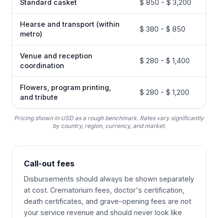
Standard casket
$ 850 - $ 3,200
Hearse and transport (within
$ 380 - $ 850
metro)
Venue and reception
$ 280 - $ 1,400
coordination
Flowers, program printing,
$ 280 - $ 1,200
and tribute
Pricing shown in USD as a rough benchmark. Rates vary significantly
by country, region, currency, and market.
Call-out fees
Disbursements should always be shown separately
at cost. Crematorium fees, doctor's certification,
death certificates, and grave-opening fees are not
your service revenue and should never look like