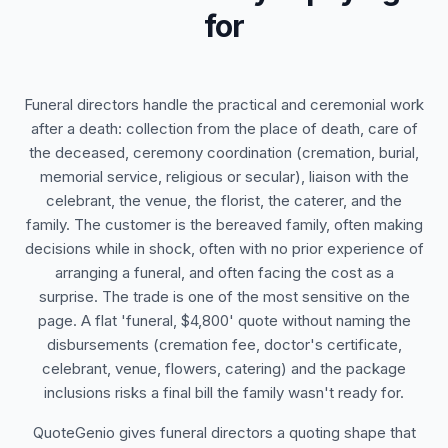
for
Funeral directors handle the practical and ceremonial work
after a death: collection from the place of death, care of
the deceased, ceremony coordination (cremation, burial,
memorial service, religious or secular), liaison with the
celebrant, the venue, the florist, the caterer, and the
family. The customer is the bereaved family, often making
decisions while in shock, often with no prior experience of
arranging a funeral, and often facing the cost as a
surprise. The trade is one of the most sensitive on the
page. A flat 'funeral, $4,800' quote without naming the
disbursements (cremation fee, doctor's certificate,
celebrant, venue, flowers, catering) and the package
inclusions risks a final bill the family wasn't ready for.
QuoteGenio gives funeral directors a quoting shape that