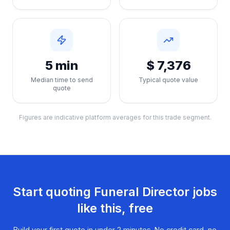
5 min
$ 7,376
Median time to send
Typical quote value
quote
Figures are indicative platform averages for this trade segment.
Start quoting
Funeral Director
jobs
like this, free
Build your first quote in under 2 minutes. No credit card, no