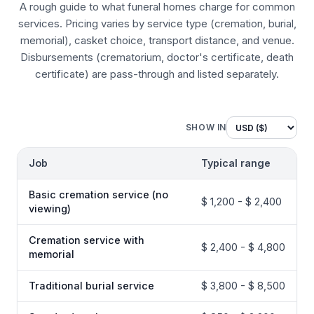
A rough guide to what funeral homes charge for common
services. Pricing varies by service type (cremation, burial,
memorial), casket choice, transport distance, and venue.
Disbursements (crematorium, doctor's certificate, death
certificate) are pass-through and listed separately.
SHOW IN
Job
Typical range
Basic cremation service (no
$ 1,200 - $ 2,400
viewing)
Cremation service with
$ 2,400 - $ 4,800
memorial
Traditional burial service
$ 3,800 - $ 8,500