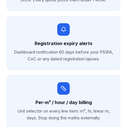
Registration expiry alerts
Dashboard notification 60 days before your PSIRA,
CoC or any dated registration lapses.
Per-m² / hour / day billing
Unit selector on every line item: m², hr, linear m,
days. Stop doing the maths externally.