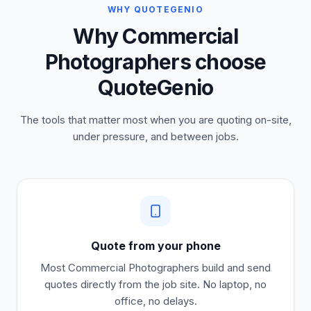
WHY QUOTEGENIO
Why Commercial
Photographers choose
QuoteGenio
The tools that matter most when you are quoting on-site,
under pressure, and between jobs.
Quote from your phone
Most
Commercial Photographers
build and send
quotes directly from the job site. No laptop, no
office, no delays.