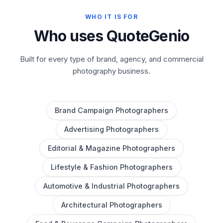
WHO IT IS FOR
Who uses QuoteGenio
Built for every type of brand, agency, and commercial
photography business.
Brand Campaign Photographers
Advertising Photographers
Editorial & Magazine Photographers
Lifestyle & Fashion Photographers
Automotive & Industrial Photographers
Architectural Photographers