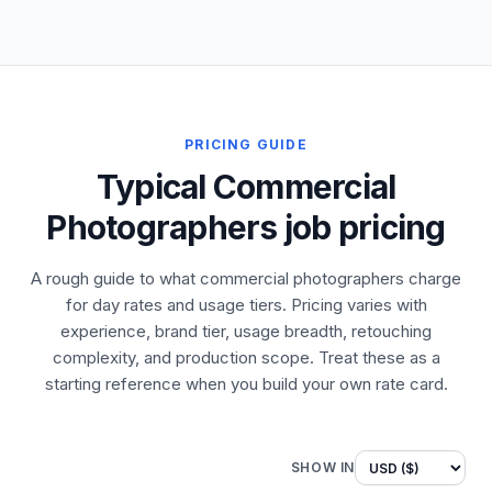
PRICING GUIDE
Typical Commercial
Photographers job pricing
A rough guide to what commercial photographers charge
for day rates and usage tiers. Pricing varies with
experience, brand tier, usage breadth, retouching
complexity, and production scope. Treat these as a
starting reference when you build your own rate card.
SHOW IN