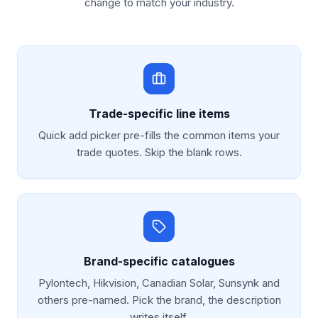
change to match your industry.
Trade-specific line items
Quick add picker pre-fills the common items your
trade quotes. Skip the blank rows.
Brand-specific catalogues
Pylontech, Hikvision, Canadian Solar, Sunsynk and
others pre-named. Pick the brand, the description
writes itself.