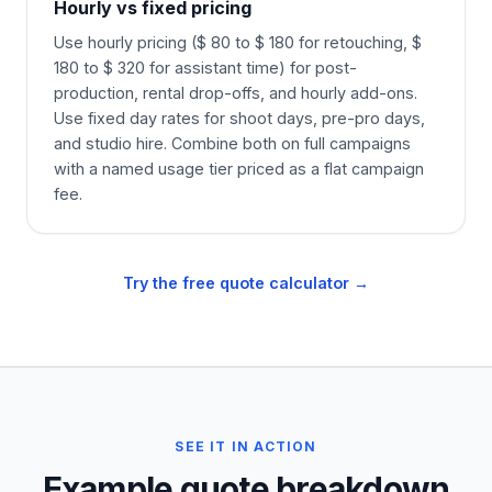
Hourly vs fixed pricing
Use hourly pricing ($ 80 to $ 180 for retouching, $
180 to $ 320 for assistant time) for post-
production, rental drop-offs, and hourly add-ons.
Use fixed day rates for shoot days, pre-pro days,
and studio hire. Combine both on full campaigns
with a named usage tier priced as a flat campaign
fee.
Try the free quote calculator →
SEE IT IN ACTION
Example quote breakdown