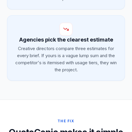
Agencies pick the clearest estimate
Creative directors compare three estimates for
every brief. If yours is a vague lump sum and the
competitor's is itemised with usage tiers, they win
the project.
THE FIX