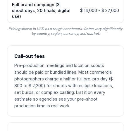
Full brand campaign (3
shoot days, 20 finals, digital
$ 14,000 - $ 32,000
use)
Pricing shown in USD as a rough benchmark. Rates vary significantly
by country, region, currency, and market.
Call-out fees
Pre-production meetings and location scouts
should be paid or bundled lines. Most commercial
photographers charge a half or full pre-pro day ($
800 to $ 2,200) for shoots with multiple locations,
set builds, or complex casting. List it on every
estimate so agencies see your pre-shoot
production time is real work.