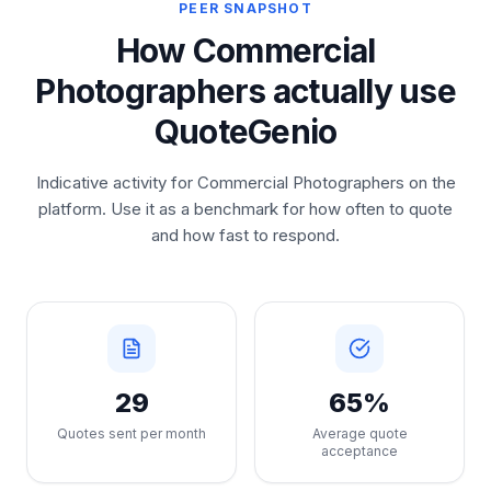
PEER SNAPSHOT
How Commercial
Photographers actually use
QuoteGenio
Indicative activity for Commercial Photographers on the
platform. Use it as a benchmark for how often to quote
and how fast to respond.
29
65%
Quotes sent per month
Average quote
acceptance