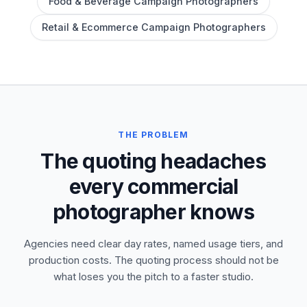
Food & Beverage Campaign Photographers
Retail & Ecommerce Campaign Photographers
THE PROBLEM
The quoting headaches
every commercial
photographer knows
Agencies need clear day rates, named usage tiers, and
production costs. The quoting process should not be
what loses you the pitch to a faster studio.