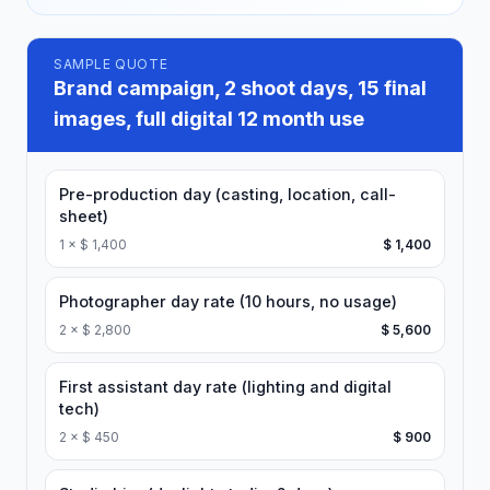
SAMPLE QUOTE
Brand campaign, 2 shoot days, 15 final
images, full digital 12 month use
Pre-production day (casting, location, call-
sheet)
1
×
$ 1,400
$ 1,400
Photographer day rate (10 hours, no usage)
2
×
$ 2,800
$ 5,600
First assistant day rate (lighting and digital
tech)
2
×
$ 450
$ 900