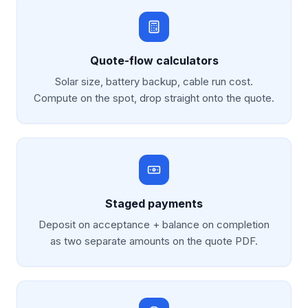
Quote-flow calculators
Solar size, battery backup, cable run cost.
Compute on the spot, drop straight onto the quote.
Staged payments
Deposit on acceptance + balance on completion
as two separate amounts on the quote PDF.