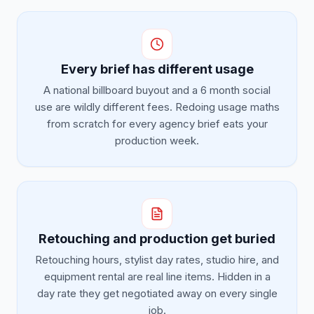
Every brief has different usage
A national billboard buyout and a 6 month social
use are wildly different fees. Redoing usage maths
from scratch for every agency brief eats your
production week.
Retouching and production get buried
Retouching hours, stylist day rates, studio hire, and
equipment rental are real line items. Hidden in a
day rate they get negotiated away on every single
job.