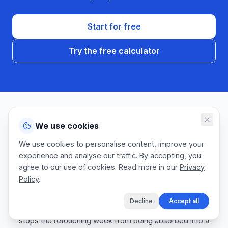
Start for free
Try the free calculator
We use cookies
AVOID THESE
Common quoting mistakes
We use cookies to personalise content, improve your
experience and analyse our traffic. By accepting, you
agree to our use of cookies. Read more in our
Privacy
We talk to a lot of commercial photographers. The same
Policy
.
estimating gaps come up every agency pitch season.
Fixing these protects your margin, keeps creative
Decline
Accept all
directors rebooking you for flagship campaigns, and
stops the retouching week from being absorbed into a