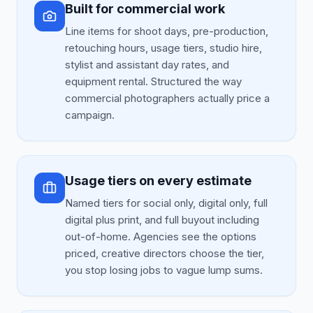
Built for commercial work
Line items for shoot days, pre-production,
retouching hours, usage tiers, studio hire,
stylist and assistant day rates, and
equipment rental. Structured the way
commercial photographers actually price a
campaign.
Usage tiers on every estimate
Named tiers for social only, digital only, full
digital plus print, and full buyout including
out-of-home. Agencies see the options
priced, creative directors choose the tier,
you stop losing jobs to vague lump sums.