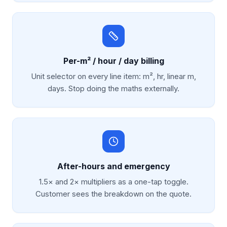
Per-m² / hour / day billing
Unit selector on every line item: m², hr, linear m,
days. Stop doing the maths externally.
After-hours and emergency
1.5× and 2× multipliers as a one-tap toggle.
Customer sees the breakdown on the quote.