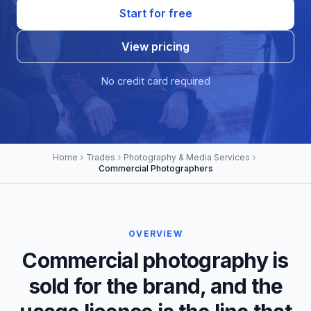
Start for free
View pricing
No credit card required
Home
Trades
Photography & Media Services
Commercial Photographers
OVERVIEW
Commercial photography is
sold for the brand, and the