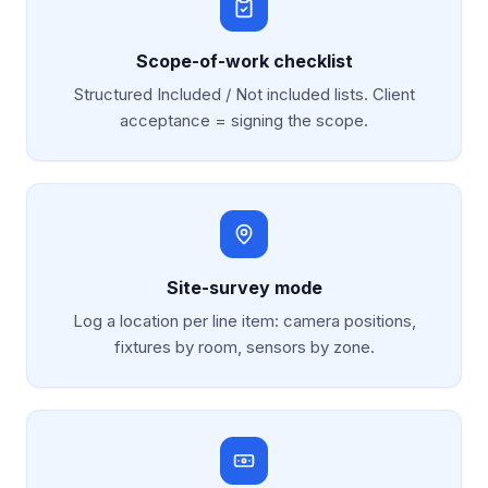
Scope-of-work checklist
Structured Included / Not included lists. Client
acceptance = signing the scope.
Site-survey mode
Log a location per line item: camera positions,
fixtures by room, sensors by zone.