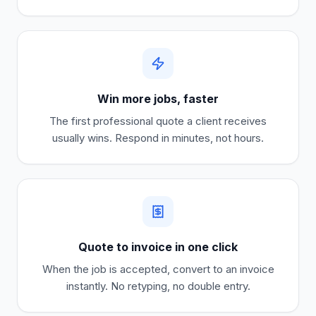
Win more jobs, faster
The first professional quote a client receives
usually wins. Respond in minutes, not hours.
Quote to invoice in one click
When the job is accepted, convert to an invoice
instantly. No retyping, no double entry.