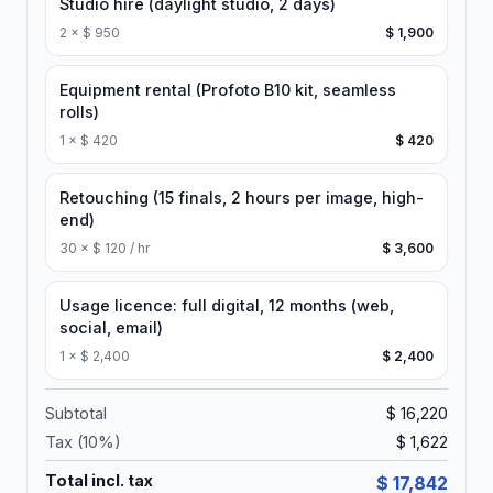
Studio hire (daylight studio, 2 days)
2
×
$ 950
$ 1,900
Equipment rental (Profoto B10 kit, seamless
rolls)
1
×
$ 420
$ 420
Retouching (15 finals, 2 hours per image, high-
end)
30
×
$ 120 / hr
$ 3,600
Usage licence: full digital, 12 months (web,
social, email)
1
×
$ 2,400
$ 2,400
Subtotal
$ 16,220
Tax (
10
%)
$ 1,622
Total incl. tax
$ 17,842