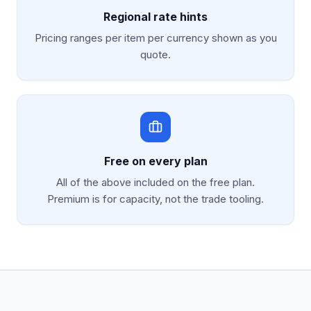
Regional rate hints
Pricing ranges per item per currency shown as you
quote.
Free on every plan
All of the above included on the free plan.
Premium is for capacity, not the trade tooling.