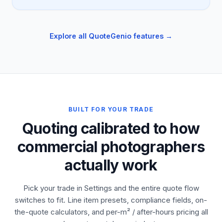
Explore all QuoteGenio features →
BUILT FOR YOUR TRADE
Quoting calibrated to how
commercial photographers
actually work
Pick your trade in Settings and the entire quote flow
switches to fit. Line item presets, compliance fields, on-
the-quote calculators, and per-m² / after-hours pricing all