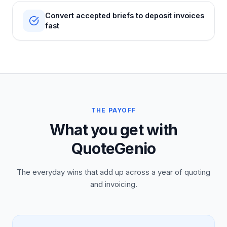
Convert accepted briefs to deposit invoices
fast
THE PAYOFF
What you get with
QuoteGenio
The everyday wins that add up across a year of quoting
and invoicing.