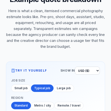
Here is what a clean, itemised commercial photography
estimate looks like. Pre-pro, shoot days, assistant, studio,
equipment, retouching, and usage are all priced
separately. Transparent estimates win campaigns
because the agency producer can sanity check every line
and the creative director can choose a usage tier that fits
the brand budget.
TRY IT YOURSELF
SHOW IN
JOB SIZE
Small job
Typical job
Large job
REGION
Standard
Metro / city
Remote / travel