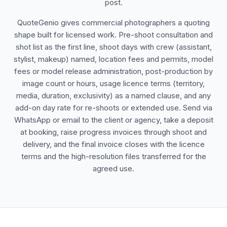
post.
QuoteGenio gives commercial photographers a quoting
shape built for licensed work. Pre-shoot consultation and
shot list as the first line, shoot days with crew (assistant,
stylist, makeup) named, location fees and permits, model
fees or model release administration, post-production by
image count or hours, usage licence terms (territory,
media, duration, exclusivity) as a named clause, and any
add-on day rate for re-shoots or extended use. Send via
WhatsApp or email to the client or agency, take a deposit
at booking, raise progress invoices through shoot and
delivery, and the final invoice closes with the licence
terms and the high-resolution files transferred for the
agreed use.