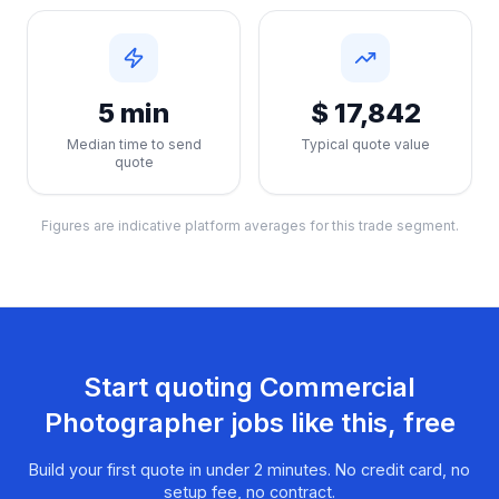
5 min
$ 17,842
Median time to send
Typical quote value
quote
Figures are indicative platform averages for this trade segment.
Start quoting
Commercial
Photographer
jobs like this, free
Build your first quote in under 2 minutes. No credit card, no
setup fee, no contract.