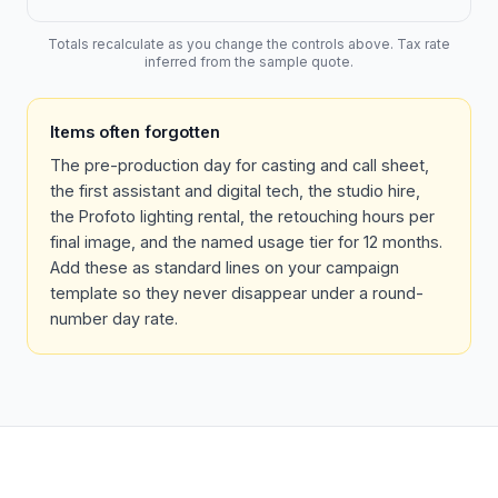
Totals recalculate as you change the controls above. Tax rate
inferred from the sample quote.
Items often forgotten
The pre-production day for casting and call sheet,
the first assistant and digital tech, the studio hire,
the Profoto lighting rental, the retouching hours per
final image, and the named usage tier for 12 months.
Add these as standard lines on your campaign
template so they never disappear under a round-
number day rate.