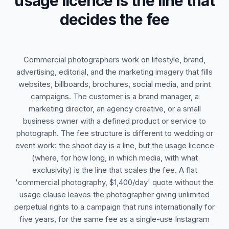
usage licence is the line that
decides the fee
Commercial photographers work on lifestyle, brand,
advertising, editorial, and the marketing imagery that fills
websites, billboards, brochures, social media, and print
campaigns. The customer is a brand manager, a
marketing director, an agency creative, or a small
business owner with a defined product or service to
photograph. The fee structure is different to wedding or
event work: the shoot day is a line, but the usage licence
(where, for how long, in which media, with what
exclusivity) is the line that scales the fee. A flat
'commercial photography, $1,400/day' quote without the
usage clause leaves the photographer giving unlimited
perpetual rights to a campaign that runs internationally for
five years, for the same fee as a single-use Instagram