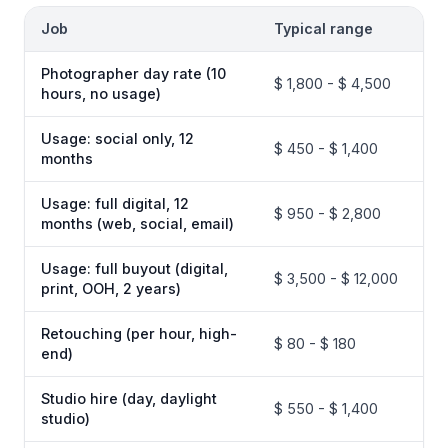
Job
Typical range
Photographer day rate (10
$ 1,800 - $ 4,500
hours, no usage)
Usage: social only, 12
$ 450 - $ 1,400
months
Usage: full digital, 12
$ 950 - $ 2,800
months (web, social, email)
Usage: full buyout (digital,
$ 3,500 - $ 12,000
print, OOH, 2 years)
Retouching (per hour, high-
$ 80 - $ 180
end)
Studio hire (day, daylight
$ 550 - $ 1,400
studio)