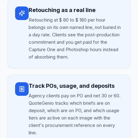
Retouching as a real line
Retouching at $ 80 to $ 180 per hour
belongs on its own named line, not buried in
a day rate. Clients see the post-production
commitment and you get paid for the
Capture One and Photoshop hours instead
of absorbing them.
Track POs, usage, and deposits
Agency clients pay on PO and net 30 or 60.
QuoteGenio tracks which briefs are on
deposit, which are on PO, and which usage
tiers are active on each image with the
client's procurement reference on every
line.