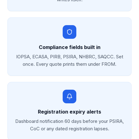
Compliance fields built in
IOPSA, ECASA, PIRB, PSIRA, NHBRC, SAQCC. Set
once. Every quote prints them under FROM.
Registration expiry alerts
Dashboard notification 60 days before your PSIRA,
CoC or any dated registration lapses.