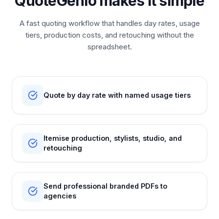
QuoteGenio makes it simple
A fast quoting workflow that handles day rates, usage
tiers, production costs, and retouching without the
spreadsheet.
Quote by day rate with named usage tiers
Itemise production, stylists, studio, and
retouching
Send professional branded PDFs to
agencies