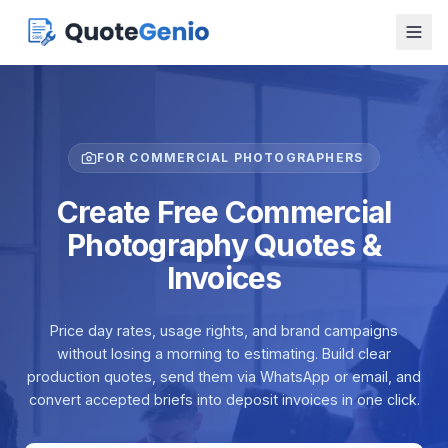
FOR COMMERCIAL PHOTOGRAPHERS
Create Free Commercial
Photography Quotes &
Invoices
Price day rates, usage rights, and brand campaigns
without losing a morning to estimating. Build clear
production quotes, send them via WhatsApp or email, and
convert accepted briefs into deposit invoices in one click.