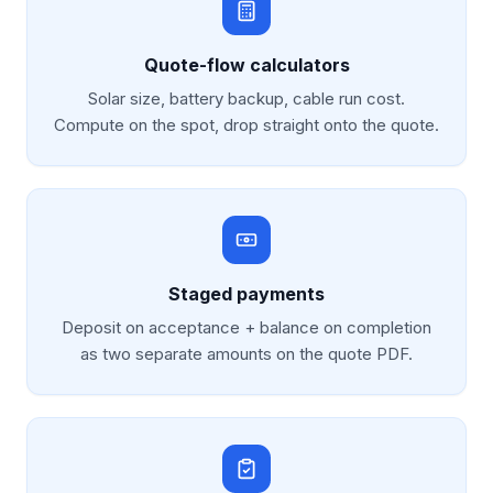
Quote-flow calculators
Solar size, battery backup, cable run cost.
Compute on the spot, drop straight onto the quote.
Staged payments
Deposit on acceptance + balance on completion
as two separate amounts on the quote PDF.