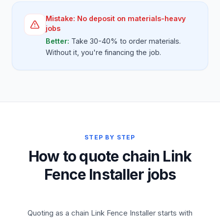
Mistake:
No deposit on materials-heavy
jobs
Better:
Take 30-40% to order materials.
Without it, you're financing the job.
STEP BY STEP
How to quote chain Link
Fence Installer jobs
Quoting as a chain Link Fence Installer starts with