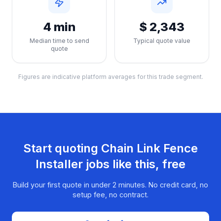
4 min
$ 2,343
Median time to send
Typical quote value
quote
Figures are indicative platform averages for this trade segment.
Start quoting
Chain Link Fence
Installer
jobs like this, free
Build your first quote in under 2 minutes. No credit card, no
setup fee, no contract.