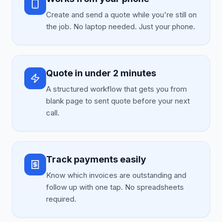
Create and send a quote while you're still on
the job. No laptop needed. Just your phone.
Quote in under 2 minutes
A structured workflow that gets you from
blank page to sent quote before your next
call.
Track payments easily
Know which invoices are outstanding and
follow up with one tap. No spreadsheets
required.