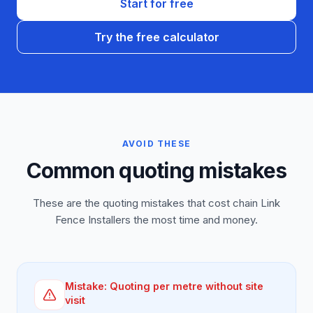
Start for free
Try the free calculator
AVOID THESE
Common quoting mistakes
These are the quoting mistakes that cost chain Link
Fence Installers the most time and money.
Mistake:
Quoting per metre without site
visit