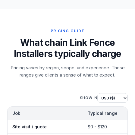
PRICING GUIDE
What chain Link Fence
Installers typically charge
Pricing varies by region, scope, and experience. These
ranges give clients a sense of what to expect.
SHOW IN
Job
Typical range
Site visit / quote
$0 - $120