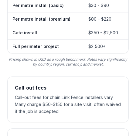
Per metre install (basic)
$30 - $90
Per metre install (premium)
$80 - $220
Gate install
$350 - $2,500
Full perimeter project
$2,500+
Pricing shown in USD as a rough benchmark. Rates vary significantly
by country, region, currency, and market.
Call-out fees
Call-out fees for chain Link Fence Installers vary.
Many charge $50-$150 for a site visit, often waived
if the job is accepted.