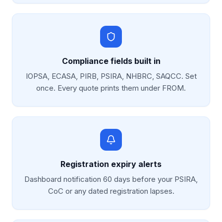
Compliance fields built in
IOPSA, ECASA, PIRB, PSIRA, NHBRC, SAQCC. Set
once. Every quote prints them under FROM.
Registration expiry alerts
Dashboard notification 60 days before your PSIRA,
CoC or any dated registration lapses.