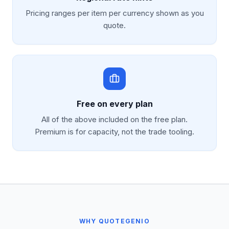
Pricing ranges per item per currency shown as you
quote.
Free on every plan
All of the above included on the free plan.
Premium is for capacity, not the trade tooling.
WHY QUOTEGENIO