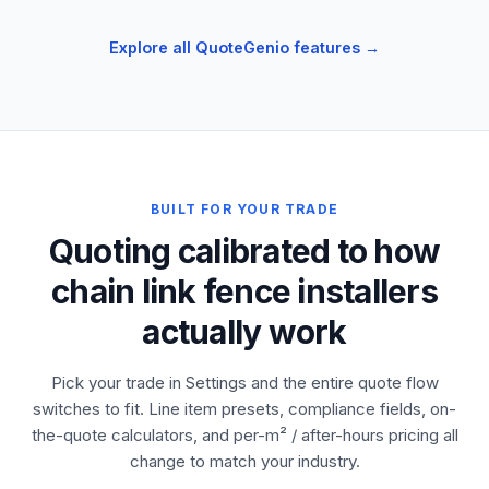
Explore all QuoteGenio features →
BUILT FOR YOUR TRADE
Quoting calibrated to how
chain link fence installers
actually work
Pick your trade in Settings and the entire quote flow
switches to fit. Line item presets, compliance fields, on-
the-quote calculators, and per-m² / after-hours pricing all
change to match your industry.