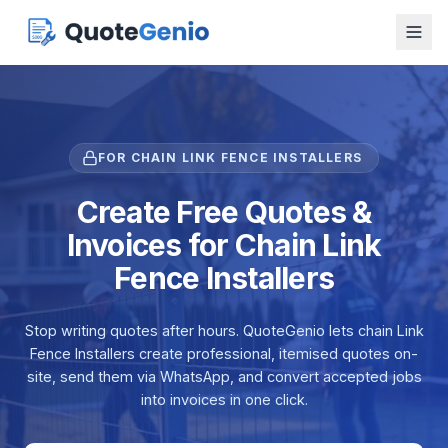
FOR CHAIN LINK FENCE INSTALLERS
Create Free Quotes &
Invoices for Chain Link
Fence Installers
Stop writing quotes after hours. QuoteGenio lets chain Link
Fence Installers create professional, itemised quotes on-
site, send them via WhatsApp, and convert accepted jobs
into invoices in one click.