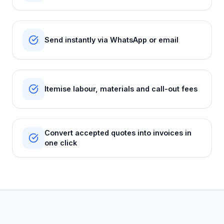
Send instantly via WhatsApp or email
Itemise labour, materials and call-out fees
Convert accepted quotes into invoices in
one click