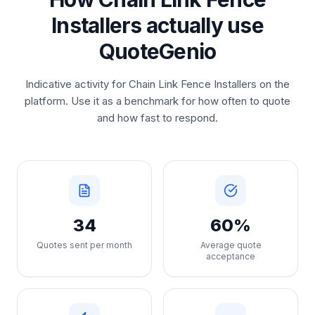
Installers actually use
QuoteGenio
Indicative activity for Chain Link Fence Installers on the
platform. Use it as a benchmark for how often to quote
and how fast to respond.
34
60%
Quotes sent per month
Average quote
acceptance