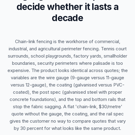
decide whether it lasts a
decade
Chain-link fencing is the workhorse of commercial,
industrial, and agricultural perimeter fencing. Tennis court
surrounds, school playgrounds, factory yards, smallholder
boundaries, security perimeters where palisade is too
expensive. The product looks identical across quotes; the
variables are the wire gauge (9-gauge versus 11-gauge
versus 12-gauge), the coating (galvanised versus PVC-
coated), the post spec (galvanised steel with proper
concrete foundations), and the top and bottom rails that
stop the fabric sagging. A flat 'chain-link, $30/metre'
quote without the gauge, the coating, and the rail spec
gives the customer no way to compare quotes that vary
by 30 percent for what looks like the same product.