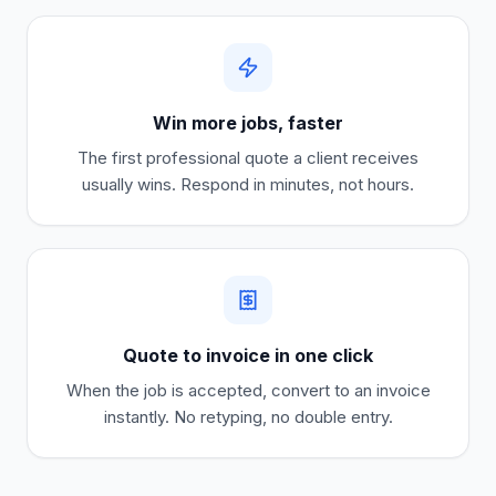
Win more jobs, faster
The first professional quote a client receives
usually wins. Respond in minutes, not hours.
Quote to invoice in one click
When the job is accepted, convert to an invoice
instantly. No retyping, no double entry.