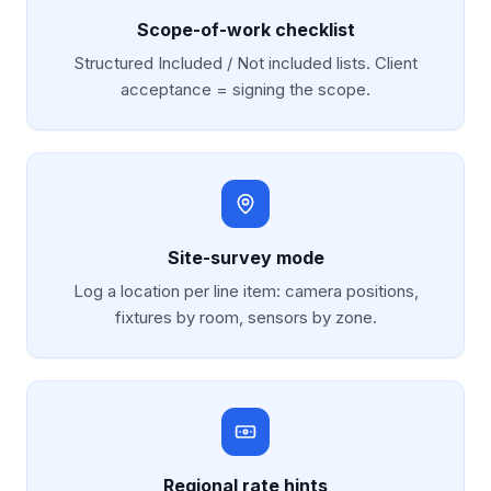
Scope-of-work checklist
Structured Included / Not included lists. Client
acceptance = signing the scope.
Site-survey mode
Log a location per line item: camera positions,
fixtures by room, sensors by zone.
Regional rate hints