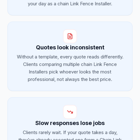
your day as a chain Link Fence Installer.
Quotes look inconsistent
Without a template, every quote reads differently.
Clients comparing multiple chain Link Fence
Installers pick whoever looks the most
professional, not always the best price.
Slow responses lose jobs
Clients rarely wait. If your quote takes a day,
they've already accepted one from a Chain Link