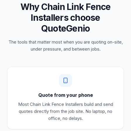
Why Chain Link Fence
Installers choose
QuoteGenio
The tools that matter most when you are quoting on-site,
under pressure, and between jobs.
Quote from your phone
Most
Chain Link Fence Installers
build and send
quotes directly from the job site. No laptop, no
office, no delays.