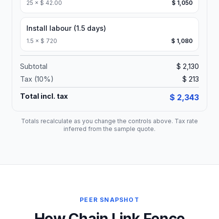
25
×
$ 42.00
$ 1,050
Install labour (1.5 days)
1.5
×
$ 720
$ 1,080
Subtotal
$ 2,130
Tax (
10
%)
$ 213
Total incl. tax
$ 2,343
Totals recalculate as you change the controls above. Tax rate
inferred from the sample quote.
PEER SNAPSHOT
How Chain Link Fence