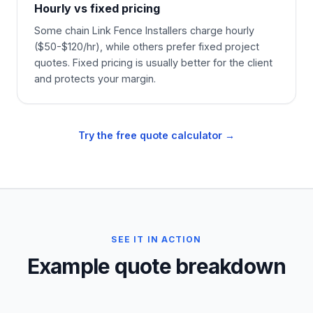
Hourly vs fixed pricing
Some chain Link Fence Installers charge hourly
($50-$120/hr), while others prefer fixed project
quotes. Fixed pricing is usually better for the client
and protects your margin.
Try the free quote calculator →
SEE IT IN ACTION
Example quote breakdown