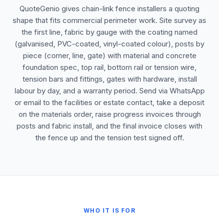
QuoteGenio gives chain-link fence installers a quoting
shape that fits commercial perimeter work. Site survey as
the first line, fabric by gauge with the coating named
(galvanised, PVC-coated, vinyl-coated colour), posts by
piece (corner, line, gate) with material and concrete
foundation spec, top rail, bottom rail or tension wire,
tension bars and fittings, gates with hardware, install
labour by day, and a warranty period. Send via WhatsApp
or email to the facilities or estate contact, take a deposit
on the materials order, raise progress invoices through
posts and fabric install, and the final invoice closes with
the fence up and the tension test signed off.
WHO IT IS FOR