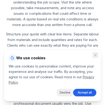
understanding the job scope. Visit the site where
possible, take measurements, and note any access
issues or complications that could affect time or
materials. A quote based on real site conditions is always
more accurate than one written from a phone call.
Structure your quote with clear line items. Separate labour
from materials and include quantities and rates for each.
Clients who can see exactly what they are paying for are
more likely to accept, and less likely to negotiate or
dispute the final amount.
We use cookies
Set a validity period on every quote. Material prices
We use cookies to personalise content, improve your
change, and a quote you sent three months ago may no
experience and analyse our traffic. By accepting, you
longer be profitable. A 14 to 30 day validity is standard for
agree to our use of cookies. Read more in our
Privacy
Policy
.
most chain Link Fence Installer jobs.
Send the quote as soon as possible after the site visit.
Decline
Accept all
The chain Link Fence Installer who responds first with a
professional document usually wins the job. Use