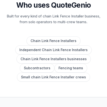
Who uses QuoteGenio
Built for every kind of chain Link Fence Installer business,
from solo operators to multi-crew teams.
Chain Link Fence Installers
Independent Chain Link Fence Installers
Chain Link Fence Installers businesses
Subcontractors
Fencing teams
Small chain Link Fence Installer crews