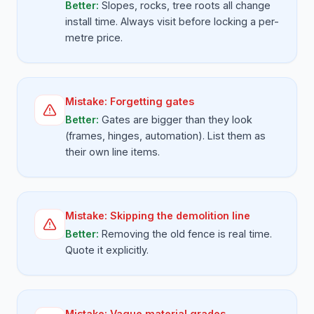
Better:
Slopes, rocks, tree roots all change
install time. Always visit before locking a per-
metre price.
Mistake:
Forgetting gates
Better:
Gates are bigger than they look
(frames, hinges, automation). List them as
their own line items.
Mistake:
Skipping the demolition line
Better:
Removing the old fence is real time.
Quote it explicitly.
Mistake:
Vague material grades