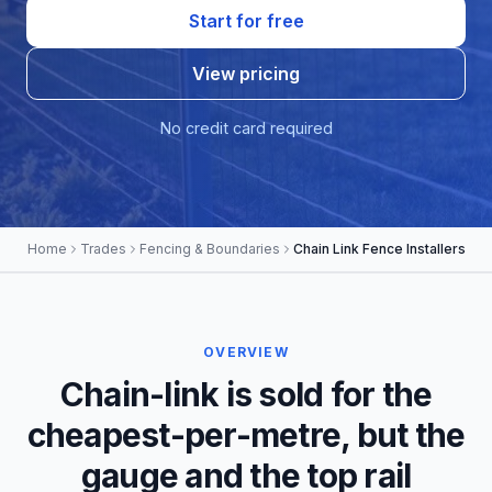
Start for free
View pricing
No credit card required
Home
Trades
Fencing & Boundaries
Chain Link Fence Installers
OVERVIEW
Chain-link is sold for the
cheapest-per-metre, but the
gauge and the top rail