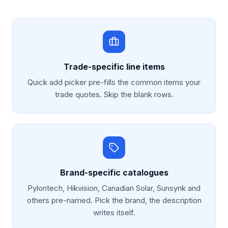
Trade-specific line items
Quick add picker pre-fills the common items your
trade quotes. Skip the blank rows.
Brand-specific catalogues
Pylontech, Hikvision, Canadian Solar, Sunsynk and
others pre-named. Pick the brand, the description
writes itself.