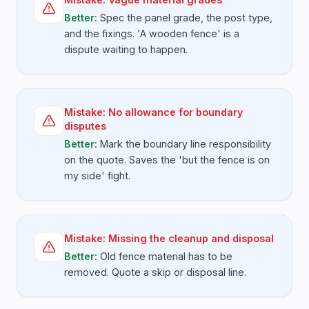
Better:
Spec the panel grade, the post type,
and the fixings. 'A wooden fence' is a
dispute waiting to happen.
Mistake:
No allowance for boundary
disputes
Better:
Mark the boundary line responsibility
on the quote. Saves the 'but the fence is on
my side' fight.
Mistake:
Missing the cleanup and disposal
Better:
Old fence material has to be
removed. Quote a skip or disposal line.