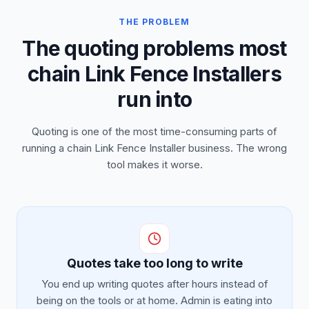
THE PROBLEM
The quoting problems most
chain Link Fence Installers
run into
Quoting is one of the most time-consuming parts of
running a chain Link Fence Installer business. The wrong
tool makes it worse.
Quotes take too long to write
You end up writing quotes after hours instead of
being on the tools or at home. Admin is eating into