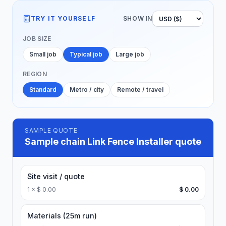
TRY IT YOURSELF
SHOW IN
JOB SIZE
Small job
Typical job
Large job
REGION
Standard
Metro / city
Remote / travel
SAMPLE QUOTE
Sample chain Link Fence Installer quote
Site visit / quote
1
×
$ 0.00
$ 0.00
Materials (25m run)