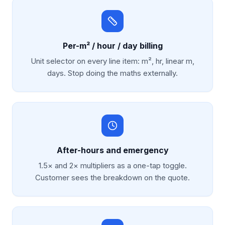
Per-m² / hour / day billing
Unit selector on every line item: m², hr, linear m,
days. Stop doing the maths externally.
After-hours and emergency
1.5× and 2× multipliers as a one-tap toggle.
Customer sees the breakdown on the quote.