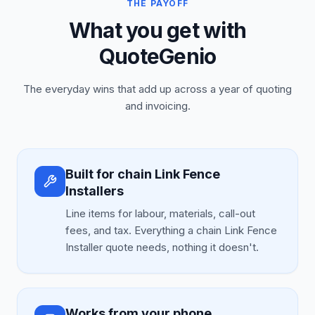
THE PAYOFF
What you get with
QuoteGenio
The everyday wins that add up across a year of quoting
and invoicing.
Built for chain Link Fence
Installers
Line items for labour, materials, call-out
fees, and tax. Everything a chain Link Fence
Installer quote needs, nothing it doesn't.
Works from your phone