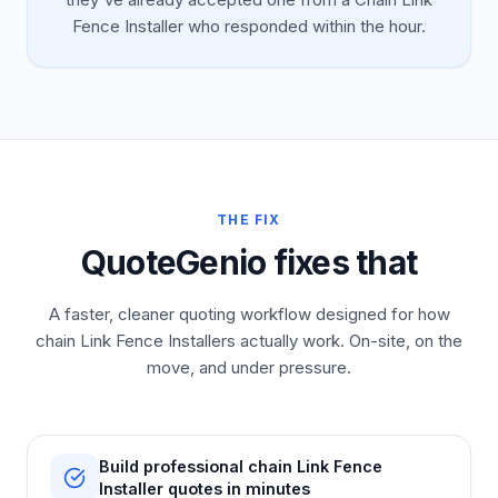
Fence Installer who responded within the hour.
THE FIX
QuoteGenio fixes that
A faster, cleaner quoting workflow designed for how
chain Link Fence Installers actually work. On-site, on the
move, and under pressure.
Build professional chain Link Fence
Installer quotes in minutes