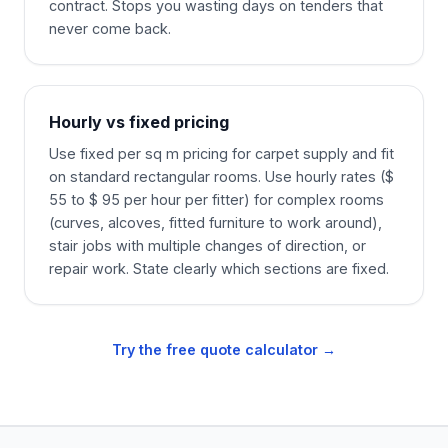
contract. Stops you wasting days on tenders that
never come back.
Hourly vs fixed pricing
Use fixed per sq m pricing for carpet supply and fit
on standard rectangular rooms. Use hourly rates ($
55 to $ 95 per hour per fitter) for complex rooms
(curves, alcoves, fitted furniture to work around),
stair jobs with multiple changes of direction, or
repair work. State clearly which sections are fixed.
Try the free quote calculator →