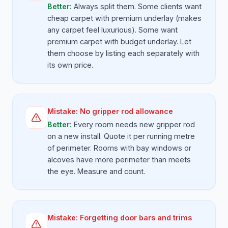
Better:
Always split them. Some clients want
cheap carpet with premium underlay (makes
any carpet feel luxurious). Some want
premium carpet with budget underlay. Let
them choose by listing each separately with
its own price.
Mistake:
No gripper rod allowance
Better:
Every room needs new gripper rod
on a new install. Quote it per running metre
of perimeter. Rooms with bay windows or
alcoves have more perimeter than meets
the eye. Measure and count.
Mistake:
Forgetting door bars and trims