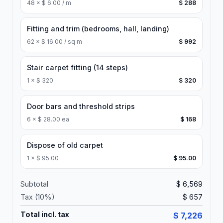
48
×
$ 6.00 / m
$ 288
Fitting and trim (bedrooms, hall, landing)
62
×
$ 16.00 / sq m
$ 992
Stair carpet fitting (14 steps)
1
×
$ 320
$ 320
Door bars and threshold strips
6
×
$ 28.00 ea
$ 168
Dispose of old carpet
1
×
$ 95.00
$ 95.00
Subtotal
$ 6,569
Tax (
10
%)
$ 657
Total incl. tax
$ 7,226