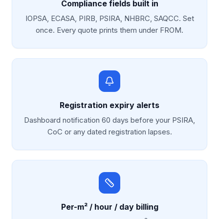
Compliance fields built in
IOPSA, ECASA, PIRB, PSIRA, NHBRC, SAQCC. Set
once. Every quote prints them under FROM.
Registration expiry alerts
Dashboard notification 60 days before your PSIRA,
CoC or any dated registration lapses.
Per-m² / hour / day billing