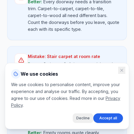
Better:
Every doorway needs a transition
trim. Carpet-to-carpet, carpet-to-tile,
carpet-to-wood all need different bars.
Count the doorways before you leave, quote
each with its specific type.
Mistake:
Stair carpet at room rate
Better:
Stairs are 3-4 times more labour than
a flat room per sq m. Quote stairs separately
We use cookies
at a per-flight rate. 13 standard steps
We use cookies to personalise content, improve your
typically $ 280-$ 420 including carpet and fit.
experience and analyse our traffic. By accepting, you
Spiral or open-string stairs are more.
agree to our use of cookies. Read more in our
Privacy
Policy
.
Decline
Accept all
Mistake:
No allowance for removing
furniture
Better:
Empty rooms quote cleanly.