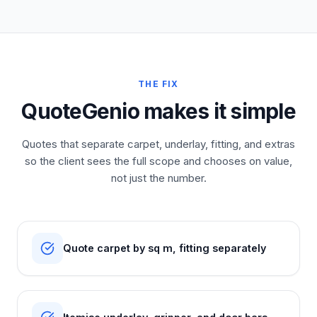
THE FIX
QuoteGenio makes it simple
Quotes that separate carpet, underlay, fitting, and extras
so the client sees the full scope and chooses on value,
not just the number.
Quote carpet by sq m, fitting separately