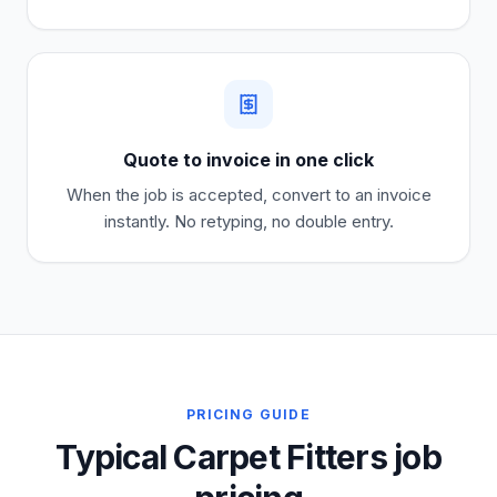
Quote to invoice in one click
When the job is accepted, convert to an invoice
instantly. No retyping, no double entry.
PRICING GUIDE
Typical Carpet Fitters job