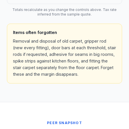
Totals recalculate as you change the controls above. Tax rate
inferred from the sample quote.
Items often forgotten
Removal and disposal of old carpet, gripper rod
(new every fitting), door bars at each threshold, stair
rods if requested, adhesive for seams in big rooms,
spike strips against kitchen floors, and fitting the
stair carpet separately from the floor carpet. Forget
these and the margin disappears.
PEER SNAPSHOT