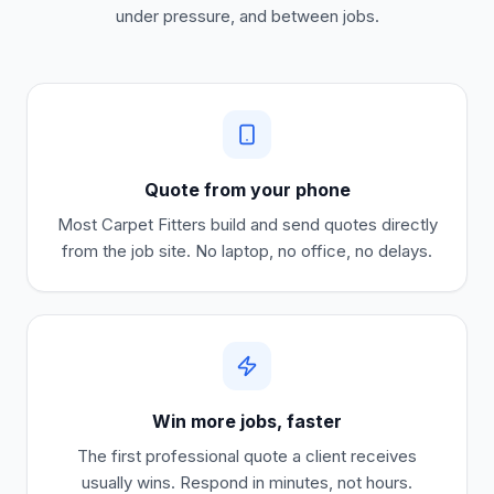
under pressure, and between jobs.
Quote from your phone
Most
Carpet Fitters
build and send quotes directly
from the job site. No laptop, no office, no delays.
Win more jobs, faster
The first professional quote a client receives
usually wins. Respond in minutes, not hours.