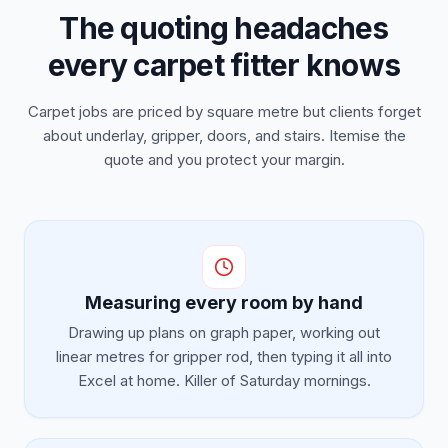
The quoting headaches
every carpet fitter knows
Carpet jobs are priced by square metre but clients forget
about underlay, gripper, doors, and stairs. Itemise the
quote and you protect your margin.
Measuring every room by hand
Drawing up plans on graph paper, working out
linear metres for gripper rod, then typing it all into
Excel at home. Killer of Saturday mornings.