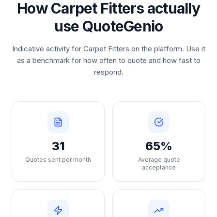
How Carpet Fitters actually
use QuoteGenio
Indicative activity for Carpet Fitters on the platform. Use it
as a benchmark for how often to quote and how fast to
respond.
31
65%
Quotes sent per month
Average quote
acceptance