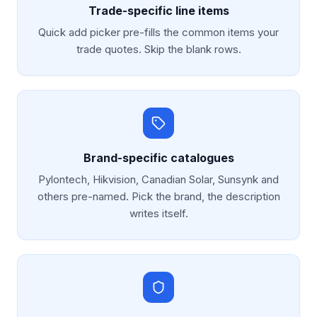
Trade-specific line items
Quick add picker pre-fills the common items your
trade quotes. Skip the blank rows.
Brand-specific catalogues
Pylontech, Hikvision, Canadian Solar, Sunsynk and
others pre-named. Pick the brand, the description
writes itself.