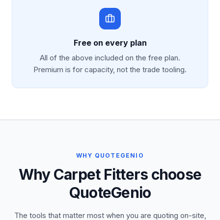
Free on every plan
All of the above included on the free plan.
Premium is for capacity, not the trade tooling.
WHY QUOTEGENIO
Why Carpet Fitters choose
QuoteGenio
The tools that matter most when you are quoting on-site,