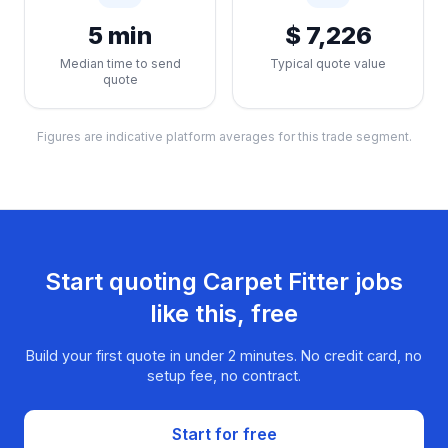
5 min
$ 7,226
Median time to send
Typical quote value
quote
Figures are indicative platform averages for this trade segment.
Start quoting
Carpet Fitter
jobs
like this, free
Build your first quote in under 2 minutes. No credit card, no
setup fee, no contract.
Start for free