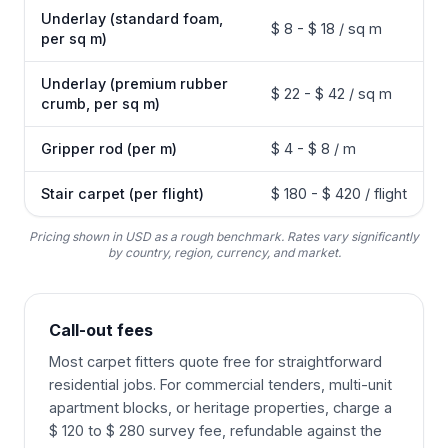
Underlay (standard foam,
$ 8 - $ 18 / sq m
per sq m)
Underlay (premium rubber
$ 22 - $ 42 / sq m
crumb, per sq m)
Gripper rod (per m)
$ 4 - $ 8 / m
Stair carpet (per flight)
$ 180 - $ 420 / flight
Pricing shown in USD as a rough benchmark. Rates vary significantly
by country, region, currency, and market.
Call-out fees
Most carpet fitters quote free for straightforward
residential jobs. For commercial tenders, multi-unit
apartment blocks, or heritage properties, charge a
$ 120 to $ 280 survey fee, refundable against the