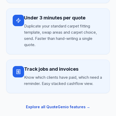
Under 3 minutes per quote
Duplicate your standard carpet fitting
template, swap areas and carpet choice,
send. Faster than hand-writing a single
quote.
Track jobs and invoices
Know which clients have paid, which need a
reminder. Easy stacked cashflow view.
Explore all QuoteGenio features →