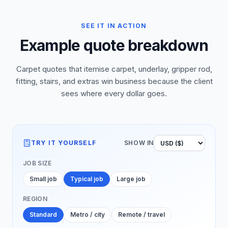
SEE IT IN ACTION
Example quote breakdown
Carpet quotes that itemise carpet, underlay, gripper rod,
fitting, stairs, and extras win business because the client
sees where every dollar goes.
TRY IT YOURSELF
SHOW IN
JOB SIZE
Small job
Typical job
Large job
REGION
Standard
Metro / city
Remote / travel