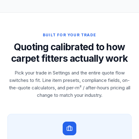
BUILT FOR YOUR TRADE
Quoting calibrated to how
carpet fitters actually work
Pick your trade in Settings and the entire quote flow
switches to fit. Line item presets, compliance fields, on-
the-quote calculators, and per-m² / after-hours pricing all
change to match your industry.