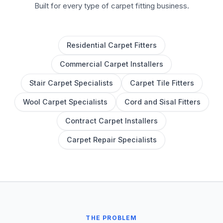
Built for every type of carpet fitting business.
Residential Carpet Fitters
Commercial Carpet Installers
Stair Carpet Specialists
Carpet Tile Fitters
Wool Carpet Specialists
Cord and Sisal Fitters
Contract Carpet Installers
Carpet Repair Specialists
THE PROBLEM