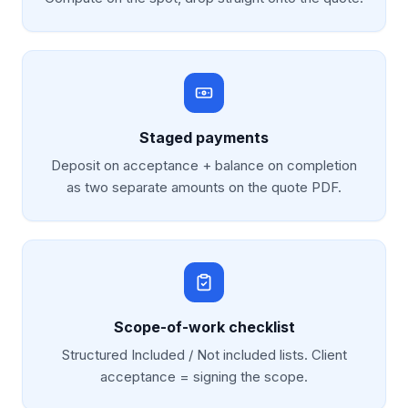
Staged payments
Deposit on acceptance + balance on completion
as two separate amounts on the quote PDF.
Scope-of-work checklist
Structured Included / Not included lists. Client
acceptance = signing the scope.