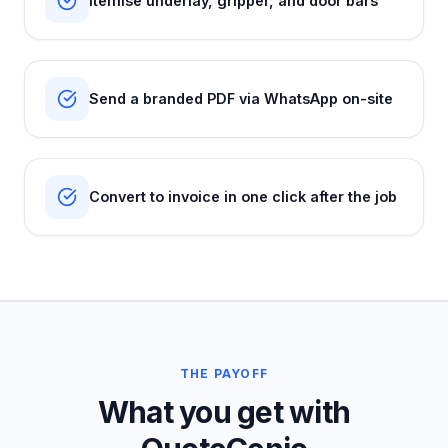
Itemise underlay, gripper, and door bars
Send a branded PDF via WhatsApp on-site
Convert to invoice in one click after the job
THE PAYOFF
What you get with