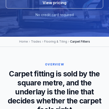
View pricing
No credit card required
Home
Trades
Flooring & Tiling
Carpet Fitters
OVERVIEW
Carpet fitting is sold by the
square metre, and the
underlay is the line that
decides whether the carpet