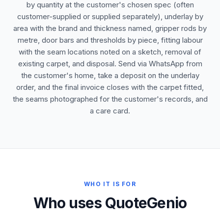
by quantity at the customer's chosen spec (often
customer-supplied or supplied separately), underlay by
area with the brand and thickness named, gripper rods by
metre, door bars and thresholds by piece, fitting labour
with the seam locations noted on a sketch, removal of
existing carpet, and disposal. Send via WhatsApp from
the customer's home, take a deposit on the underlay
order, and the final invoice closes with the carpet fitted,
the seams photographed for the customer's records, and
a care card.
WHO IT IS FOR
Who uses QuoteGenio