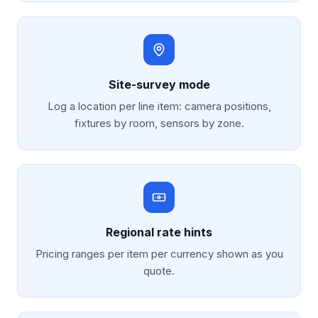
Site-survey mode
Log a location per line item: camera positions,
fixtures by room, sensors by zone.
Regional rate hints
Pricing ranges per item per currency shown as you
quote.