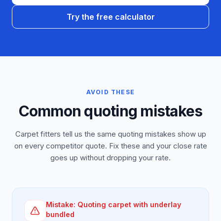
Try the free calculator
AVOID THESE
Common quoting mistakes
Carpet fitters tell us the same quoting mistakes show up
on every competitor quote. Fix these and your close rate
goes up without dropping your rate.
Mistake:
Quoting carpet with underlay
bundled