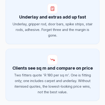
Underlay and extras add up fast
Underlay, gripper rod, door bars, spike strips, stair
rods, adhesive. Forget three and the margin is
gone.
Clients see sq m and compare on price
Two fitters quote 'R 180 per sq m'. One is fitting
only; one includes carpet and underlay. Without
itemised quotes, the lowest-looking price wins,
not the best value.