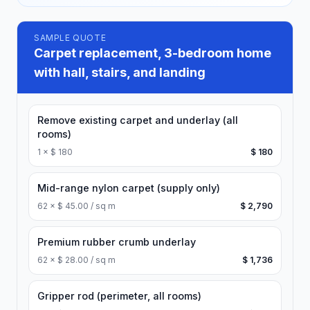
SAMPLE QUOTE
Carpet replacement, 3-bedroom home
with hall, stairs, and landing
Remove existing carpet and underlay (all
rooms)
1
×
$ 180
$ 180
Mid-range nylon carpet (supply only)
62
×
$ 45.00 / sq m
$ 2,790
Premium rubber crumb underlay
62
×
$ 28.00 / sq m
$ 1,736
Gripper rod (perimeter, all rooms)