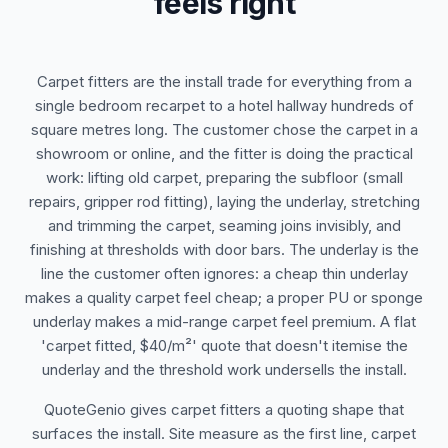
feels right
Carpet fitters are the install trade for everything from a
single bedroom recarpet to a hotel hallway hundreds of
square metres long. The customer chose the carpet in a
showroom or online, and the fitter is doing the practical
work: lifting old carpet, preparing the subfloor (small
repairs, gripper rod fitting), laying the underlay, stretching
and trimming the carpet, seaming joins invisibly, and
finishing at thresholds with door bars. The underlay is the
line the customer often ignores: a cheap thin underlay
makes a quality carpet feel cheap; a proper PU or sponge
underlay makes a mid-range carpet feel premium. A flat
'carpet fitted, $40/m²' quote that doesn't itemise the
underlay and the threshold work undersells the install.
QuoteGenio gives carpet fitters a quoting shape that
surfaces the install. Site measure as the first line, carpet