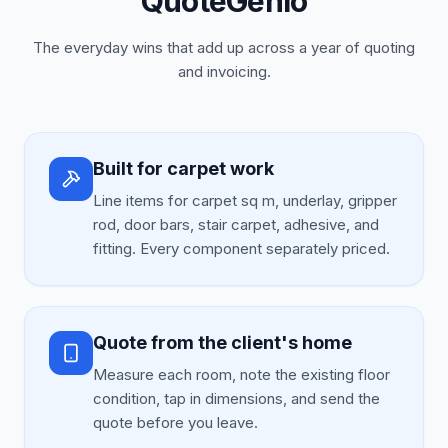
QuoteGenio
The everyday wins that add up across a year of quoting
and invoicing.
Built for carpet work
Line items for carpet sq m, underlay, gripper
rod, door bars, stair carpet, adhesive, and
fitting. Every component separately priced.
Quote from the client's home
Measure each room, note the existing floor
condition, tap in dimensions, and send the
quote before you leave.