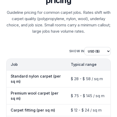
pricing
Guideline pricing for common carpet jobs. Rates shift with
carpet quality (polypropylene, nylon, wool), underlay
choice, and job size. Small rooms carry a minimum callout;
large jobs have volume rates.
SHOW IN
Job
Typical range
Standard nylon carpet (per
$ 28 - $ 58 / sq m
sq m)
Premium wool carpet (per
$ 75 - $ 145 / sq m
sq m)
Carpet fitting (per sq m)
$ 12 - $ 24 / sq m