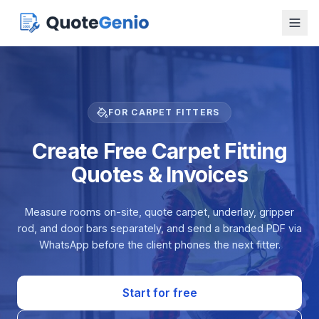
FOR CARPET FITTERS
Create Free Carpet Fitting
Quotes & Invoices
Measure rooms on-site, quote carpet, underlay, gripper
rod, and door bars separately, and send a branded PDF via
WhatsApp before the client phones the next fitter.
Start for free