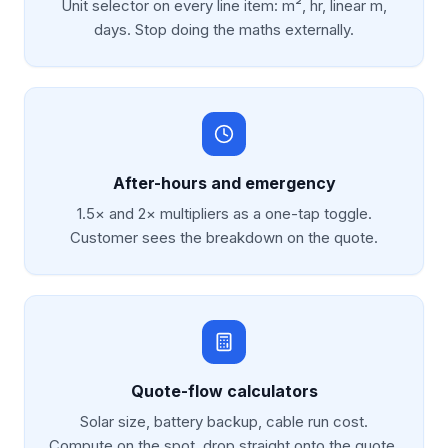
Unit selector on every line item: m², hr, linear m,
days. Stop doing the maths externally.
After-hours and emergency
1.5× and 2× multipliers as a one-tap toggle.
Customer sees the breakdown on the quote.
Quote-flow calculators
Solar size, battery backup, cable run cost.
Compute on the spot, drop straight onto the quote.