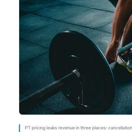
PT pricing leaks revenue in three places: cancellation