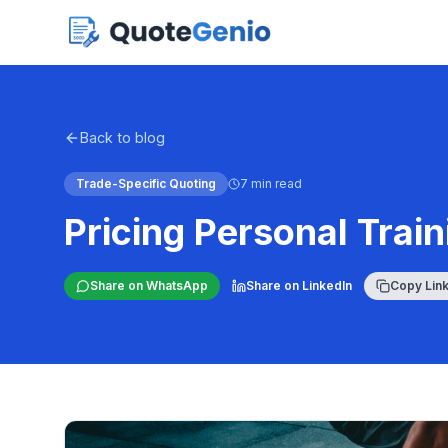
Back to blog
Trade-Specific Quoting
7 min read
Pricing Personal Trai
Share on WhatsApp
Share on LinkedIn
Copy Lin