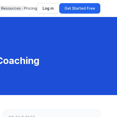
Resources
Pricing
Log in
Get Started Free
 Coaching