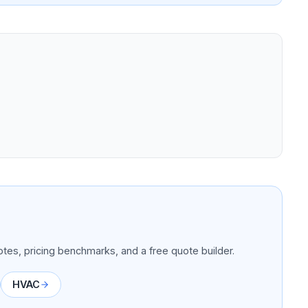
tes, pricing benchmarks, and a free quote builder.
HVAC