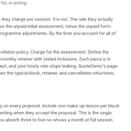
or, in writing.
te they charge per session. It is not. The rate they actually
nus the unpaid initial assessment, minus the unpaid form-
ogramme adjustments. By the time you account for all of
cellation policy. Charge for the assessment. Define the
nthly retainer with stated inclusions. Each piece is in
cept, and your hourly rate stops leaking. QuoteGenio's page
s the typical block, retainer, and cancellation structures.
icy on every proposal. Include one make-up lesson per block
 writing when they accept the proposal. This is the single
you absorb three to five no-shows a month at full session