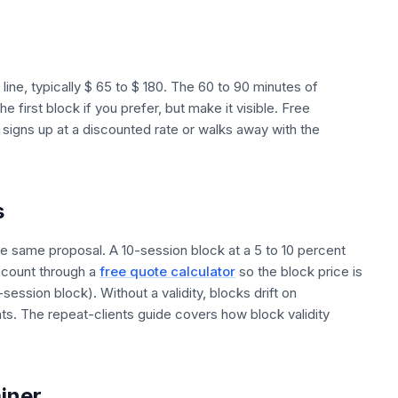
ne, typically $ 65 to $ 180. The 60 to 90 minutes of
e first block if you prefer, but make it visible. Free
r signs up at a discounted rate or walks away with the
s
e same proposal. A 10-session block at a 5 to 10 percent
scount through a
free quote calculator
so the block price is
0-session block). Without a validity, blocks drift on
nts. The repeat-clients guide covers how block validity
ainer