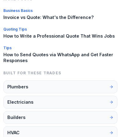
Business Basics
Invoice vs Quote: What's the Difference?
Quoting Tips
How to Write a Professional Quote That Wins Jobs
Tips
How to Send Quotes via WhatsApp and Get Faster
Responses
BUILT FOR THESE TRADES
Plumbers
Electricians
Builders
HVAC