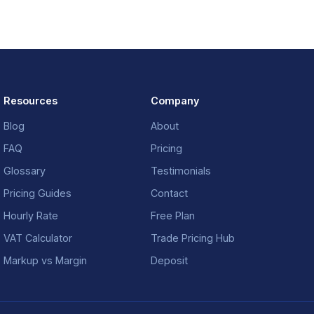
Resources
Company
Blog
About
FAQ
Pricing
Glossary
Testimonials
Pricing Guides
Contact
Hourly Rate
Free Plan
VAT Calculator
Trade Pricing Hub
Markup vs Margin
Deposit