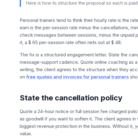
Here is how to structure the proposal so each is paid f
Personal trainers tend to think their hourly rate is the ra
earn is the per-session rate minus the cancellations, mi
check messages between sessions, minus the unpaid pr
it, a $ 65 per-session rate often nets out at $ 48.
The fix is a structured engagement letter. State the can
message-support cadence. Quote online coaching as a mo
writing, the client agrees to the structure when they ac
on
free quotes and invoices for personal trainers
show
State the cancellation policy
Quote a 24-hour notice or full session fee charged pol
as goodwill if you want to soften it. The client agrees in
biggest revenue protection in the business. Without it, 
value.