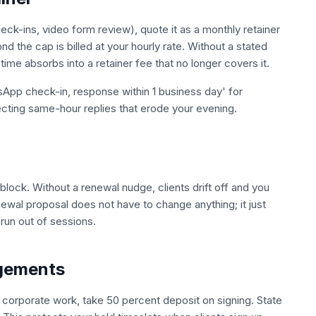
ck-ins, video form review), quote it as a monthly retainer
d the cap is billed at your hourly rate. Without a stated
ime absorbs into a retainer fee that no longer covers it.
App check-in, response within 1 business day' for
cting same-hour replies that erode your evening.
lock. Without a renewal nudge, clients drift off and you
ewal proposal does not have to change anything; it just
run out of sessions.
agements
corporate work, take 50 percent deposit on signing. State