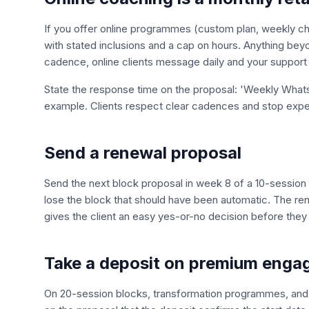
If you offer online programmes (custom plan, weekly che
with stated inclusions and a cap on hours. Anything beyon
cadence, online clients message daily and your support t
State the response time on the proposal: 'Weekly Whats
example. Clients respect clear cadences and stop expe
Send a renewal proposal
Send the next block proposal in week 8 of a 10-session b
lose the block that should have been automatic. The ren
gives the client an easy yes-or-no decision before they 
Take a deposit on premium eng
On 20-session blocks, transformation programmes, and 