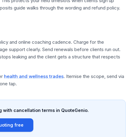
. This protects your held timeslots when clients sign up
posits guide walks through the wording and refund policy.
policy and online coaching cadence. Charge for the
e support clearly. Send renewals before clients run out.
ops leaking and the client gets a structure that respects
er
health and wellness trades
. Itemise the scope, send via
one tap.
 with cancellation terms in QuoteGenio.
uoting free