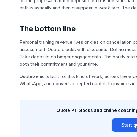
on the proposal that the deposit confirms the start date
enthusiastically and then disappear in week two. The de
The bottom line
Personal training revenue lives or dies on cancellation 
assessment. Quote blocks with discounts. Define messag
Take deposits on bigger engagements. The hourly rate st
both their commitment and your time.
QuoteGenio is built for this kind of work, across the wid
WhatsApp, and convert accepted quotes to invoices in 
Quote PT blocks and online coaching
Start q