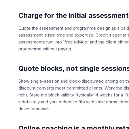
Charge for the initial assessment
Quote the assessment and programme design as a paid li
assessment is real time and expertise. Credit it against th
assessments turn into 'free advice' and the client eithe
programme without paying.
Quote blocks, not single session
Show single-session and block-discounted pricing on th
discount converts most committed clients. Work the di
right. State the block validity (typically 14 weeks for a 1
indefinitely and your schedule fills with stale commitme
drives renewals.
Online coaching is a monthly ret