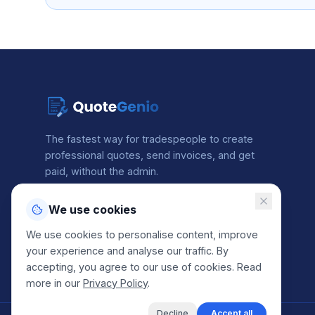
The fastest way for tradespeople to create
professional quotes, send invoices, and get
paid, without the admin.
We use cookies
2 min
Free
4.8★
avg. quote time
to get started
from our users
We use cookies to personalise content, improve
your experience and analyse our traffic. By
accepting, you agree to our use of cookies. Read
more in our
Privacy Policy
.
Decline
Accept all