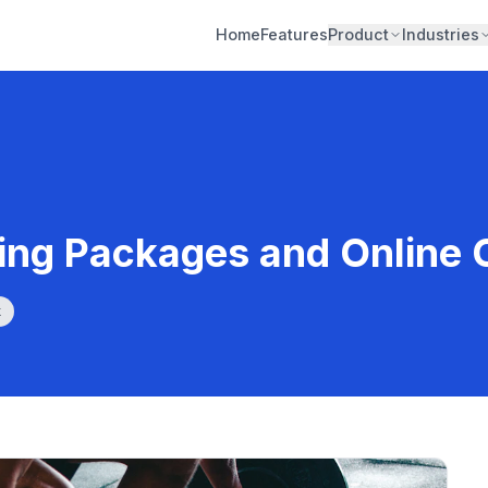
Home
Features
Product
Industries
ning Packages and Online
k