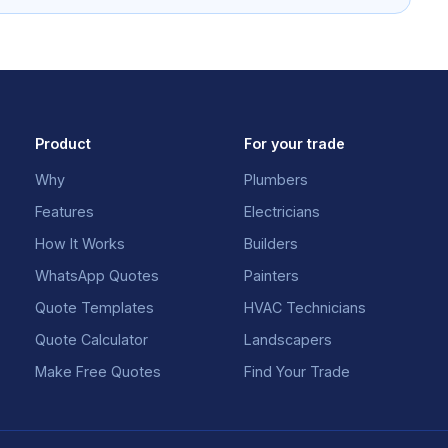
Product
For your trade
Why
Plumbers
Features
Electricians
How It Works
Builders
WhatsApp Quotes
Painters
Quote Templates
HVAC Technicians
Quote Calculator
Landscapers
Make Free Quotes
Find Your Trade