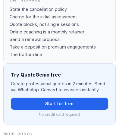
ON THIS PAGE
State the cancellation policy
Charge for the initial assessment
Quote blocks, not single sessions
Online coaching is a monthly retainer
Send a renewal proposal
Take a deposit on premium engagements
The bottom line
Try QuoteGenio free
Create professional quotes in 2 minutes. Send
via WhatsApp. Convert to invoices instantly.
Start for free
No credit card required
MORE POSTS