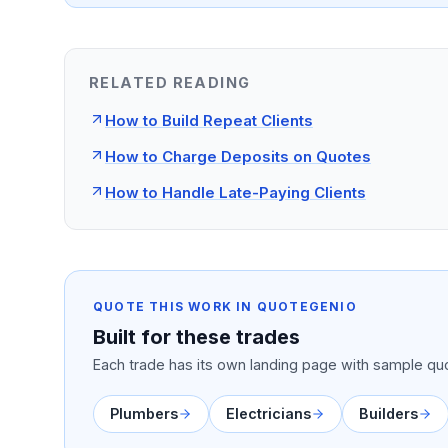
RELATED READING
How to Build Repeat Clients
How to Charge Deposits on Quotes
How to Handle Late-Paying Clients
QUOTE THIS WORK IN QUOTEGENIO
Built for these trades
Each trade has its own landing page with sample quo
Plumbers
Electricians
Builders