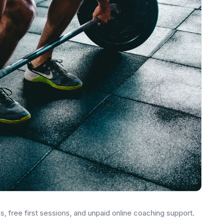
s, free first sessions, and unpaid online coaching support.