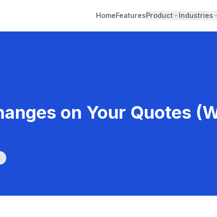
Home
Features
Product
Industries
hanges on Your Quotes (Wi
k