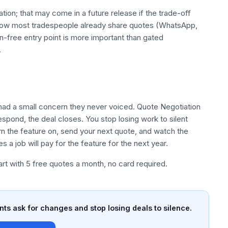
tion; that may come in a future release if the trade-off
how most tradespeople already share quotes (WhatsApp,
n-free entry point is more important than gated
.
ad a small concern they never voiced. Quote Negotiation
espond, the deal closes. You stop losing work to silent
rn the feature on, send your next quote, and watch the
a job will pay for the feature for the next year.
tart with 5 free quotes a month, no card required.
nts ask for changes and stop losing deals to silence.