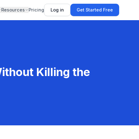
Resources
Pricing
Log in
Get Started Free
thout Killing the