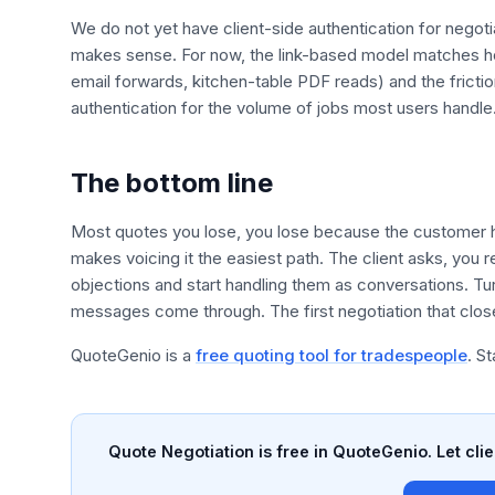
We do not yet have client-side authentication for negotia
makes sense. For now, the link-based model matches 
email forwards, kitchen-table PDF reads) and the frictio
authentication for the volume of jobs most users handle
The bottom line
Most quotes you lose, you lose because the customer h
makes voicing it the easiest path. The client asks, you r
objections and start handling them as conversations. Tu
messages come through. The first negotiation that closes 
QuoteGenio is a
free quoting tool for tradespeople
. S
Quote Negotiation is free in QuoteGenio. Let clie