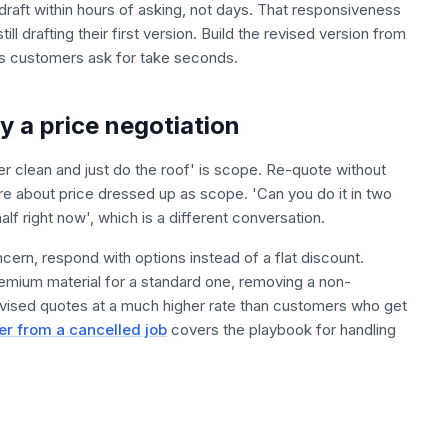
raft within hours of asking, not days. That responsiveness
ll drafting their first version. Build the revised version from
 customers ask for take seconds.
y a price negotiation
 clean and just do the roof' is scope. Re-quote without
re about price dressed up as scope. 'Can you do it in two
lf right now', which is a different conversation.
ncern, respond with options instead of a flat discount.
emium material for a standard one, removing a non-
revised quotes at a much higher rate than customers who get
er from a cancelled job
covers the playbook for handling