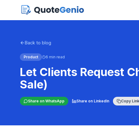
Back to blog
Product
6 min read
Let Clients Request C
Sale)
Share on WhatsApp
Share on LinkedIn
Copy Lin