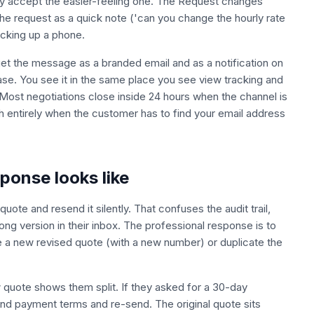
hey accept the easier-feeling one. The Request changes
 the request as a quick note ('can you change the hourly rate
icking up a phone.
get the message as a branded email and as a notification on
se. You see it in the same place you see view tracking and
. Most negotiations close inside 24 hours when the channel is
h entirely when the customer has to find your email address
onse looks like
quote and resend it silently. That confuses the audit trail,
ong version in their inbox. The professional response is to
e a new revised quote (with a new number) or duplicate the
ew quote shows them split. If they asked for a 30-day
 and payment terms and re-send. The original quote sits