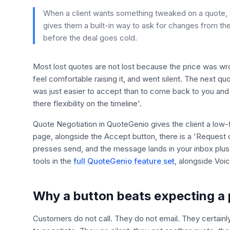
When a client wants something tweaked on a quote, t
gives them a built-in way to ask for changes from the
before the deal goes cold.
Most lost quotes are not lost because the price was wro
feel comfortable raising it, and went silent. The next q
was just easier to accept than to come back to you and a
there flexibility on the timeline'.
Quote Negotiation in QuoteGenio gives the client a low-f
page, alongside the Accept button, there is a 'Request 
presses send, and the message lands in your inbox plus t
tools in the
full QuoteGenio feature set
, alongside Voi
Why a button beats expecting a 
Customers do not call. They do not email. They certai