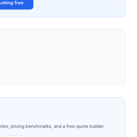
uoting free
tes, pricing benchmarks, and a free quote builder.