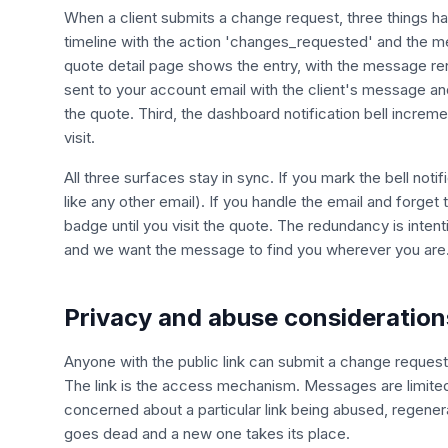
When a client submits a change request, three things happ
timeline with the action 'changes_requested' and the me
quote detail page shows the entry, with the message ren
sent to your account email with the client's message an
the quote. Third, the dashboard notification bell incre
visit.
All three surfaces stay in sync. If you mark the bell notif
like any other email). If you handle the email and forget
badge until you visit the quote. The redundancy is inten
and we want the message to find you wherever you are
Privacy and abuse consideration
Anyone with the public link can submit a change request,
The link is the access mechanism. Messages are limited t
concerned about a particular link being abused, regenera
goes dead and a new one takes its place.