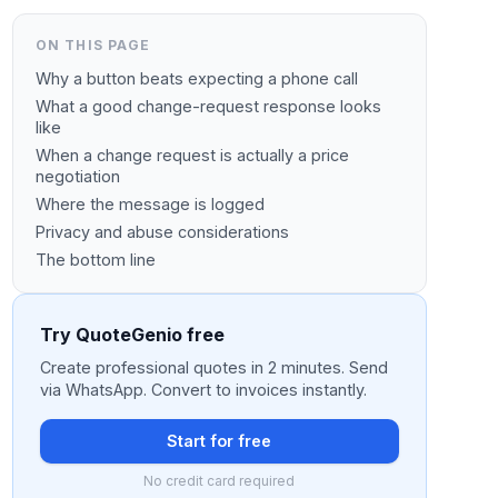
ON THIS PAGE
Why a button beats expecting a phone call
What a good change-request response looks
like
When a change request is actually a price
negotiation
Where the message is logged
Privacy and abuse considerations
The bottom line
Try QuoteGenio free
Create professional quotes in 2 minutes. Send
via WhatsApp. Convert to invoices instantly.
Start for free
No credit card required