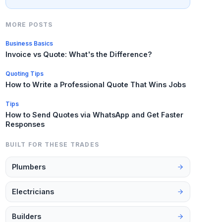
MORE POSTS
Business Basics
Invoice vs Quote: What's the Difference?
Quoting Tips
How to Write a Professional Quote That Wins Jobs
Tips
How to Send Quotes via WhatsApp and Get Faster
Responses
BUILT FOR THESE TRADES
Plumbers
Electricians
Builders