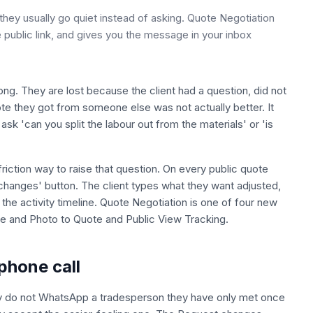
hey usually go quiet instead of asking. Quote Negotiation
 public link, and gives you the message in your inbox
ng. They are lost because the client had a question, did not
uote they got from someone else was not actually better. It
sk 'can you split the labour out from the materials' or 'is
riction way to raise that question. On every public quote
changes' button. The client types what they want adjusted,
he activity timeline. Quote Negotiation is one of four new
ce and Photo to Quote and Public View Tracking.
phone call
nly do not WhatsApp a tradesperson they have only met once