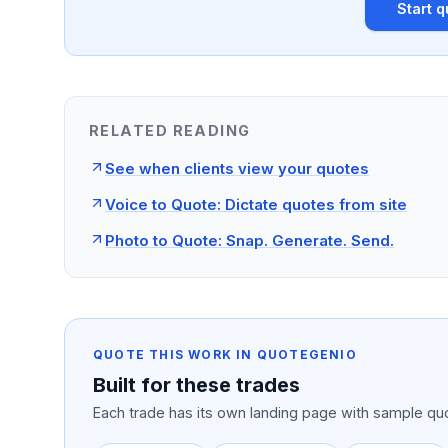
Start q
RELATED READING
See when clients view your quotes
Voice to Quote: Dictate quotes from site
Photo to Quote: Snap. Generate. Send.
QUOTE THIS WORK IN QUOTEGENIO
Built for these trades
Each trade has its own landing page with sample quo