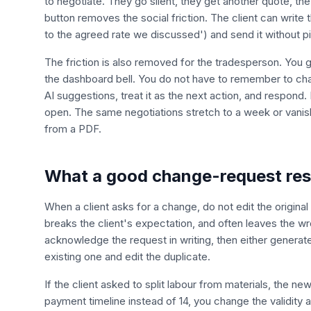
to negotiate. They go silent, they get another quote, t
button removes the social friction. The client can write
to the agreed rate we discussed') and send it without p
The friction is also removed for the tradesperson. You 
the dashboard bell. You do not have to remember to cha
AI suggestions, treat it as the next action, and respond
open. The same negotiations stretch to a week or vanis
from a PDF.
What a good change-request resp
When a client asks for a change, do not edit the original 
breaks the client's expectation, and often leaves the wr
acknowledge the request in writing, then either generat
existing one and edit the duplicate.
If the client asked to split labour from materials, the n
payment timeline instead of 14, you change the validity