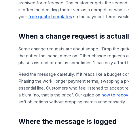
archived for reference. The customer gets the second d
is often the deciding factor versus a competitor who is sti
your
free quote templates
so the payment-term tweaks
When a change request is actuall
Some change requests are about scope. 'Drop the gutter
the gutter line, send, move on. Other change requests a
phases instead of one' is sometimes 'I can only afford ha
Read the message carefully. If it reads like a budget co
Phasing the work, longer payment terms, swapping a pr
essential line. Customers who feel listened to accept 
a blunt 'no, that is the price'. Our guide on
how to recov
soft objections without dropping margin unnecessarily.
Where the message is logged