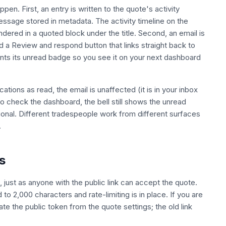
en. First, an entry is written to the quote's activity
ssage stored in metadata. The activity timeline on the
dered in a quoted block under the title. Second, an email is
d a Review and respond button that links straight back to
ments its unread badge so you see it on your next dashboard
ications as read, the email is unaffected (it is in your inbox
 to check the dashboard, the bell still shows the unread
tional. Different tradespeople work from different surfaces
.
s
 just as anyone with the public link can accept the quote.
o 2,000 characters and rate-limiting is in place. If you are
te the public token from the quote settings; the old link