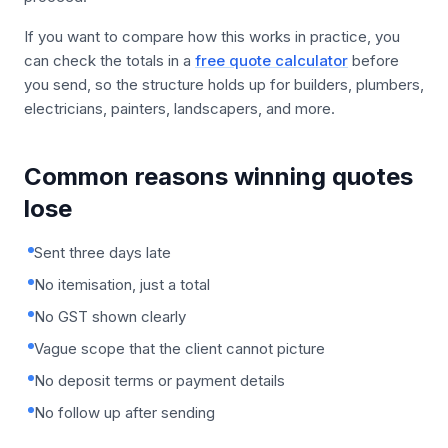
If you want to compare how this works in practice, you
can check the totals in a
free quote calculator
before
you send, so the structure holds up for builders, plumbers,
electricians, painters, landscapers, and more.
Common reasons winning quotes
lose
Sent three days late
No itemisation, just a total
No GST shown clearly
Vague scope that the client cannot picture
No deposit terms or payment details
No follow up after sending