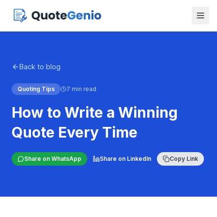
Back to blog
Quoting Tips
7 min read
How to Write a Winning
Quote Every Time
Share on WhatsApp
Share on LinkedIn
Copy Link