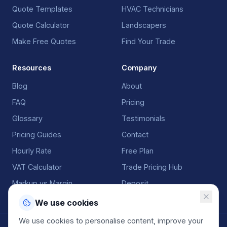
Quote Templates
HVAC Technicians
Quote Calculator
Landscapers
Make Free Quotes
Find Your Trade
Resources
Company
Blog
About
FAQ
Pricing
Glossary
Testimonials
Pricing Guides
Contact
Hourly Rate
Free Plan
VAT Calculator
Trade Pricing Hub
Markup vs Margin
Deposit
We use cookies
We use cookies to personalise content, improve your