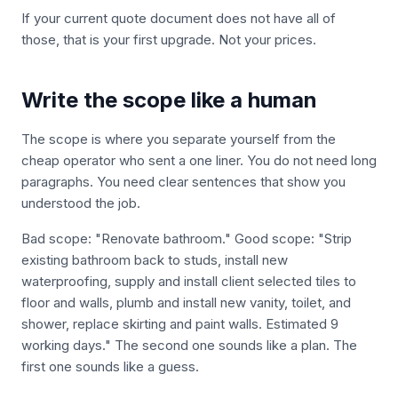
If your current quote document does not have all of
those, that is your first upgrade. Not your prices.
Write the scope like a human
The scope is where you separate yourself from the
cheap operator who sent a one liner. You do not need long
paragraphs. You need clear sentences that show you
understood the job.
Bad scope: "Renovate bathroom." Good scope: "Strip
existing bathroom back to studs, install new
waterproofing, supply and install client selected tiles to
floor and walls, plumb and install new vanity, toilet, and
shower, replace skirting and paint walls. Estimated 9
working days." The second one sounds like a plan. The
first one sounds like a guess.