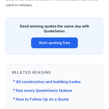
send in minutes.
Send winning quotes the same day with
QuoteGenio.
Start quoting free
RELATED READING
All construction and building trades
See every QuoteGenio feature
How to Follow Up on a Quote