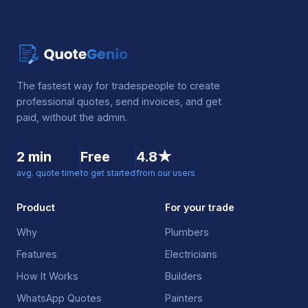
The fastest way for tradespeople to create
professional quotes, send invoices, and get
paid, without the admin.
2 min
Free
4.8★
avg. quote time
to get started
from our users
Product
For your trade
Why
Plumbers
Features
Electricians
How It Works
Builders
WhatsApp Quotes
Painters