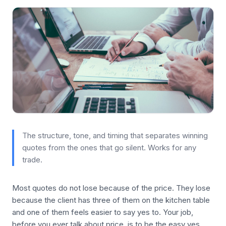
The structure, tone, and timing that separates winning
quotes from the ones that go silent. Works for any
trade.
Most quotes do not lose because of the price. They lose
because the client has three of them on the kitchen table
and one of them feels easier to say yes to. Your job,
before you ever talk about price, is to be the easy yes.