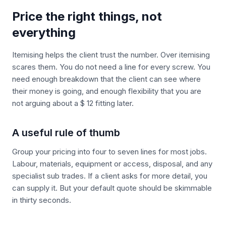
Price the right things, not
everything
Itemising helps the client trust the number. Over itemising
scares them. You do not need a line for every screw. You
need enough breakdown that the client can see where
their money is going, and enough flexibility that you are
not arguing about a $ 12 fitting later.
A useful rule of thumb
Group your pricing into four to seven lines for most jobs.
Labour, materials, equipment or access, disposal, and any
specialist sub trades. If a client asks for more detail, you
can supply it. But your default quote should be skimmable
in thirty seconds.