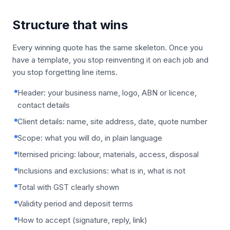
Structure that wins
Every winning quote has the same skeleton. Once you
have a template, you stop reinventing it on each job and
you stop forgetting line items.
Header: your business name, logo, ABN or licence,
contact details
Client details: name, site address, date, quote number
Scope: what you will do, in plain language
Itemised pricing: labour, materials, access, disposal
Inclusions and exclusions: what is in, what is not
Total with GST clearly shown
Validity period and deposit terms
How to accept (signature, reply, link)