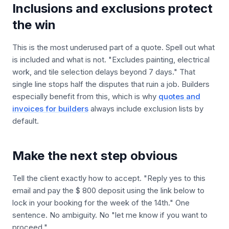
Inclusions and exclusions protect
the win
This is the most underused part of a quote. Spell out what
is included and what is not. "Excludes painting, electrical
work, and tile selection delays beyond 7 days." That
single line stops half the disputes that ruin a job. Builders
especially benefit from this, which is why
quotes and
invoices for builders
always include exclusion lists by
default.
Make the next step obvious
Tell the client exactly how to accept. "Reply yes to this
email and pay the $ 800 deposit using the link below to
lock in your booking for the week of the 14th." One
sentence. No ambiguity. No "let me know if you want to
proceed."