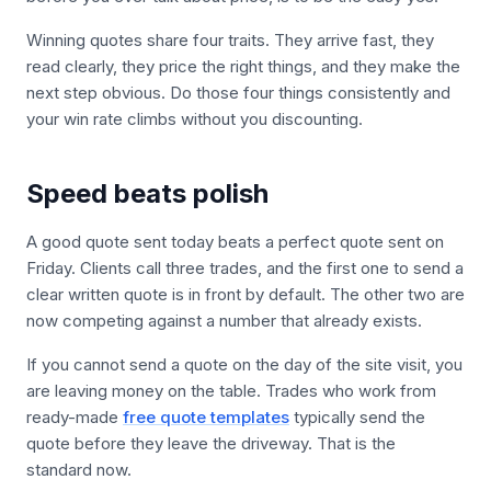
Winning quotes share four traits. They arrive fast, they
read clearly, they price the right things, and they make the
next step obvious. Do those four things consistently and
your win rate climbs without you discounting.
Speed beats polish
A good quote sent today beats a perfect quote sent on
Friday. Clients call three trades, and the first one to send a
clear written quote is in front by default. The other two are
now competing against a number that already exists.
If you cannot send a quote on the day of the site visit, you
are leaving money on the table. Trades who work from
ready-made
free quote templates
typically send the
quote before they leave the driveway. That is the
standard now.