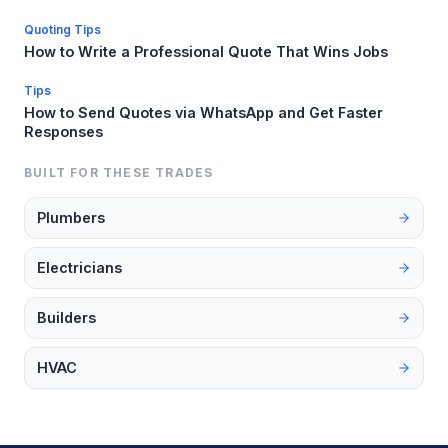
Quoting Tips
How to Write a Professional Quote That Wins Jobs
Tips
How to Send Quotes via WhatsApp and Get Faster
Responses
BUILT FOR THESE TRADES
Plumbers
Electricians
Builders
HVAC