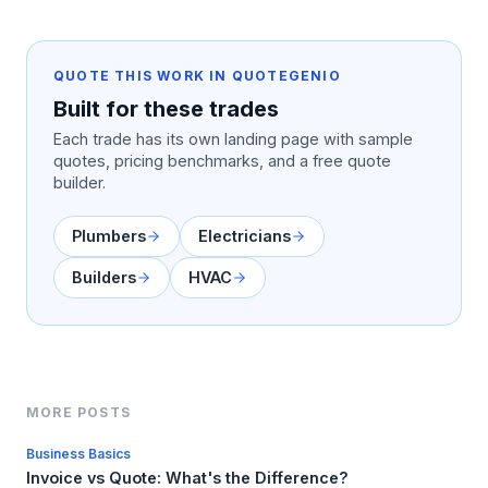
QUOTE THIS WORK IN QUOTEGENIO
Built for these trades
Each trade has its own landing page with sample
quotes, pricing benchmarks, and a free quote
builder.
Plumbers
Electricians
Builders
HVAC
MORE POSTS
Business Basics
Invoice vs Quote: What's the Difference?