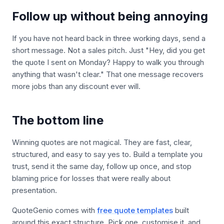
Follow up without being annoying
If you have not heard back in three working days, send a
short message. Not a sales pitch. Just "Hey, did you get
the quote I sent on Monday? Happy to walk you through
anything that wasn't clear." That one message recovers
more jobs than any discount ever will.
The bottom line
Winning quotes are not magical. They are fast, clear,
structured, and easy to say yes to. Build a template you
trust, send it the same day, follow up once, and stop
blaming price for losses that were really about
presentation.
QuoteGenio comes with
free quote templates
built
around this exact structure. Pick one, customise it, and