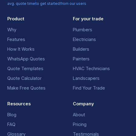
avg. quote time
to get started
from our users
Product
For your trade
Why
Plumbers
Features
Electricians
How It Works
Builders
WhatsApp Quotes
Painters
Quote Templates
HVAC Technicians
Quote Calculator
Landscapers
Make Free Quotes
Find Your Trade
Resources
Company
Blog
About
FAQ
Pricing
Glossary
Testimonials