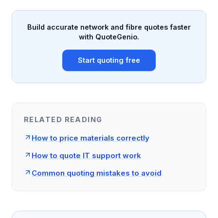
Build accurate network and fibre quotes faster
with QuoteGenio.
Start quoting free
RELATED READING
How to price materials correctly
How to quote IT support work
Common quoting mistakes to avoid