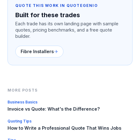
QUOTE THIS WORK IN QUOTEGENIO
Built for these trades
Each trade has its own landing page with sample
quotes, pricing benchmarks, and a free quote
builder.
Fibre Installers
MORE POSTS
Business Basics
Invoice vs Quote: What's the Difference?
Quoting Tips
How to Write a Professional Quote That Wins Jobs