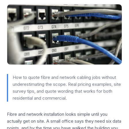
How to quote fibre and network cabling jobs without
underestimating the scope. Real pricing examples, site
survey tips, and quote wording that works for both
residential and commercial.
Fibre and network installation looks simple until you
actually get on site. A small office says they need six data
points, and by the time you have walked the building you