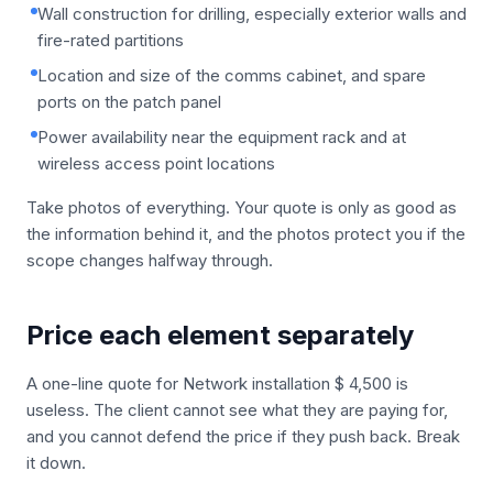
Wall construction for drilling, especially exterior walls and
fire-rated partitions
Location and size of the comms cabinet, and spare
ports on the patch panel
Power availability near the equipment rack and at
wireless access point locations
Take photos of everything. Your quote is only as good as
the information behind it, and the photos protect you if the
scope changes halfway through.
Price each element separately
A one-line quote for Network installation $ 4,500 is
useless. The client cannot see what they are paying for,
and you cannot defend the price if they push back. Break
it down.