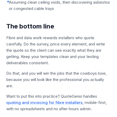
Assuming clean ceiling voids, then discovering asbestos
or congested cable trays
The bottom line
Fibre and data work rewards installers who quote
carefully. Do the survey, price every element, and write
the quote so the client can see exactly what they are
getting. Keep your templates clean and your testing
deliverables consistent.
Do that, and you will win the jobs that the cowboys lose,
because you will look like the professional you actually
are.
Want to put this into practice? QuoteGenio handles
quoting and invoicing for fibre installers
, mobile-first,
with no spreadsheets and no after-hours admin.