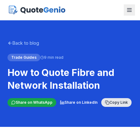
Back to blog
Trade Guides
9 min read
How to Quote Fibre and
Network Installation
Share on WhatsApp
Share on LinkedIn
Copy Link