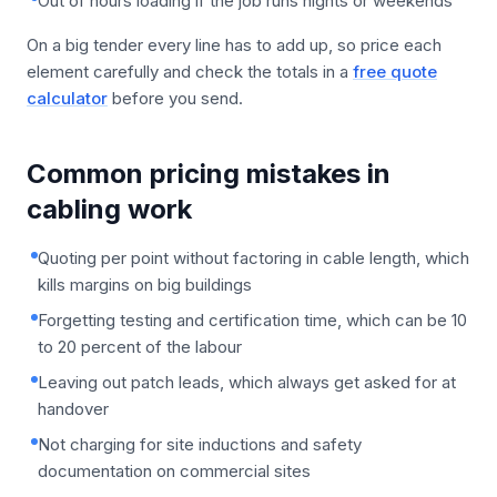
Out of hours loading if the job runs nights or weekends
On a big tender every line has to add up, so price each
element carefully and check the totals in a
free quote
calculator
before you send.
Common pricing mistakes in
cabling work
Quoting per point without factoring in cable length, which
kills margins on big buildings
Forgetting testing and certification time, which can be 10
to 20 percent of the labour
Leaving out patch leads, which always get asked for at
handover
Not charging for site inductions and safety
documentation on commercial sites