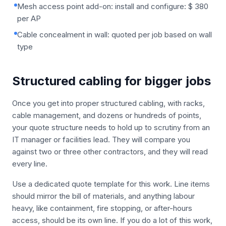
Mesh access point add-on: install and configure: $ 380
per AP
Cable concealment in wall: quoted per job based on wall
type
Structured cabling for bigger jobs
Once you get into proper structured cabling, with racks,
cable management, and dozens or hundreds of points,
your quote structure needs to hold up to scrutiny from an
IT manager or facilities lead. They will compare you
against two or three other contractors, and they will read
every line.
Use a dedicated quote template for this work. Line items
should mirror the bill of materials, and anything labour
heavy, like containment, fire stopping, or after-hours
access, should be its own line. If you do a lot of this work,