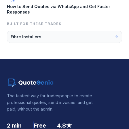
Tips
How to Send Quotes via WhatsApp and Get Faster
Responses
BUILT FOR THESE TRADES
Fibre Installers
The fastest way for tradespeople to create
professional quotes, send invoices, and get
paid, without the admin.
2 min
Free
4.8★