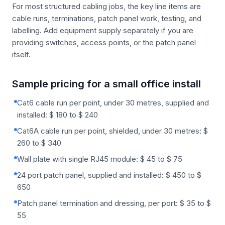
For most structured cabling jobs, the key line items are
cable runs, terminations, patch panel work, testing, and
labelling. Add equipment supply separately if you are
providing switches, access points, or the patch panel
itself.
Sample pricing for a small office install
Cat6 cable run per point, under 30 metres, supplied and
installed: $ 180 to $ 240
Cat6A cable run per point, shielded, under 30 metres: $
260 to $ 340
Wall plate with single RJ45 module: $ 45 to $ 75
24 port patch panel, supplied and installed: $ 450 to $
650
Patch panel termination and dressing, per port: $ 35 to $
55