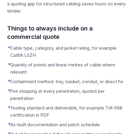
a quoting app for structured cabling saves hours on every
tender.
Things to always include on a
commercial quote
Cable type, category, and jacket rating, for example
Cat6A LSZH
Quantity of points and linear metres of cable where
relevant
Containment method: tray, basket, conduit, or direct fix
Fire stopping at every penetration, quoted per
penetration
Testing standard and deliverable, for example TIA-568
certification in PDF
As-built documentation and patch schedule