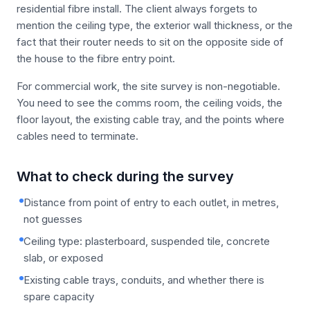
residential fibre install. The client always forgets to
mention the ceiling type, the exterior wall thickness, or the
fact that their router needs to sit on the opposite side of
the house to the fibre entry point.
For commercial work, the site survey is non-negotiable.
You need to see the comms room, the ceiling voids, the
floor layout, the existing cable tray, and the points where
cables need to terminate.
What to check during the survey
Distance from point of entry to each outlet, in metres,
not guesses
Ceiling type: plasterboard, suspended tile, concrete
slab, or exposed
Existing cable trays, conduits, and whether there is
spare capacity