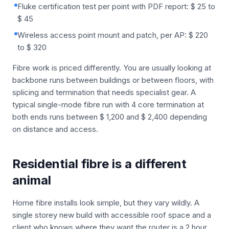
Fluke certification test per point with PDF report: $ 25 to
$ 45
Wireless access point mount and patch, per AP: $ 220
to $ 320
Fibre work is priced differently. You are usually looking at
backbone runs between buildings or between floors, with
splicing and termination that needs specialist gear. A
typical single-mode fibre run with 4 core termination at
both ends runs between $ 1,200 and $ 2,400 depending
on distance and access.
Residential fibre is a different
animal
Home fibre installs look simple, but they vary wildly. A
single storey new build with accessible roof space and a
client who knows where they want the router is a 2 hour