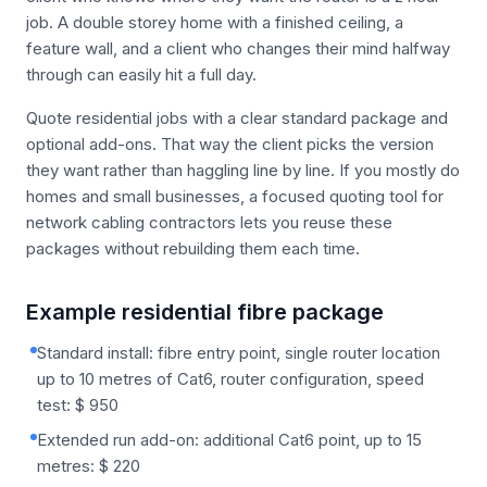
job. A double storey home with a finished ceiling, a
feature wall, and a client who changes their mind halfway
through can easily hit a full day.
Quote residential jobs with a clear standard package and
optional add-ons. That way the client picks the version
they want rather than haggling line by line. If you mostly do
homes and small businesses, a focused quoting tool for
network cabling contractors lets you reuse these
packages without rebuilding them each time.
Example residential fibre package
Standard install: fibre entry point, single router location
up to 10 metres of Cat6, router configuration, speed
test: $ 950
Extended run add-on: additional Cat6 point, up to 15
metres: $ 220