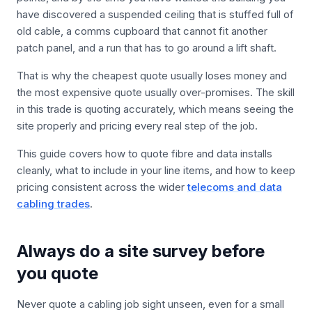
have discovered a suspended ceiling that is stuffed full of
old cable, a comms cupboard that cannot fit another
patch panel, and a run that has to go around a lift shaft.
That is why the cheapest quote usually loses money and
the most expensive quote usually over-promises. The skill
in this trade is quoting accurately, which means seeing the
site properly and pricing every real step of the job.
This guide covers how to quote fibre and data installs
cleanly, what to include in your line items, and how to keep
pricing consistent across the wider
telecoms and data
cabling trades
.
Always do a site survey before
you quote
Never quote a cabling job sight unseen, even for a small