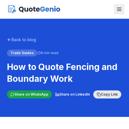
Back to blog
Trade Guides
8 min read
How to Quote Fencing and
Boundary Work
Share on WhatsApp
Share on LinkedIn
Copy Link