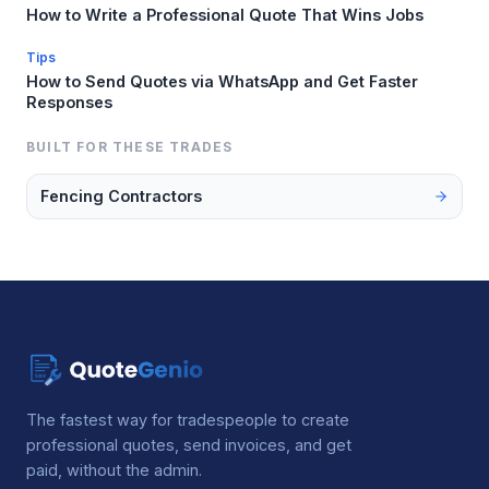
How to Write a Professional Quote That Wins Jobs
Tips
How to Send Quotes via WhatsApp and Get Faster
Responses
BUILT FOR THESE TRADES
Fencing Contractors
The fastest way for tradespeople to create
professional quotes, send invoices, and get
paid, without the admin.