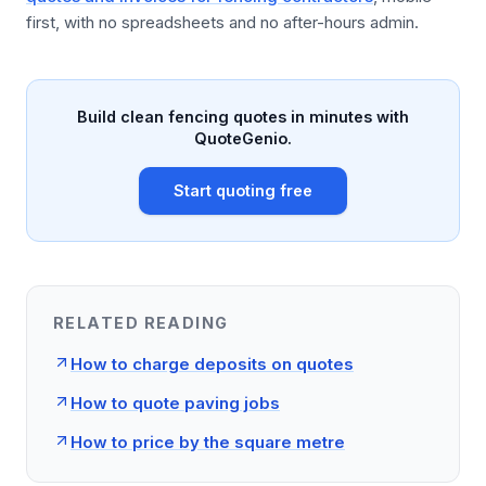
first, with no spreadsheets and no after-hours admin.
Build clean fencing quotes in minutes with
QuoteGenio.
Start quoting free
RELATED READING
How to charge deposits on quotes
How to quote paving jobs
How to price by the square metre