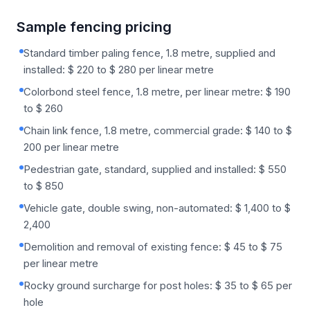
Sample fencing pricing
Standard timber paling fence, 1.8 metre, supplied and
installed: $ 220 to $ 280 per linear metre
Colorbond steel fence, 1.8 metre, per linear metre: $ 190
to $ 260
Chain link fence, 1.8 metre, commercial grade: $ 140 to $
200 per linear metre
Pedestrian gate, standard, supplied and installed: $ 550
to $ 850
Vehicle gate, double swing, non-automated: $ 1,400 to $
2,400
Demolition and removal of existing fence: $ 45 to $ 75
per linear metre
Rocky ground surcharge for post holes: $ 35 to $ 65 per
hole