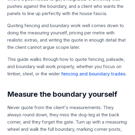
pushes against the boundary, and a client who wants the
panels to line up perfectly with the house fascia.
Quoting fencing and boundary work well comes down to
doing the measuring yourself, pricing per metre with
realistic extras, and writing the quote in enough detail that
the client cannot argue scope later.
This guide walks through how to quote fencing, palisade,
and boundary wall work properly, whether you focus on
timber, steel, or the wider
fencing and boundary trades
.
Measure the boundary yourself
Never quote from the client's measurements. They
always round down, they miss the dog-leg at the back
corner, and they forget the gate. Turn up with a measuring
wheel and walk the full boundary, marking corner posts,