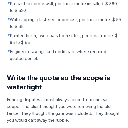
Precast concrete wall, per linear metre installed: $ 360
to $ 520
Wall capping, plastered or precast, per linear metre: $ 55
to $ 95
Painted finish, two coats both sides, per linear metre: $
65 to $ 95
Engineer drawings and certificate where required:
quoted per job
Write the quote so the scope is
watertight
Fencing disputes almost always come from unclear
scope. The client thought you were removing the old
fence. They thought the gate was included. They thought
you would cart away the rubble.