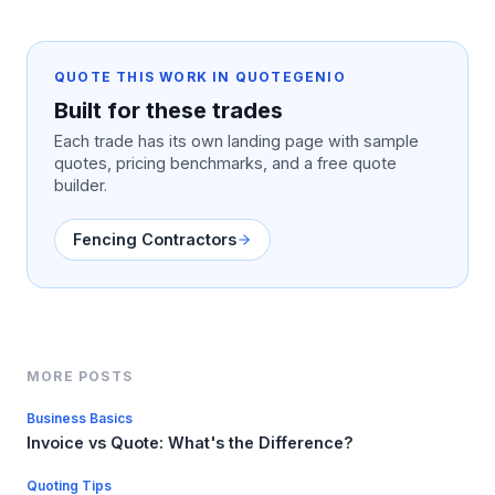
QUOTE THIS WORK IN QUOTEGENIO
Built for these trades
Each trade has its own landing page with sample
quotes, pricing benchmarks, and a free quote
builder.
Fencing Contractors
MORE POSTS
Business Basics
Invoice vs Quote: What's the Difference?
Quoting Tips