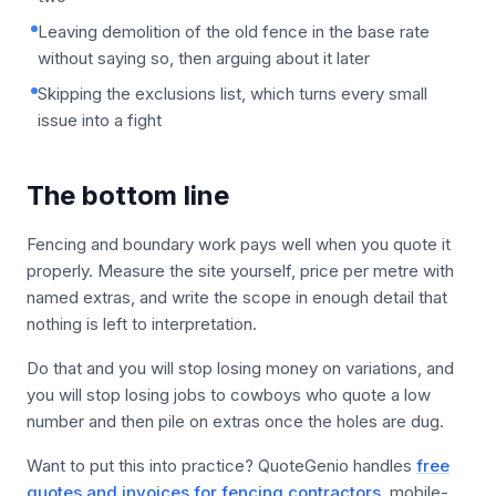
Leaving demolition of the old fence in the base rate
without saying so, then arguing about it later
Skipping the exclusions list, which turns every small
issue into a fight
The bottom line
Fencing and boundary work pays well when you quote it
properly. Measure the site yourself, price per metre with
named extras, and write the scope in enough detail that
nothing is left to interpretation.
Do that and you will stop losing money on variations, and
you will stop losing jobs to cowboys who quote a low
number and then pile on extras once the holes are dug.
Want to put this into practice? QuoteGenio handles
free
quotes and invoices for fencing contractors
, mobile-