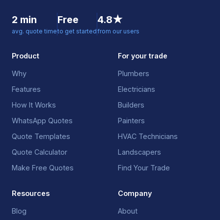
2 min
Free
4.8★
avg. quote time
to get started
from our users
Product
For your trade
Why
Plumbers
Features
Electricians
How It Works
Builders
WhatsApp Quotes
Painters
Quote Templates
HVAC Technicians
Quote Calculator
Landscapers
Make Free Quotes
Find Your Trade
Resources
Company
Blog
About