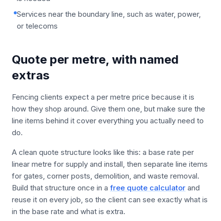
Services near the boundary line, such as water, power,
or telecoms
Quote per metre, with named
extras
Fencing clients expect a per metre price because it is
how they shop around. Give them one, but make sure the
line items behind it cover everything you actually need to
do.
A clean quote structure looks like this: a base rate per
linear metre for supply and install, then separate line items
for gates, corner posts, demolition, and waste removal.
Build that structure once in a
free quote calculator
and
reuse it on every job, so the client can see exactly what is
in the base rate and what is extra.