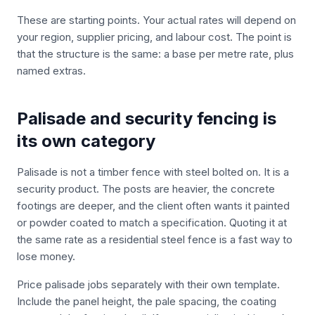
These are starting points. Your actual rates will depend on
your region, supplier pricing, and labour cost. The point is
that the structure is the same: a base per metre rate, plus
named extras.
Palisade and security fencing is
its own category
Palisade is not a timber fence with steel bolted on. It is a
security product. The posts are heavier, the concrete
footings are deeper, and the client often wants it painted
or powder coated to match a specification. Quoting it at
the same rate as a residential steel fence is a fast way to
lose money.
Price palisade jobs separately with their own template.
Include the panel height, the pale spacing, the coating