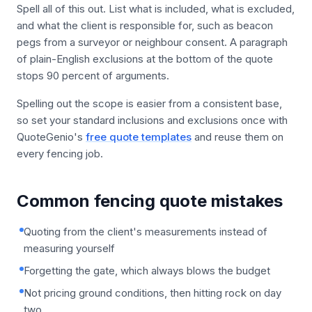
Spell all of this out. List what is included, what is excluded,
and what the client is responsible for, such as beacon
pegs from a surveyor or neighbour consent. A paragraph
of plain-English exclusions at the bottom of the quote
stops 90 percent of arguments.
Spelling out the scope is easier from a consistent base,
so set your standard inclusions and exclusions once with
QuoteGenio's
free quote templates
and reuse them on
every fencing job.
Common fencing quote mistakes
Quoting from the client's measurements instead of
measuring yourself
Forgetting the gate, which always blows the budget
Not pricing ground conditions, then hitting rock on day
two