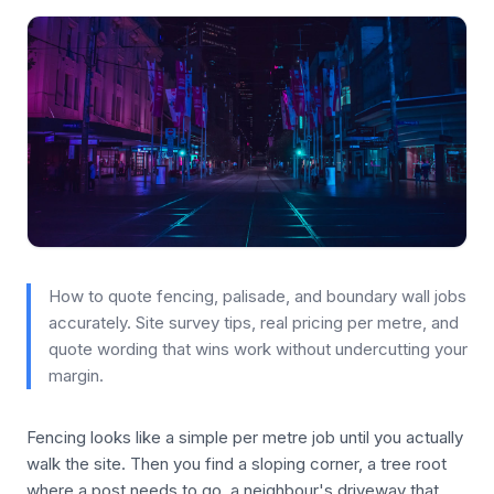
How to quote fencing, palisade, and boundary wall jobs
accurately. Site survey tips, real pricing per metre, and
quote wording that wins work without undercutting your
margin.
Fencing looks like a simple per metre job until you actually
walk the site. Then you find a sloping corner, a tree root
where a post needs to go, a neighbour's driveway that