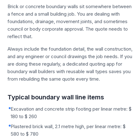
Brick or concrete boundary walls sit somewhere between
a fence and a small building job. You are dealing with
foundations, drainage, movement joints, and sometimes
council or body corporate approval. The quote needs to
reflect that.
Always include the foundation detail, the wall construction,
and any engineer or council drawings the job needs. If you
are doing these regularly, a dedicated quoting app for
boundary wall builders with reusable wall types saves you
from rebuilding the same quote every time.
Typical boundary wall line items
Excavation and concrete strip footing per linear metre: $
180 to $ 260
Plastered brick wall, 2.1 metre high, per linear metre: $
580 to $ 780