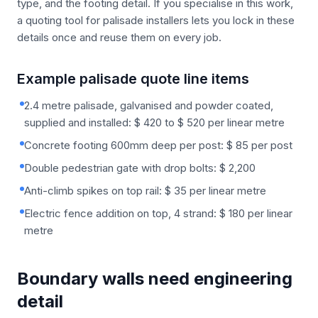
type, and the footing detail. If you specialise in this work,
a quoting tool for palisade installers lets you lock in these
details once and reuse them on every job.
Example palisade quote line items
2.4 metre palisade, galvanised and powder coated,
supplied and installed: $ 420 to $ 520 per linear metre
Concrete footing 600mm deep per post: $ 85 per post
Double pedestrian gate with drop bolts: $ 2,200
Anti-climb spikes on top rail: $ 35 per linear metre
Electric fence addition on top, 4 strand: $ 180 per linear
metre
Boundary walls need engineering
detail