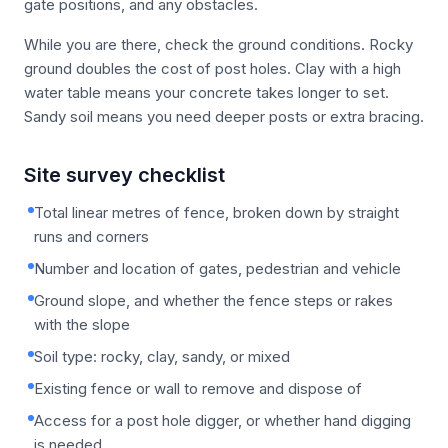
gate positions, and any obstacles.
While you are there, check the ground conditions. Rocky
ground doubles the cost of post holes. Clay with a high
water table means your concrete takes longer to set.
Sandy soil means you need deeper posts or extra bracing.
Site survey checklist
Total linear metres of fence, broken down by straight
runs and corners
Number and location of gates, pedestrian and vehicle
Ground slope, and whether the fence steps or rakes
with the slope
Soil type: rocky, clay, sandy, or mixed
Existing fence or wall to remove and dispose of
Access for a post hole digger, or whether hand digging
is needed