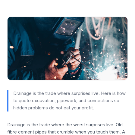
Drainage is the trade where surprises live. Here is how
to quote excavation, pipework, and connections so
hidden problems do not eat your profit.
Drainage is the trade where the worst surprises live. Old
fibre cement pipes that crumble when you touch them. A