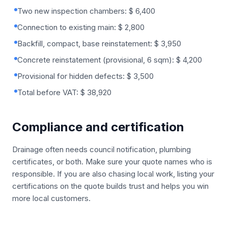
Two new inspection chambers: $ 6,400
Connection to existing main: $ 2,800
Backfill, compact, base reinstatement: $ 3,950
Concrete reinstatement (provisional, 6 sqm): $ 4,200
Provisional for hidden defects: $ 3,500
Total before VAT: $ 38,920
Compliance and certification
Drainage often needs council notification, plumbing
certificates, or both. Make sure your quote names who is
responsible. If you are also chasing local work, listing your
certifications on the quote builds trust and helps you win
more local customers.