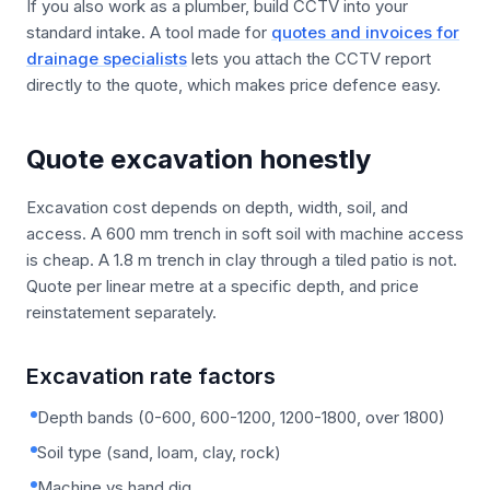
If you also work as a plumber, build CCTV into your
standard intake. A tool made for
quotes and invoices for
drainage specialists
lets you attach the CCTV report
directly to the quote, which makes price defence easy.
Quote excavation honestly
Excavation cost depends on depth, width, soil, and
access. A 600 mm trench in soft soil with machine access
is cheap. A 1.8 m trench in clay through a tiled patio is not.
Quote per linear metre at a specific depth, and price
reinstatement separately.
Excavation rate factors
Depth bands (0-600, 600-1200, 1200-1800, over 1800)
Soil type (sand, loam, clay, rock)
Machine vs hand dig