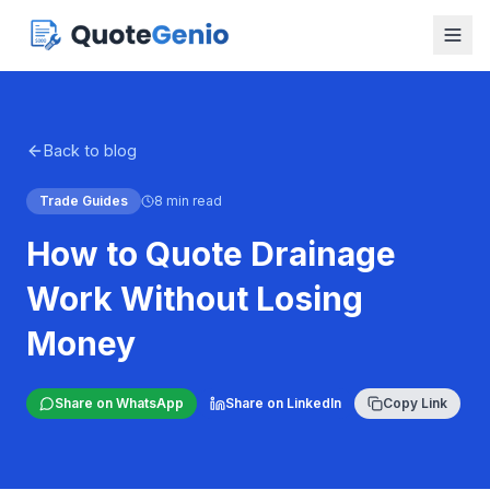
Back to blog
Trade Guides
8 min read
How to Quote Drainage
Work Without Losing
Money
Share on WhatsApp
Share on LinkedIn
Copy Link