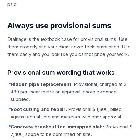
paid.
Always use provisional sums
Drainage is the textbook case for provisional sums. Use
them properly and your client never feels ambushed. Use
them badly and you look like you cannot price your work.
Provisional sum wording that works
Hidden pipe replacement:
Provisional, charged at $
480 per linear metre on approval, photo evidence
supplied.
Root cutting and repair:
Provisional $ 1,800, billed
against actual time and materials with prior approval.
Concrete breakout for unmapped slab:
Provisional $
2,400, scope to be confirmed on site.