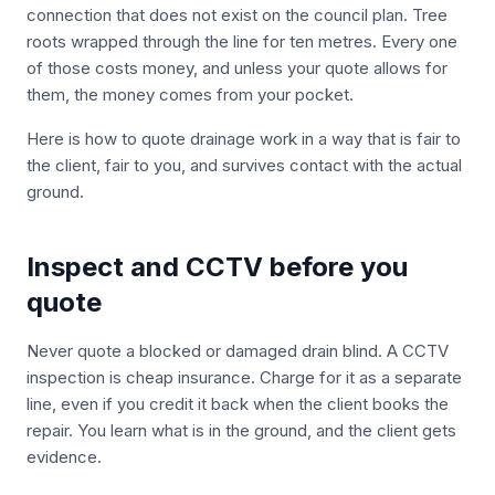
connection that does not exist on the council plan. Tree
roots wrapped through the line for ten metres. Every one
of those costs money, and unless your quote allows for
them, the money comes from your pocket.
Here is how to quote drainage work in a way that is fair to
the client, fair to you, and survives contact with the actual
ground.
Inspect and CCTV before you
quote
Never quote a blocked or damaged drain blind. A CCTV
inspection is cheap insurance. Charge for it as a separate
line, even if you credit it back when the client books the
repair. You learn what is in the ground, and the client gets
evidence.