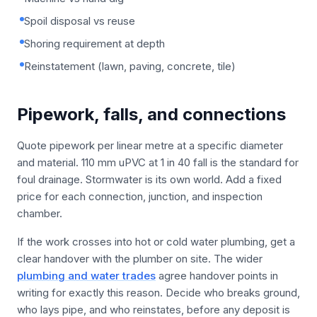
Spoil disposal vs reuse
Shoring requirement at depth
Reinstatement (lawn, paving, concrete, tile)
Pipework, falls, and connections
Quote pipework per linear metre at a specific diameter
and material. 110 mm uPVC at 1 in 40 fall is the standard for
foul drainage. Stormwater is its own world. Add a fixed
price for each connection, junction, and inspection
chamber.
If the work crosses into hot or cold water plumbing, get a
clear handover with the plumber on site. The wider
plumbing and water trades
agree handover points in
writing for exactly this reason. Decide who breaks ground,
who lays pipe, and who reinstates, before any deposit is