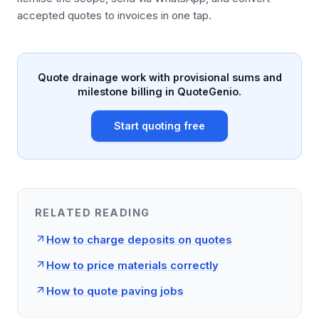
accepted quotes to invoices in one tap.
Quote drainage work with provisional sums and
milestone billing in QuoteGenio.
Start quoting free
RELATED READING
How to charge deposits on quotes
How to price materials correctly
How to quote paving jobs