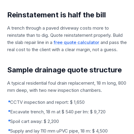
Reinstatement is half the bill
A trench through a paved driveway costs more to
reinstate than to dig. Quote reinstatement properly. Build
the slab repair line in a
free quote calculator
and pass the
real cost to the client with a clear margin, not a guess.
Sample drainage quote structure
A typical residential foul drain replacement, 18 m long, 800
mm deep, with two new inspection chambers.
CCTV inspection and report: $ 1,650
Excavate trench, 18 m at $ 540 per lm: $ 9,720
Spoil cart away: $ 2,200
Supply and lay 110 mm uPVC pipe, 18 m: $ 4,500