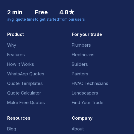
2 min
Free
4.8★
avg. quote time
to get started
from our users
Product
For your trade
Why
Plumbers
Features
Electricians
How It Works
Builders
WhatsApp Quotes
Painters
Quote Templates
HVAC Technicians
Quote Calculator
Landscapers
Make Free Quotes
Find Your Trade
Resources
Company
Blog
About