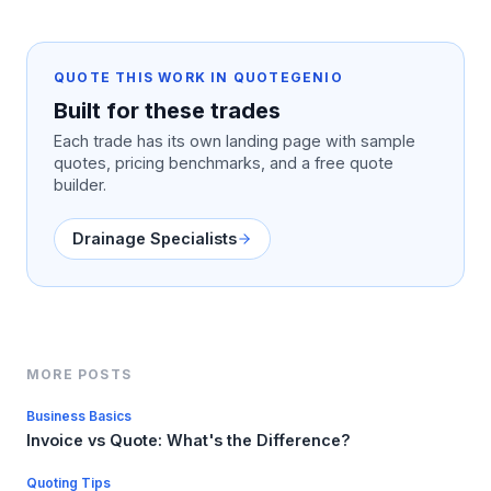
QUOTE THIS WORK IN QUOTEGENIO
Built for these trades
Each trade has its own landing page with sample
quotes, pricing benchmarks, and a free quote
builder.
Drainage Specialists
MORE POSTS
Business Basics
Invoice vs Quote: What's the Difference?
Quoting Tips