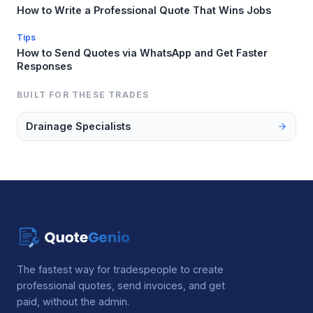
How to Write a Professional Quote That Wins Jobs
Tips
How to Send Quotes via WhatsApp and Get Faster
Responses
BUILT FOR THESE TRADES
Drainage Specialists
The fastest way for tradespeople to create
professional quotes, send invoices, and get
paid, without the admin.