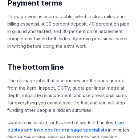
Payment terms
Drainage work is unpredictable, which makes milestone
billing essential. A 30 percent deposit, 40 percent on pipe
in ground and tested, and 30 percent on reinstatement
complete is fair on both sides. Approve provisional sums
in writing before doing the extra work.
The bottom line
The drainage jobs that lose money are the ones quoted
from the kerb. Inspect, CCTV, quote per linear metre at
depth, separate reinstatement, and use provisional sums
for everything you cannot see. Do that and you will stop
funding other people's hidden surprises.
QuoteGenio is built for this kind of work. It handles
free
quotes and invoices for drainage specialists
in minutes:
itemise the scope, send via WhatsApp, and convert