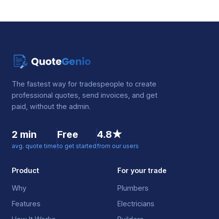
The fastest way for tradespeople to create
professional quotes, send invoices, and get
paid, without the admin.
2 min
Free
4.8★
avg. quote time
to get started
from our users
Product
For your trade
Why
Plumbers
Features
Electricians