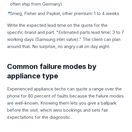
often ship from Germany)
Smeg, Fisher and Paykel, other premium: 1 to 4 weeks
Write the expected lead time on the quote for the
specific brand and part. "Estimated parts lead time: 3 to 7
working days (Samsung inlet valve)." The client can plan
around that. No surprise, no angry call on day eight.
Common failure modes by
appliance type
Experienced appliance techs can quote a range over the
phone for 80 percent of faults because the failure modes
are well-known. Knowing them lets you give a ballpark
before the visit, which wins bookings and sets fair
expectations for the diagnostic.