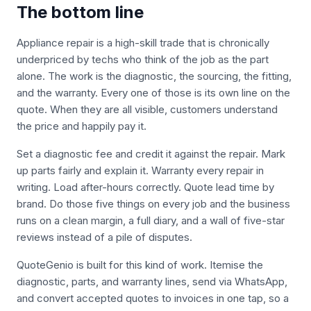
The bottom line
Appliance repair is a high-skill trade that is chronically
underpriced by techs who think of the job as the part
alone. The work is the diagnostic, the sourcing, the fitting,
and the warranty. Every one of those is its own line on the
quote. When they are all visible, customers understand
the price and happily pay it.
Set a diagnostic fee and credit it against the repair. Mark
up parts fairly and explain it. Warranty every repair in
writing. Load after-hours correctly. Quote lead time by
brand. Do those five things on every job and the business
runs on a clean margin, a full diary, and a wall of five-star
reviews instead of a pile of disputes.
QuoteGenio is built for this kind of work. Itemise the
diagnostic, parts, and warranty lines, send via WhatsApp,
and convert accepted quotes to invoices in one tap, so a