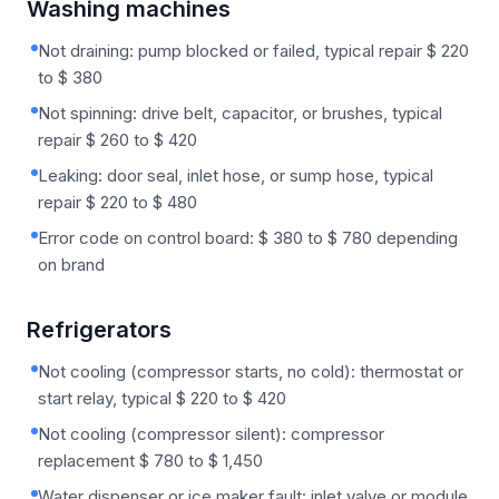
Washing machines
Not draining: pump blocked or failed, typical repair $ 220
to $ 380
Not spinning: drive belt, capacitor, or brushes, typical
repair $ 260 to $ 420
Leaking: door seal, inlet hose, or sump hose, typical
repair $ 220 to $ 480
Error code on control board: $ 380 to $ 780 depending
on brand
Refrigerators
Not cooling (compressor starts, no cold): thermostat or
start relay, typical $ 220 to $ 420
Not cooling (compressor silent): compressor
replacement $ 780 to $ 1,450
Water dispenser or ice maker fault: inlet valve or module,