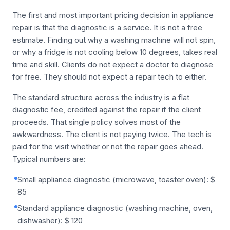
The first and most important pricing decision in appliance
repair is that the diagnostic is a service. It is not a free
estimate. Finding out why a washing machine will not spin,
or why a fridge is not cooling below 10 degrees, takes real
time and skill. Clients do not expect a doctor to diagnose
for free. They should not expect a repair tech to either.
The standard structure across the industry is a flat
diagnostic fee, credited against the repair if the client
proceeds. That single policy solves most of the
awkwardness. The client is not paying twice. The tech is
paid for the visit whether or not the repair goes ahead.
Typical numbers are:
Small appliance diagnostic (microwave, toaster oven): $
85
Standard appliance diagnostic (washing machine, oven,
dishwasher): $ 120