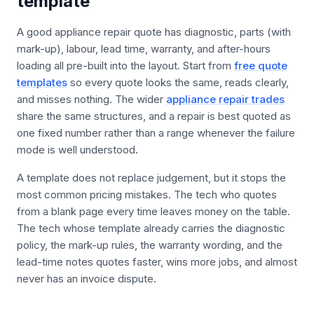
template
A good appliance repair quote has diagnostic, parts (with
mark-up), labour, lead time, warranty, and after-hours
loading all pre-built into the layout. Start from
free quote
templates
so every quote looks the same, reads clearly,
and misses nothing. The wider
appliance repair trades
share the same structures, and a repair is best quoted as
one fixed number rather than a range whenever the failure
mode is well understood.
A template does not replace judgement, but it stops the
most common pricing mistakes. The tech who quotes
from a blank page every time leaves money on the table.
The tech whose template already carries the diagnostic
policy, the mark-up rules, the warranty wording, and the
lead-time notes quotes faster, wins more jobs, and almost
never has an invoice dispute.