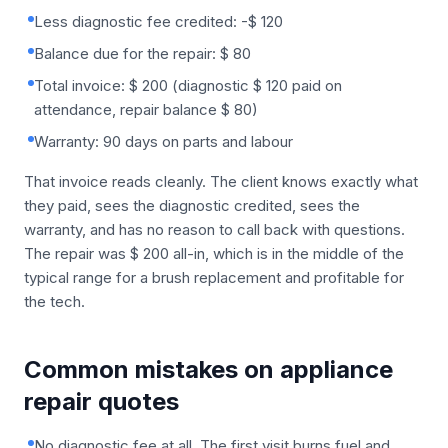
Less diagnostic fee credited: -$ 120
Balance due for the repair: $ 80
Total invoice: $ 200 (diagnostic $ 120 paid on
attendance, repair balance $ 80)
Warranty: 90 days on parts and labour
That invoice reads cleanly. The client knows exactly what
they paid, sees the diagnostic credited, sees the
warranty, and has no reason to call back with questions.
The repair was $ 200 all-in, which is in the middle of the
typical range for a brush replacement and profitable for
the tech.
Common mistakes on appliance
repair quotes
No diagnostic fee at all. The first visit burns fuel and