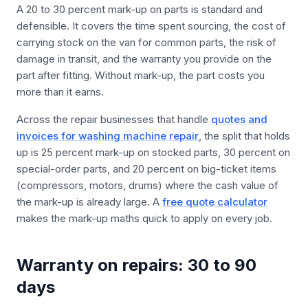
A 20 to 30 percent mark-up on parts is standard and
defensible. It covers the time spent sourcing, the cost of
carrying stock on the van for common parts, the risk of
damage in transit, and the warranty you provide on the
part after fitting. Without mark-up, the part costs you
more than it earns.
Across the repair businesses that handle
quotes and
invoices for washing machine repair
, the split that holds
up is 25 percent mark-up on stocked parts, 30 percent on
special-order parts, and 20 percent on big-ticket items
(compressors, motors, drums) where the cash value of
the mark-up is already large. A
free quote calculator
makes the mark-up maths quick to apply on every job.
Warranty on repairs: 30 to 90
days