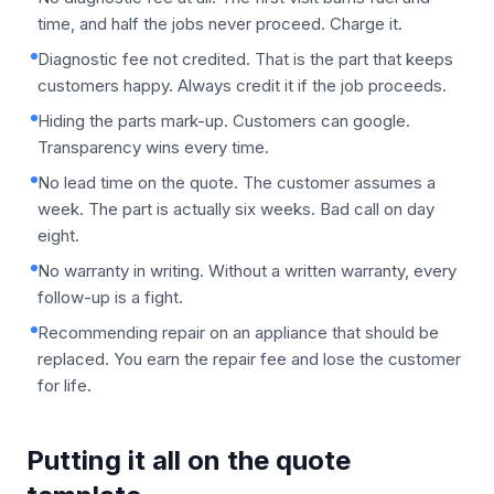
time, and half the jobs never proceed. Charge it.
Diagnostic fee not credited. That is the part that keeps
customers happy. Always credit it if the job proceeds.
Hiding the parts mark-up. Customers can google.
Transparency wins every time.
No lead time on the quote. The customer assumes a
week. The part is actually six weeks. Bad call on day
eight.
No warranty in writing. Without a written warranty, every
follow-up is a fight.
Recommending repair on an appliance that should be
replaced. You earn the repair fee and lose the customer
for life.
Putting it all on the quote