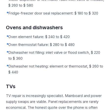
$ 260 to $ 580
Fridge-freezer door seal replacement: $ 180 to $ 320
Ovens and dishwashers
Oven element failure: $ 240 to $ 420
Oven thermostat failure: $ 280 to $ 480
Dishwasher not filling: inlet valve or flood switch, $ 220
to $ 360
Dishwasher not heating: element or thermostat, $ 260 to
$ 440
TVs
TV repair is increasingly specialist. Mainboard and power
supply swaps are viable. Panel replacements are rarely
economical. The honest quote over the phone is often