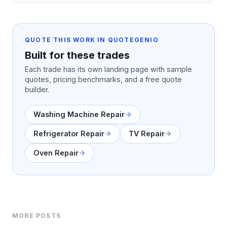
QUOTE THIS WORK IN QUOTEGENIO
Built for these trades
Each trade has its own landing page with sample
quotes, pricing benchmarks, and a free quote
builder.
Washing Machine Repair
Refrigerator Repair
TV Repair
Oven Repair
MORE POSTS