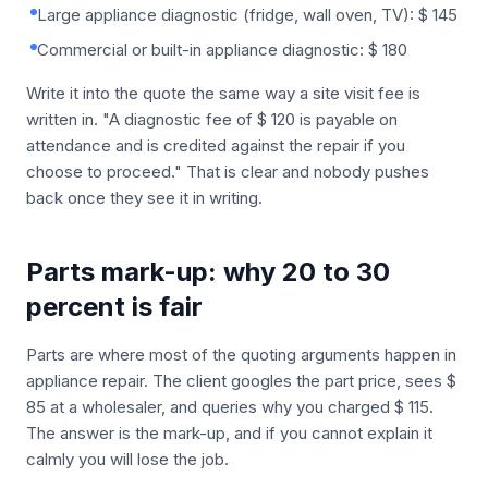
Large appliance diagnostic (fridge, wall oven, TV): $ 145
Commercial or built-in appliance diagnostic: $ 180
Write it into the quote the same way a site visit fee is
written in. "A diagnostic fee of $ 120 is payable on
attendance and is credited against the repair if you
choose to proceed." That is clear and nobody pushes
back once they see it in writing.
Parts mark-up: why 20 to 30
percent is fair
Parts are where most of the quoting arguments happen in
appliance repair. The client googles the part price, sees $
85 at a wholesaler, and queries why you charged $ 115.
The answer is the mark-up, and if you cannot explain it
calmly you will lose the job.