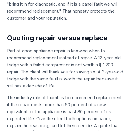
"bring it in for diagnostic, and if it is a panel fault we will
recommend replacement." That honesty protects the
customer and your reputation.
Quoting repair versus replace
Part of good appliance repair is knowing when to
recommend replacement instead of repair. A 12-year-old
fridge with a failed compressor is not worth a $ 1,200
repair. The client will thank you for saying so. A 3-year-old
fridge with the same fault is worth the repair because it
still has a decade of life.
The industry rule of thumb is to recommend replacement
if the repair costs more than 50 percent of a new
equivalent, or the appliance is past 80 percent of its
expected life. Give the client both options on paper,
explain the reasoning, and let them decide. A quote that