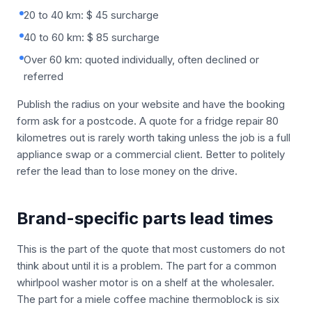
20 to 40 km: $ 45 surcharge
40 to 60 km: $ 85 surcharge
Over 60 km: quoted individually, often declined or
referred
Publish the radius on your website and have the booking
form ask for a postcode. A quote for a fridge repair 80
kilometres out is rarely worth taking unless the job is a full
appliance swap or a commercial client. Better to politely
refer the lead than to lose money on the drive.
Brand-specific parts lead times
This is the part of the quote that most customers do not
think about until it is a problem. The part for a common
whirlpool washer motor is on a shelf at the wholesaler.
The part for a miele coffee machine thermoblock is six