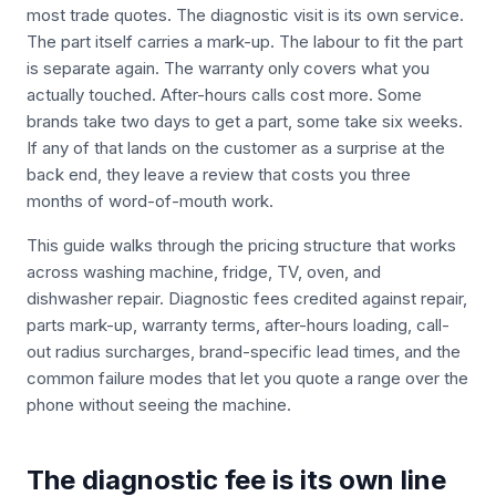
most trade quotes. The diagnostic visit is its own service.
The part itself carries a mark-up. The labour to fit the part
is separate again. The warranty only covers what you
actually touched. After-hours calls cost more. Some
brands take two days to get a part, some take six weeks.
If any of that lands on the customer as a surprise at the
back end, they leave a review that costs you three
months of word-of-mouth work.
This guide walks through the pricing structure that works
across washing machine, fridge, TV, oven, and
dishwasher repair. Diagnostic fees credited against repair,
parts mark-up, warranty terms, after-hours loading, call-
out radius surcharges, brand-specific lead times, and the
common failure modes that let you quote a range over the
phone without seeing the machine.
The diagnostic fee is its own line