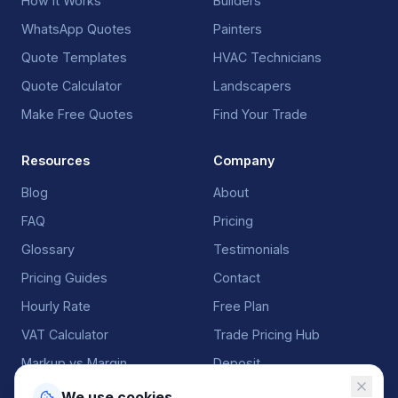
How It Works
Builders
WhatsApp Quotes
Painters
Quote Templates
HVAC Technicians
Quote Calculator
Landscapers
Make Free Quotes
Find Your Trade
Resources
Company
Blog
About
FAQ
Pricing
Glossary
Testimonials
Pricing Guides
Contact
Hourly Rate
Free Plan
VAT Calculator
Trade Pricing Hub
Markup vs Margin
Deposit
We use cookies