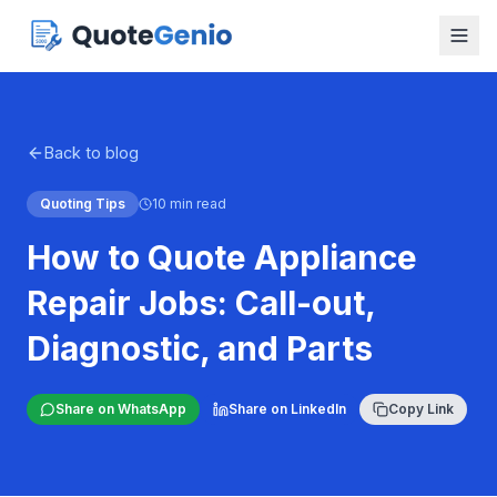
Back to blog
Quoting Tips
10 min read
How to Quote Appliance
Repair Jobs: Call-out,
Diagnostic, and Parts
Share on WhatsApp
Share on LinkedIn
Copy Link