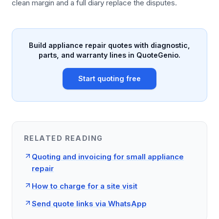
clean margin and a full diary replace the disputes.
Build appliance repair quotes with diagnostic,
parts, and warranty lines in QuoteGenio.
Start quoting free
RELATED READING
Quoting and invoicing for small appliance
repair
How to charge for a site visit
Send quote links via WhatsApp