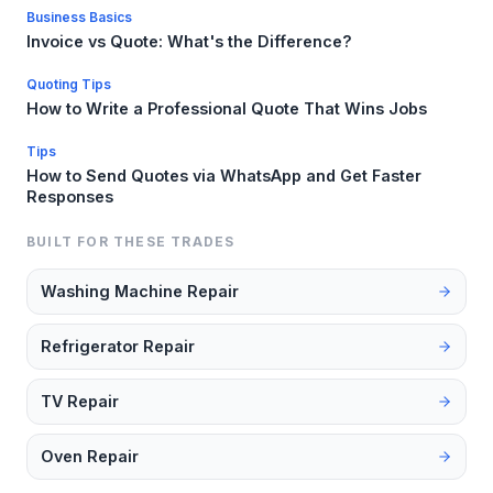
Business Basics
Invoice vs Quote: What's the Difference?
Quoting Tips
How to Write a Professional Quote That Wins Jobs
Tips
How to Send Quotes via WhatsApp and Get Faster
Responses
BUILT FOR THESE TRADES
Washing Machine Repair
Refrigerator Repair
TV Repair
Oven Repair