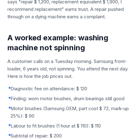
says "repair $ 1,200, replacement equivalent $ 1,900, I
recommend replacement" earns trust. A repair pushed
through on a dying machine earns a complaint.
A worked example: washing
machine not spinning
A customer calls on a Tuesday morning. Samsung front-
loader, 6 years old, not spinning. You attend the next day.
Here is how the job prices out.
Diagnostic fee on attendance: $ 120
Finding: worn motor brushes, drum bearings still good
Motor brushes (Samsung OEM, part cost $ 72, mark-up
25%): $ 90
Labour to fit brushes (1 hour at $ 110): $ 110
Subtotal of repair: $ 200