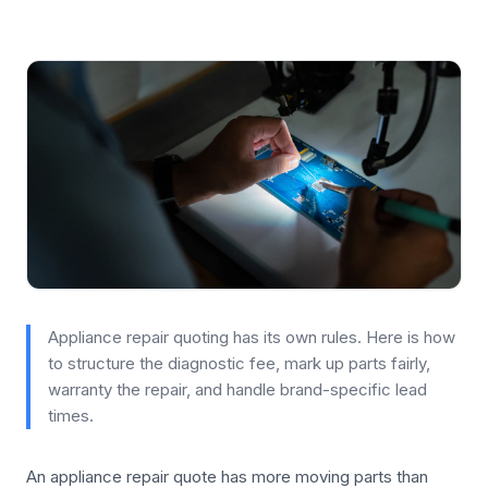
Appliance repair quoting has its own rules. Here is how
to structure the diagnostic fee, mark up parts fairly,
warranty the repair, and handle brand-specific lead
times.
An appliance repair quote has more moving parts than