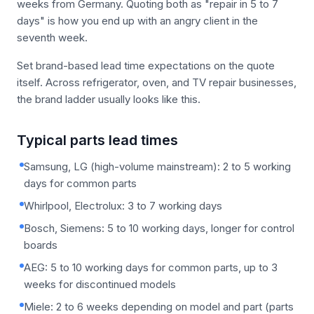
weeks from Germany. Quoting both as "repair in 5 to 7
days" is how you end up with an angry client in the
seventh week.
Set brand-based lead time expectations on the quote
itself. Across refrigerator, oven, and TV repair businesses,
the brand ladder usually looks like this.
Typical parts lead times
Samsung, LG (high-volume mainstream): 2 to 5 working
days for common parts
Whirlpool, Electrolux: 3 to 7 working days
Bosch, Siemens: 5 to 10 working days, longer for control
boards
AEG: 5 to 10 working days for common parts, up to 3
weeks for discontinued models
Miele: 2 to 6 weeks depending on model and part (parts