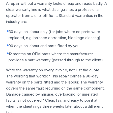
A repair without a warranty looks cheap and reads badly. A
clear warranty line is what distinguishes a professional
operator from a one-off fix-it. Standard warranties in the
industry are:
30 days on labour only (for jobs where no parts were
replaced, e.g. balance correction, blockage clearing)
90 days on labour and parts fitted by you
12 months on OEM parts where the manufacturer
provides a part warranty (passed through to the client)
Write the warranty on every invoice, not just the quote.
The wording that works: "This repair carries a 90-day
warranty on the parts fitted and the labour. The warranty
covers the same fault recurring on the same component.
Damage caused by misuse, overloading, or unrelated
faults is not covered." Clear, fair, and easy to point at
when the client rings three weeks later about a different
fault.