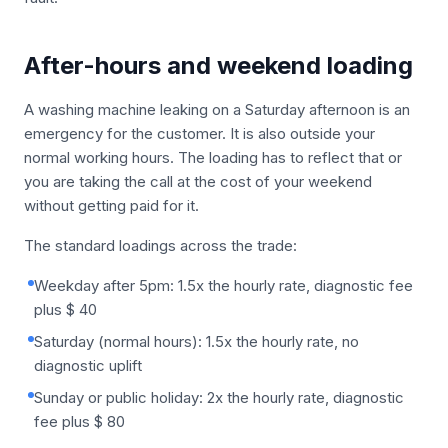
After-hours and weekend loading
A washing machine leaking on a Saturday afternoon is an
emergency for the customer. It is also outside your
normal working hours. The loading has to reflect that or
you are taking the call at the cost of your weekend
without getting paid for it.
The standard loadings across the trade:
Weekday after 5pm: 1.5x the hourly rate, diagnostic fee
plus $ 40
Saturday (normal hours): 1.5x the hourly rate, no
diagnostic uplift
Sunday or public holiday: 2x the hourly rate, diagnostic
fee plus $ 80