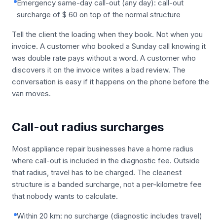
Emergency same-day call-out (any day): call-out
surcharge of $ 60 on top of the normal structure
Tell the client the loading when they book. Not when you
invoice. A customer who booked a Sunday call knowing it
was double rate pays without a word. A customer who
discovers it on the invoice writes a bad review. The
conversation is easy if it happens on the phone before the
van moves.
Call-out radius surcharges
Most appliance repair businesses have a home radius
where call-out is included in the diagnostic fee. Outside
that radius, travel has to be charged. The cleanest
structure is a banded surcharge, not a per-kilometre fee
that nobody wants to calculate.
Within 20 km: no surcharge (diagnostic includes travel)