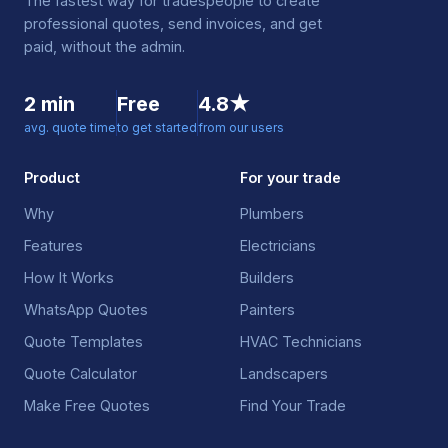
The fastest way for tradespeople to create
professional quotes, send invoices, and get
paid, without the admin.
2 min
Free
4.8★
avg. quote time
to get started
from our users
Product
For your trade
Why
Plumbers
Features
Electricians
How It Works
Builders
WhatsApp Quotes
Painters
Quote Templates
HVAC Technicians
Quote Calculator
Landscapers
Make Free Quotes
Find Your Trade