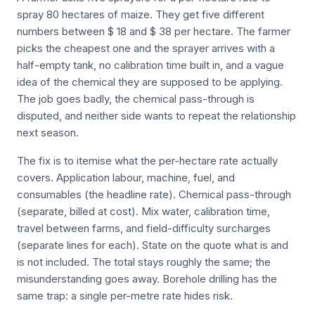
spray 80 hectares of maize. They get five different
numbers between $ 18 and $ 38 per hectare. The farmer
picks the cheapest one and the sprayer arrives with a
half-empty tank, no calibration time built in, and a vague
idea of the chemical they are supposed to be applying.
The job goes badly, the chemical pass-through is
disputed, and neither side wants to repeat the relationship
next season.
The fix is to itemise what the per-hectare rate actually
covers. Application labour, machine, fuel, and
consumables (the headline rate). Chemical pass-through
(separate, billed at cost). Mix water, calibration time,
travel between farms, and field-difficulty surcharges
(separate lines for each). State on the quote what is and
is not included. The total stays roughly the same; the
misunderstanding goes away. Borehole drilling has the
same trap: a single per-metre rate hides risk.