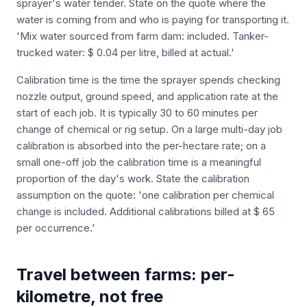
sprayer's water tender. State on the quote where the
water is coming from and who is paying for transporting it.
'Mix water sourced from farm dam: included. Tanker-
trucked water: $ 0.04 per litre, billed at actual.'
Calibration time is the time the sprayer spends checking
nozzle output, ground speed, and application rate at the
start of each job. It is typically 30 to 60 minutes per
change of chemical or rig setup. On a large multi-day job
calibration is absorbed into the per-hectare rate; on a
small one-off job the calibration time is a meaningful
proportion of the day's work. State the calibration
assumption on the quote: 'one calibration per chemical
change is included. Additional calibrations billed at $ 65
per occurrence.'
Travel between farms: per-
kilometre, not free