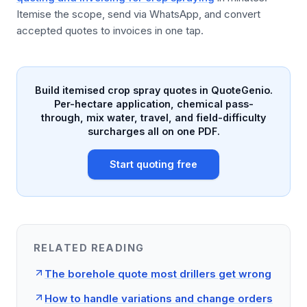
Itemise the scope, send via WhatsApp, and convert
accepted quotes to invoices in one tap.
Build itemised crop spray quotes in QuoteGenio.
Per-hectare application, chemical pass-
through, mix water, travel, and field-difficulty
surcharges all on one PDF.
Start quoting free
RELATED READING
The borehole quote most drillers get wrong
How to handle variations and change orders