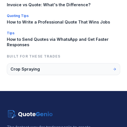
Invoice vs Quote: What's the Difference?
Quoting Tips
How to Write a Professional Quote That Wins Jobs
Tips
How to Send Quotes via WhatsApp and Get Faster
Responses
BUILT FOR THESE TRADES
Crop Spraying