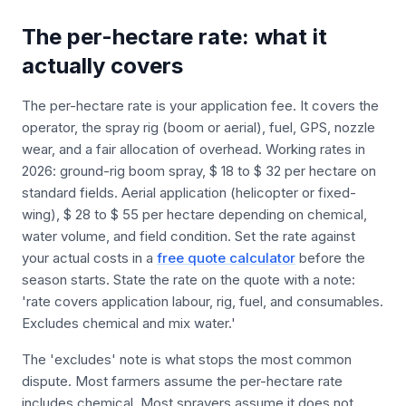
The per-hectare rate: what it
actually covers
The per-hectare rate is your application fee. It covers the
operator, the spray rig (boom or aerial), fuel, GPS, nozzle
wear, and a fair allocation of overhead. Working rates in
2026: ground-rig boom spray, $ 18 to $ 32 per hectare on
standard fields. Aerial application (helicopter or fixed-
wing), $ 28 to $ 55 per hectare depending on chemical,
water volume, and field condition. Set the rate against
your actual costs in a
free quote calculator
before the
season starts. State the rate on the quote with a note:
'rate covers application labour, rig, fuel, and consumables.
Excludes chemical and mix water.'
The 'excludes' note is what stops the most common
dispute. Most farmers assume the per-hectare rate
includes chemical. Most sprayers assume it does not.