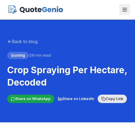
Back to blog
Quoting
6 min read
Crop Spraying Per Hectare,
Decoded
Share on WhatsApp
Share on LinkedIn
Copy Link