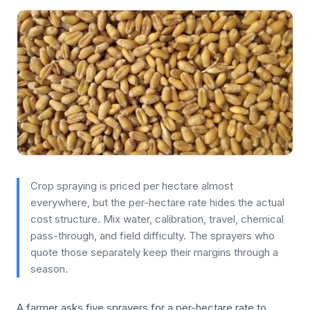
Crop spraying is priced per hectare almost
everywhere, but the per-hectare rate hides the actual
cost structure. Mix water, calibration, travel, chemical
pass-through, and field difficulty. The sprayers who
quote those separately keep their margins through a
season.
A farmer asks five sprayers for a per-hectare rate to