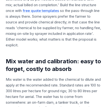
mix; actual billed on completion.' Build the line structure
once with
free quote templates
so the pass-through line
is always there. Some sprayers prefer the farmer to
source and provide chemical directly; in that case the line
reads 'chemical to be supplied by farmer, no handling fee,
mixing on-site by sprayer included in application rate'.
Either model works; what matters is that the proposal is
explicit.
Mix water and calibration: easy to
forget, costly to absorb
Mix water is the water added to the chemical to dilute and
apply at the recommended rate. Standard rates are 100 to
300 litres per hectare for ground rigs; 30 to 80 litres per
hectare for aerial. The water has to come from
somewhere: an on-farm dam, a tanker truck, or the