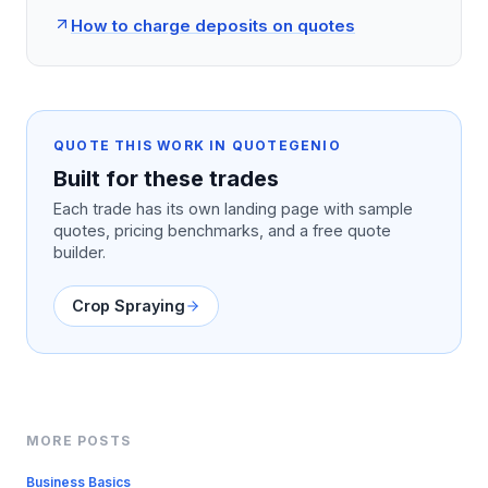
How to charge deposits on quotes
QUOTE THIS WORK IN QUOTEGENIO
Built for these trades
Each trade has its own landing page with sample
quotes, pricing benchmarks, and a free quote
builder.
Crop Spraying
MORE POSTS
Business Basics