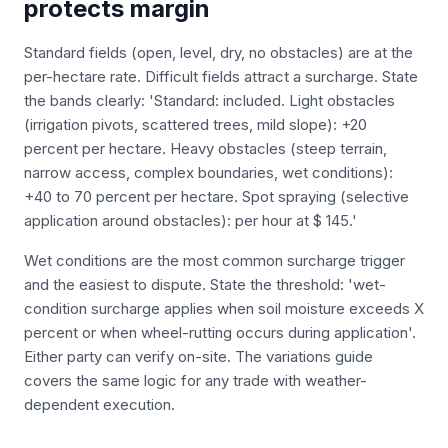
protects margin
Standard fields (open, level, dry, no obstacles) are at the
per-hectare rate. Difficult fields attract a surcharge. State
the bands clearly: 'Standard: included. Light obstacles
(irrigation pivots, scattered trees, mild slope): +20
percent per hectare. Heavy obstacles (steep terrain,
narrow access, complex boundaries, wet conditions):
+40 to 70 percent per hectare. Spot spraying (selective
application around obstacles): per hour at $ 145.'
Wet conditions are the most common surcharge trigger
and the easiest to dispute. State the threshold: 'wet-
condition surcharge applies when soil moisture exceeds X
percent or when wheel-rutting occurs during application'.
Either party can verify on-site. The variations guide
covers the same logic for any trade with weather-
dependent execution.