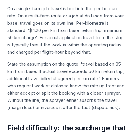
On a single-farm job travel is built into the per-hectare
rate. On a multi-farm route or a job at distance from your
base, travel goes on its own line. Per-kilometre is
standard: '$ 1.20 per km from base, return trip, minimum
50 km charge'. For aerial application travel from the strip
is typically free if the work is within the operating radius
and charged per flight-hour beyond that.
State the assumption on the quote: 'travel based on 35
km from base. If actual travel exceeds 50 km return trip,
additional travel billed at agreed per-km rate.' Farmers
who request work at distance know the rate up front and
either accept or split the booking with a closer sprayer.
Without the line, the sprayer either absorbs the travel
(margin loss) or invoices it after the fact (dispute risk).
Field difficulty: the surcharge that