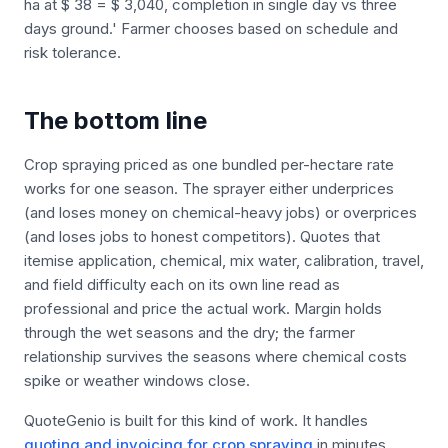
ha at $ 38 = $ 3,040, completion in single day vs three
days ground.' Farmer chooses based on schedule and
risk tolerance.
The bottom line
Crop spraying priced as one bundled per-hectare rate
works for one season. The sprayer either underprices
(and loses money on chemical-heavy jobs) or overprices
(and loses jobs to honest competitors). Quotes that
itemise application, chemical, mix water, calibration, travel,
and field difficulty each on its own line read as
professional and price the actual work. Margin holds
through the wet seasons and the dry; the farmer
relationship survives the seasons where chemical costs
spike or weather windows close.
QuoteGenio is built for this kind of work. It handles
quoting and invoicing for crop spraying
in minutes.