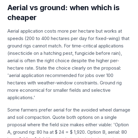
Aerial vs ground: when which is
cheaper
Aerial application costs more per hectare but works at
speeds (200 to 400 hectares per day for fixed-wing) that
ground rigs cannot match. For time-critical applications
(insecticide on a hatching pest, fungicide before rain),
aerial is often the right choice despite the higher per-
hectare rate. State the choice clearly on the proposal:
'aerial application recommended for jobs over 100
hectares with weather-window constraints. Ground rig
more economical for smaller fields and selective
applications.'
Some farmers prefer aerial for the avoided wheel damage
and soil compaction. Quote both options on a single
proposal where the field size makes either viable: 'Option
A, ground rig: 80 ha at $ 24 = $ 1,920. Option B, aerial: 80