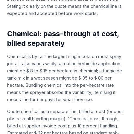
Stating it clearly on the quote means the chemical line is
expected and accepted before work starts.
Chemical: pass-through at cost,
billed separately
Chemical is by far the largest single cost on most spray
jobs. It also varies wildly: a routine herbicide application
might be $ 8 to $ 15 per hectare in chemical; a fungicide
tank-mix in a wet season might be $ 35 to $ 80 per
hectare. Bundling chemical into the per-hectare rate
means the sprayer absorbs the variability; itemising it
means the farmer pays for what they use.
Quote chemical as a separate line, billed at cost (or cost
plus a small handling margin). 'Chemical pass-through,
billed at supplier invoice cost plus 10 percent handling.
Estimated at $ 22 per hectare based on standard tank-