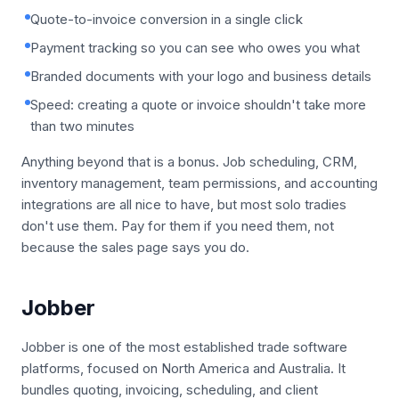
Quote-to-invoice conversion in a single click
Payment tracking so you can see who owes you what
Branded documents with your logo and business details
Speed: creating a quote or invoice shouldn't take more
than two minutes
Anything beyond that is a bonus. Job scheduling, CRM,
inventory management, team permissions, and accounting
integrations are all nice to have, but most solo tradies
don't use them. Pay for them if you need them, not
because the sales page says you do.
Jobber
Jobber is one of the most established trade software
platforms, focused on North America and Australia. It
bundles quoting, invoicing, scheduling, and client