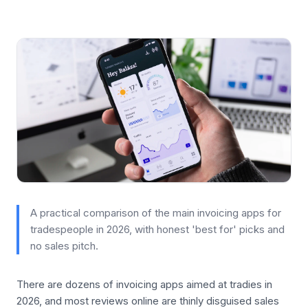
A practical comparison of the main invoicing apps for
tradespeople in 2026, with honest 'best for' picks and
no sales pitch.
There are dozens of invoicing apps aimed at tradies in
2026, and most reviews online are thinly disguised sales