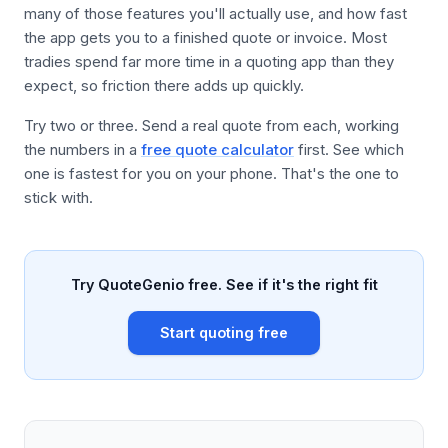
many of those features you'll actually use, and how fast
the app gets you to a finished quote or invoice. Most
tradies spend far more time in a quoting app than they
expect, so friction there adds up quickly.
Try two or three. Send a real quote from each, working
the numbers in a
free quote calculator
first. See which
one is fastest for you on your phone. That's the one to
stick with.
Try QuoteGenio free. See if it's the right fit
Start quoting free