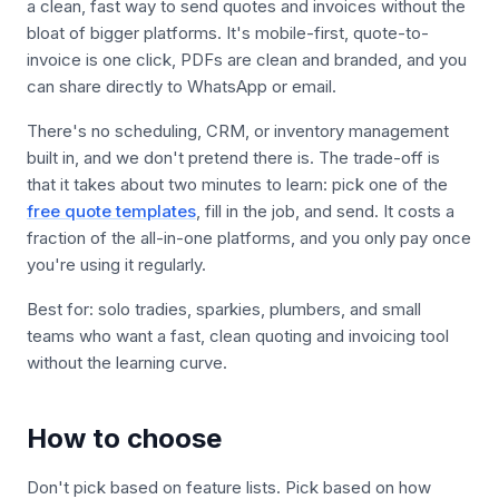
a clean, fast way to send quotes and invoices without the
bloat of bigger platforms. It's mobile-first, quote-to-
invoice is one click, PDFs are clean and branded, and you
can share directly to WhatsApp or email.
There's no scheduling, CRM, or inventory management
built in, and we don't pretend there is. The trade-off is
that it takes about two minutes to learn: pick one of the
free quote templates
, fill in the job, and send. It costs a
fraction of the all-in-one platforms, and you only pay once
you're using it regularly.
Best for: solo tradies, sparkies, plumbers, and small
teams who want a fast, clean quoting and invoicing tool
without the learning curve.
How to choose
Don't pick based on feature lists. Pick based on how