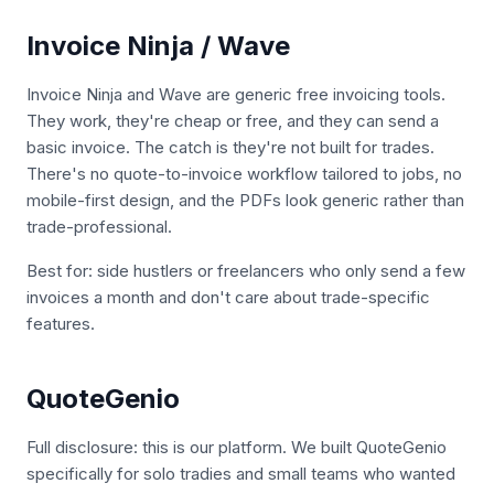
Invoice Ninja / Wave
Invoice Ninja and Wave are generic free invoicing tools.
They work, they're cheap or free, and they can send a
basic invoice. The catch is they're not built for trades.
There's no quote-to-invoice workflow tailored to jobs, no
mobile-first design, and the PDFs look generic rather than
trade-professional.
Best for: side hustlers or freelancers who only send a few
invoices a month and don't care about trade-specific
features.
QuoteGenio
Full disclosure: this is our platform. We built QuoteGenio
specifically for solo tradies and small teams who wanted