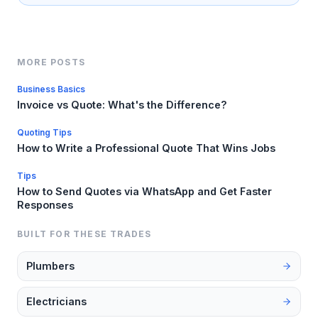
MORE POSTS
Business Basics
Invoice vs Quote: What's the Difference?
Quoting Tips
How to Write a Professional Quote That Wins Jobs
Tips
How to Send Quotes via WhatsApp and Get Faster
Responses
BUILT FOR THESE TRADES
Plumbers
Electricians