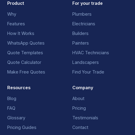
Product
For your trade
Why
Plumbers
Features
Electricians
How It Works
Builders
WhatsApp Quotes
Painters
Quote Templates
HVAC Technicians
Quote Calculator
Landscapers
Make Free Quotes
Find Your Trade
Resources
Company
Blog
About
FAQ
Pricing
Glossary
Testimonials
Pricing Guides
Contact