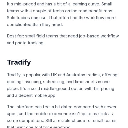
It's mid-priced and has a bit of a learning curve. Small
teams with a couple of techs on the road benefit most.
Solo tradies can use it but often find the workflow more
complicated than they need.
Best for: small field teams that need job-based workflow
and photo tracking.
Tradify
Tradify is popular with UK and Australian tradies, offering
quoting, invoicing, scheduling, and timesheets in one
place. It's a solid middle-ground option with fair pricing
and a decent mobile app.
The interface can feel a bit dated compared with newer
apps, and the mobile experience isn't quite as slick as
some competitors. Still a reliable choice for small teams
that want one tool for everything.