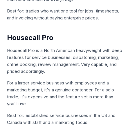
Best for: tradies who want one tool for jobs, timesheets,
and invoicing without paying enterprise prices.
Housecall Pro
Housecall Pro is a North American heavyweight with deep
features for service businesses: dispatching, marketing,
online booking, review management. Very capable, and
priced accordingly.
For a larger service business with employees and a
marketing budget, it's a genuine contender. For a solo
tradie, it's expensive and the feature set is more than
you'll use.
Best for: established service businesses in the US and
Canada with staff and a marketing focus.