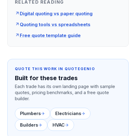
RELATED READING
Digital quoting vs paper quoting
Quoting tools vs spreadsheets
Free quote template guide
QUOTE THIS WORK IN QUOTEGENIO
Built for these trades
Each trade has its own landing page with sample
quotes, pricing benchmarks, and a free quote
builder.
Plumbers
Electricians
Builders
HVAC