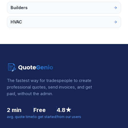
Builders
HVAC
The fastest way for tradespeople to create
professional quotes, send invoices, and get
paid, without the admin.
2 min
Free
4.8★
avg. quote time
to get started
from our users