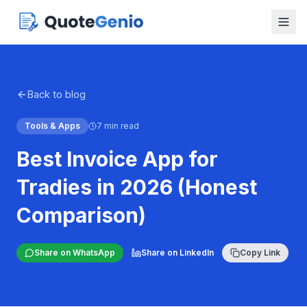
Back to blog
Tools & Apps
7 min read
Best Invoice App for
Tradies in 2026 (Honest
Comparison)
Share on WhatsApp
Share on LinkedIn
Copy Link