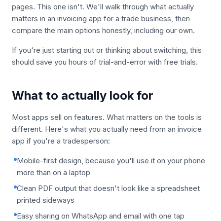
pages. This one isn't. We'll walk through what actually
matters in an invoicing app for a trade business, then
compare the main options honestly, including our own.
If you're just starting out or thinking about switching, this
should save you hours of trial-and-error with free trials.
What to actually look for
Most apps sell on features. What matters on the tools is
different. Here's what you actually need from an invoice
app if you're a tradesperson:
Mobile-first design, because you'll use it on your phone
more than on a laptop
Clean PDF output that doesn't look like a spreadsheet
printed sideways
Easy sharing on WhatsApp and email with one tap