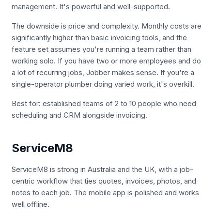
management. It's powerful and well-supported.
The downside is price and complexity. Monthly costs are
significantly higher than basic invoicing tools, and the
feature set assumes you're running a team rather than
working solo. If you have two or more employees and do
a lot of recurring jobs, Jobber makes sense. If you're a
single-operator plumber doing varied work, it's overkill.
Best for: established teams of 2 to 10 people who need
scheduling and CRM alongside invoicing.
ServiceM8
ServiceM8 is strong in Australia and the UK, with a job-
centric workflow that ties quotes, invoices, photos, and
notes to each job. The mobile app is polished and works
well offline.