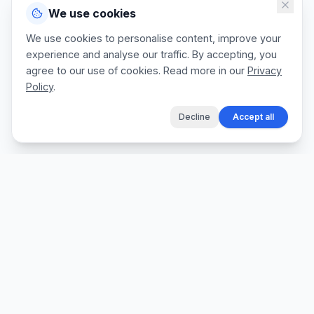
We use cookies
We use cookies to personalise content, improve your
experience and analyse our traffic. By accepting, you
agree to our use of cookies. Read more in our
Privacy
Policy
.
Decline
Accept all
The fastest way for tradespeople to create
professional quotes, send invoices, and get