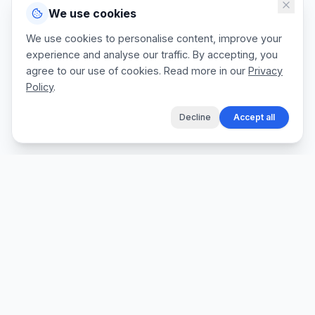
We use cookies
We use cookies to personalise content, improve your
experience and analyse our traffic. By accepting, you
agree to our use of cookies. Read more in our
Privacy
Policy
.
Decline
Accept all
The fastest way for tradespeople to create
professional quotes, send invoices, and get