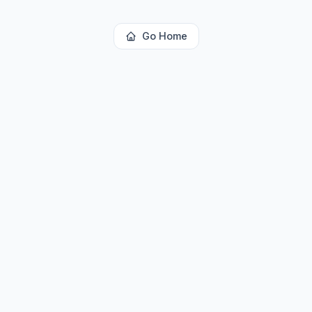
Go Home