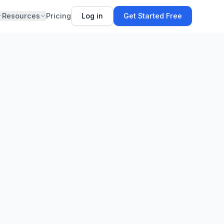
Resources
Pricing
Log in
Get Started Free