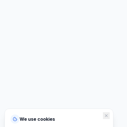
We use cookies