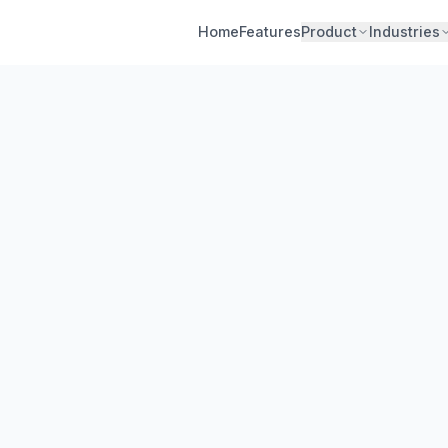
Home
Features
Product
Industries