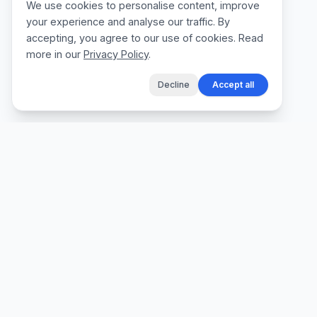
We use cookies to personalise content, improve
your experience and analyse our traffic. By
accepting, you agree to our use of cookies. Read
more in our
Privacy Policy
.
Decline
Accept all
The fastest way for tradespeople to create
professional quotes, send invoices, and get
paid, without the admin.