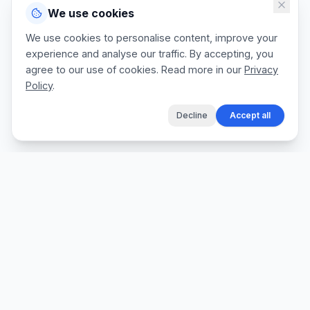
We use cookies
We use cookies to personalise content, improve your
experience and analyse our traffic. By accepting, you
agree to our use of cookies. Read more in our
Privacy
Policy
.
Decline
Accept all
The fastest way for tradespeople to create
professional quotes, send invoices, and get