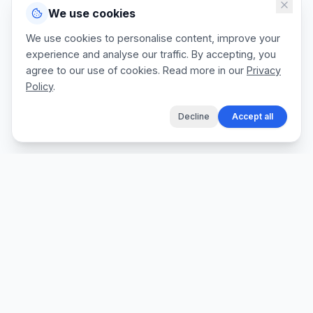
We use cookies
We use cookies to personalise content, improve your
experience and analyse our traffic. By accepting, you
agree to our use of cookies. Read more in our
Privacy
Policy
.
Decline
Accept all
The fastest way for tradespeople to create
professional quotes, send invoices, and get