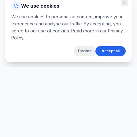
We use cookies
We use cookies to personalise content, improve your
experience and analyse our traffic. By accepting, you
agree to our use of cookies. Read more in our
Privacy
Policy
.
Decline
Accept all
The fastest way for tradespeople to create
professional quotes, send invoices, and get