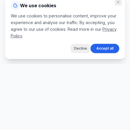
We use cookies
We use cookies to personalise content, improve your
experience and analyse our traffic. By accepting, you
agree to our use of cookies. Read more in our
Privacy
Policy
.
Decline
Accept all
The fastest way for tradespeople to create
professional quotes, send invoices, and get