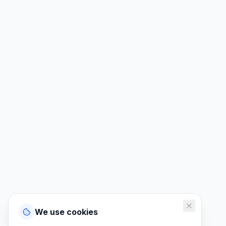
We use cookies