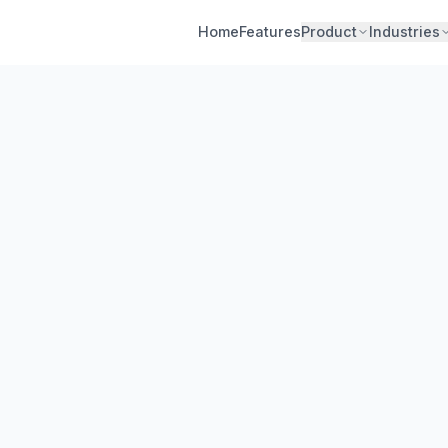
Home
Features
Product
Industries