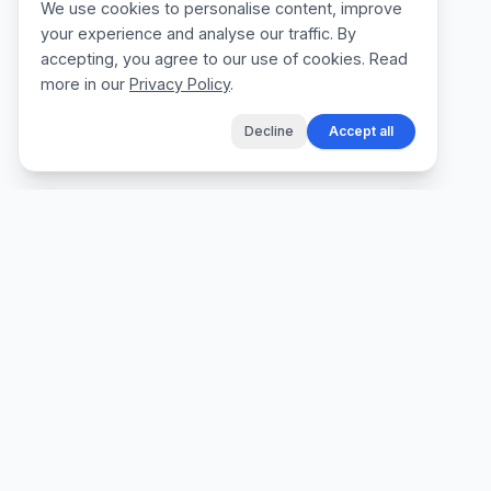
We use cookies to personalise content, improve
your experience and analyse our traffic. By
accepting, you agree to our use of cookies. Read
more in our
Privacy Policy
.
Decline
Accept all
The fastest way for tradespeople to create
professional quotes, send invoices, and get
paid, without the admin.