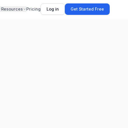
Resources
Pricing
Log in
Get Started Free