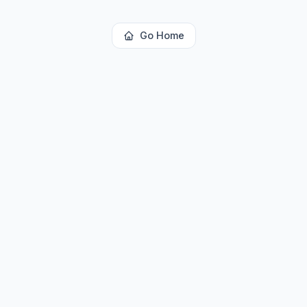
Go Home