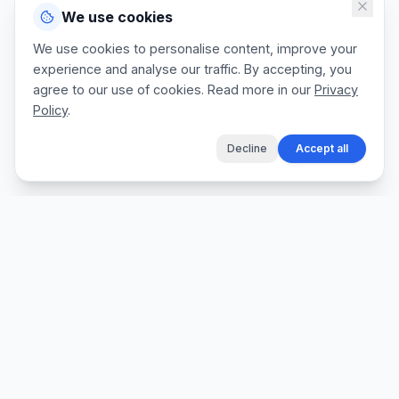
We use cookies
We use cookies to personalise content, improve your
experience and analyse our traffic. By accepting, you
agree to our use of cookies. Read more in our
Privacy
Policy
.
Decline
Accept all
The fastest way for tradespeople to create
professional quotes, send invoices, and get