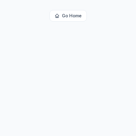
Go Home