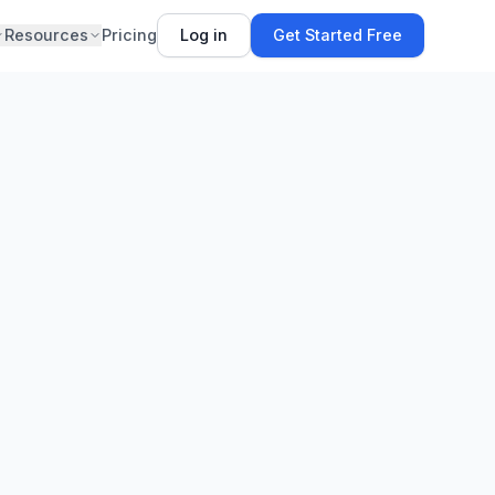
Resources
Pricing
Log in
Get Started Free