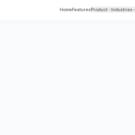
Home
Features
Product
Industries