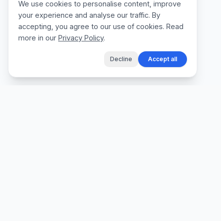
We use cookies to personalise content, improve
your experience and analyse our traffic. By
accepting, you agree to our use of cookies. Read
more in our
Privacy Policy
.
Decline
Accept all
The fastest way for tradespeople to create
professional quotes, send invoices, and get
paid, without the admin.