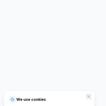
We use cookies