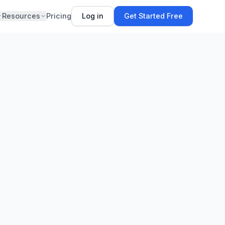
Resources
Pricing
Log in
Get Started Free