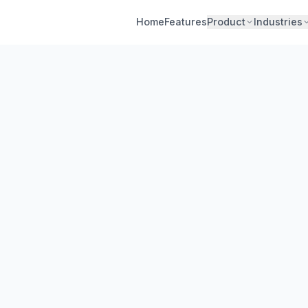
Home
Features
Product
Industries