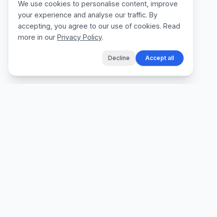
We use cookies to personalise content, improve
your experience and analyse our traffic. By
accepting, you agree to our use of cookies. Read
more in our
Privacy Policy
.
Decline
Accept all
The fastest way for tradespeople to create
professional quotes, send invoices, and get
paid, without the admin.