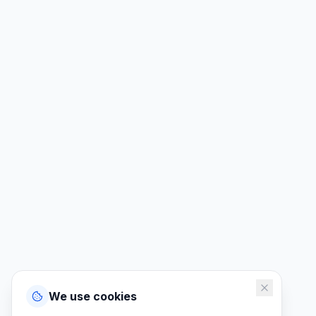
We use cookies