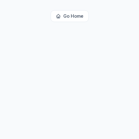
Go Home