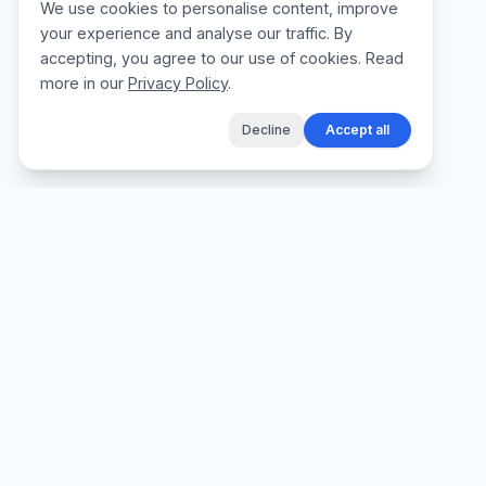
We use cookies to personalise content, improve
your experience and analyse our traffic. By
accepting, you agree to our use of cookies. Read
more in our
Privacy Policy
.
Decline
Accept all
The fastest way for tradespeople to create
professional quotes, send invoices, and get
paid, without the admin.