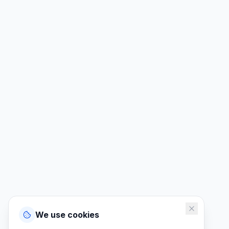
We use cookies