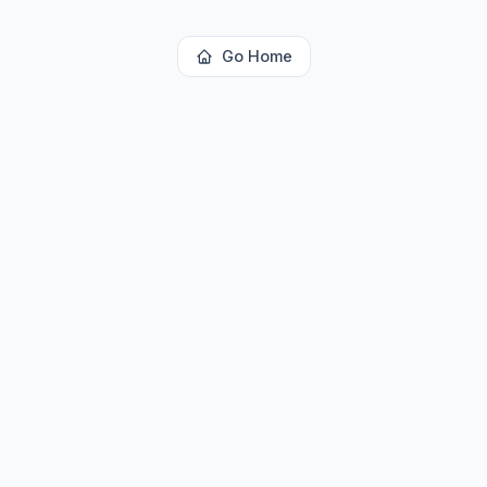
Go Home