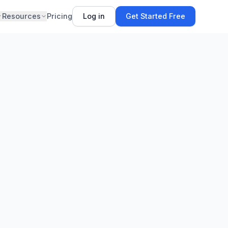
Resources
Pricing
Log in
Get Started Free