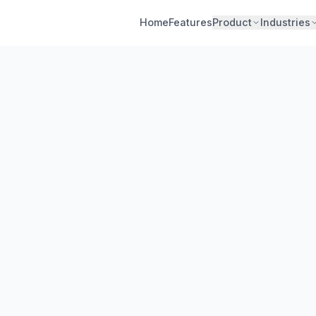
Home
Features
Product
Industries