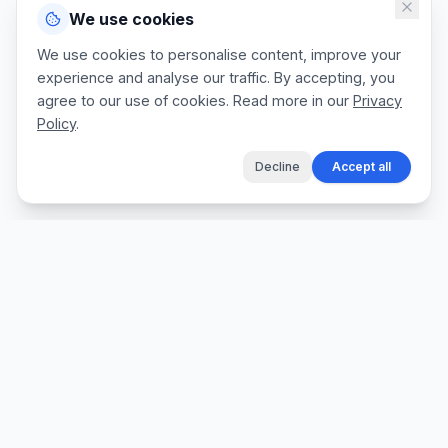
We use cookies
We use cookies to personalise content, improve your
experience and analyse our traffic. By accepting, you
agree to our use of cookies. Read more in our
Privacy
Policy
.
Decline
Accept all
The fastest way for tradespeople to create
professional quotes, send invoices, and get