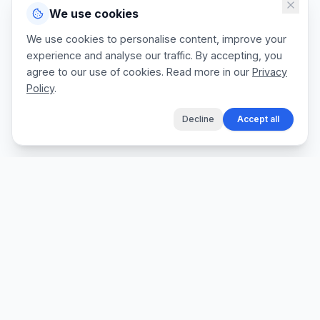
We use cookies
We use cookies to personalise content, improve your
experience and analyse our traffic. By accepting, you
agree to our use of cookies. Read more in our
Privacy
Policy
.
Decline
Accept all
The fastest way for tradespeople to create
professional quotes, send invoices, and get