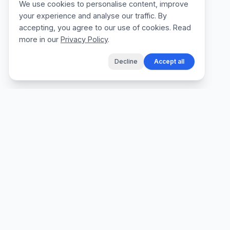
We use cookies to personalise content, improve
your experience and analyse our traffic. By
accepting, you agree to our use of cookies. Read
more in our
Privacy Policy
.
Decline
Accept all
The fastest way for tradespeople to create
professional quotes, send invoices, and get
paid, without the admin.