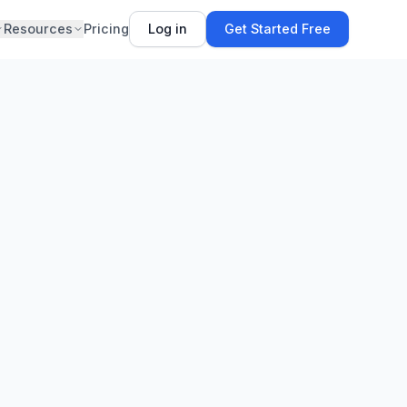
Resources
Pricing
Log in
Get Started Free