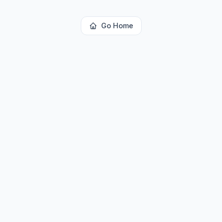
Go Home