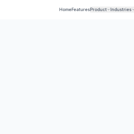
Home
Features
Product
Industries