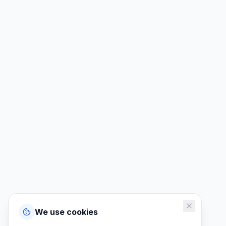
We use cookies