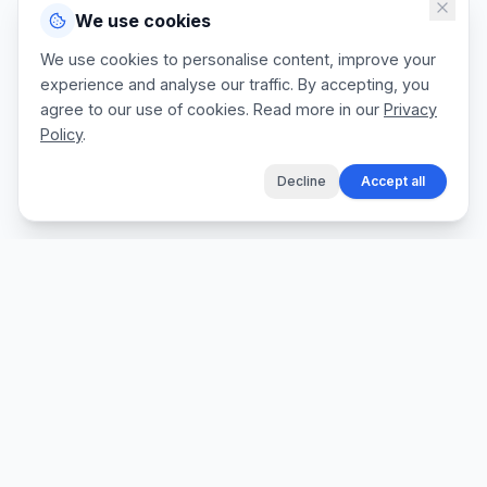
We use cookies
We use cookies to personalise content, improve your
experience and analyse our traffic. By accepting, you
agree to our use of cookies. Read more in our
Privacy
Policy
.
Decline
Accept all
The fastest way for tradespeople to create
professional quotes, send invoices, and get