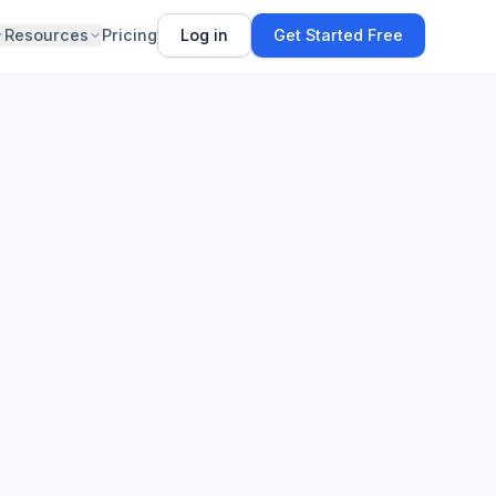
Resources
Pricing
Log in
Get Started Free