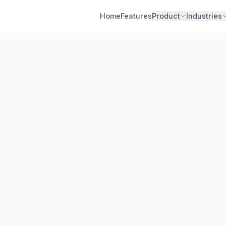
Home
Features
Product
Industries