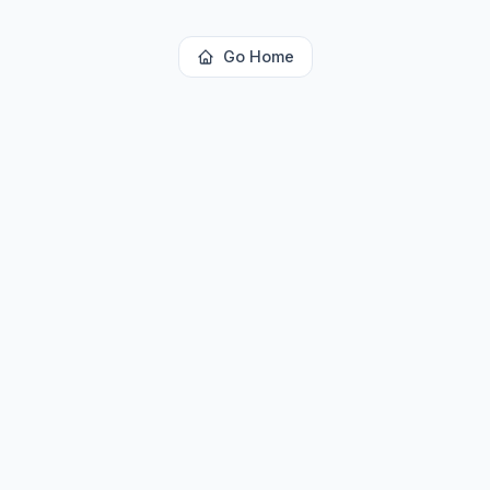
Go Home