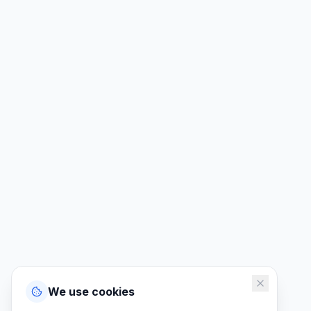
We use cookies