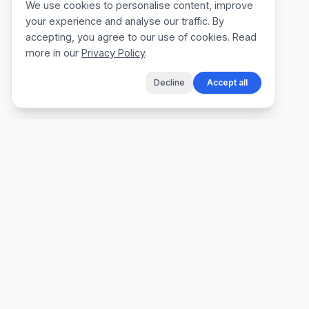
We use cookies to personalise content, improve
your experience and analyse our traffic. By
accepting, you agree to our use of cookies. Read
more in our
Privacy Policy
.
Decline
Accept all
The fastest way for tradespeople to create
professional quotes, send invoices, and get
paid, without the admin.