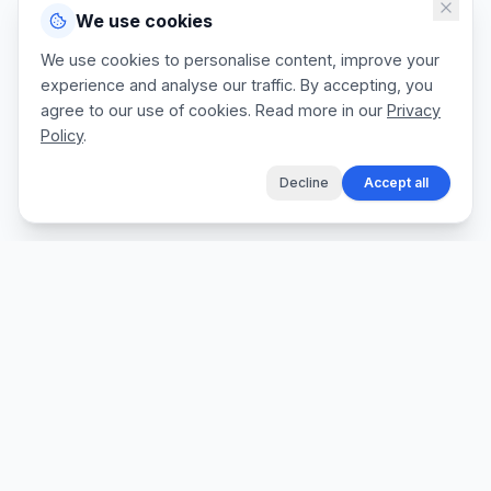
We use cookies
We use cookies to personalise content, improve your
experience and analyse our traffic. By accepting, you
agree to our use of cookies. Read more in our
Privacy
Policy
.
Decline
Accept all
The fastest way for tradespeople to create
professional quotes, send invoices, and get