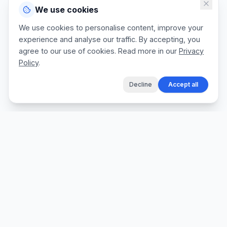
We use cookies
We use cookies to personalise content, improve your
experience and analyse our traffic. By accepting, you
agree to our use of cookies. Read more in our
Privacy
Policy
.
Decline
Accept all
The fastest way for tradespeople to create
professional quotes, send invoices, and get