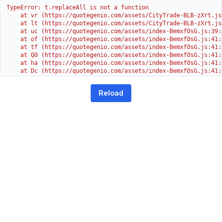
TypeError: t.replaceAll is not a function

    at vr (https://quotegenio.com/assets/CityTrade-BLB-zXrt.js:
    at lt (https://quotegenio.com/assets/CityTrade-BLB-zXrt.js:
    at uc (https://quotegenio.com/assets/index-BemxfOsG.js:39:1
    at of (https://quotegenio.com/assets/index-BemxfOsG.js:41:4
    at tf (https://quotegenio.com/assets/index-BemxfOsG.js:41:4
    at Q0 (https://quotegenio.com/assets/index-BemxfOsG.js:41:4
    at ha (https://quotegenio.com/assets/index-BemxfOsG.js:41:3
    at Dc (https://quotegenio.com/assets/index-BemxfOsG.js:41:3
    at Yh (https://quotegenio.com/assets/index-BemxfOsG.js:41:3
    at G (https://quotegenio.com/assets/index-BemxfOsG.js:26:1
Reload